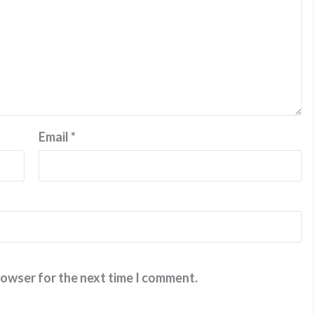
Email
*
rowser for the next time I comment.