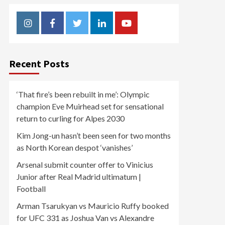
Instagram
Facebook
Twitter
Linkedin
Youtube
Recent Posts
‘That fire’s been rebuilt in me’: Olympic
champion Eve Muirhead set for sensational
return to curling for Alpes 2030
Kim Jong-un hasn’t been seen for two months
as North Korean despot ‘vanishes’
Arsenal submit counter offer to Vinicius
Junior after Real Madrid ultimatum |
Football
Arman Tsarukyan vs Mauricio Ruffy booked
for UFC 331 as Joshua Van vs Alexandre