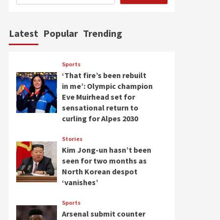
Latest
Popular
Trending
Sports
‘That fire’s been rebuilt
in me’: Olympic champion
Eve Muirhead set for
sensational return to
curling for Alpes 2030
Stories
Kim Jong-un hasn’t been
seen for two months as
North Korean despot
‘vanishes’
Sports
Arsenal submit counter