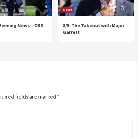
News
 Evening News – CBS
8/5: The Takeout with Major
Garrett
uired fields are marked
*