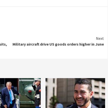
Next
its,
Military aircraft drive US goods orders higher in June