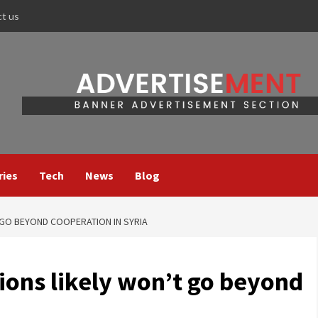
ct us
ries
Tech
News
Blog
 GO BEYOND COOPERATION IN SYRIA
ions likely won’t go beyond