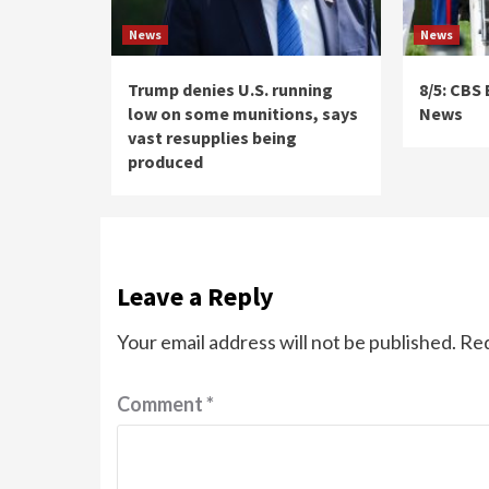
News
News
Trump denies U.S. running
8/5: CBS
low on some munitions, says
News
vast resupplies being
produced
Leave a Reply
Your email address will not be published.
Req
Comment
*