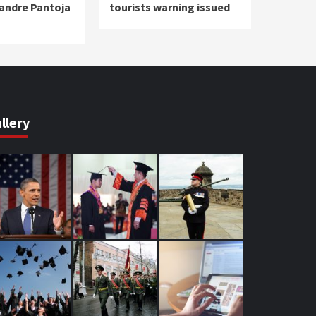
xandre Pantoja
tourists warning issued
s
llery