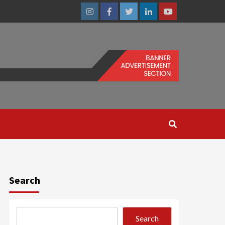
Instagram
Facebook
Twitter
Linkedin
Youtube
Search
Search