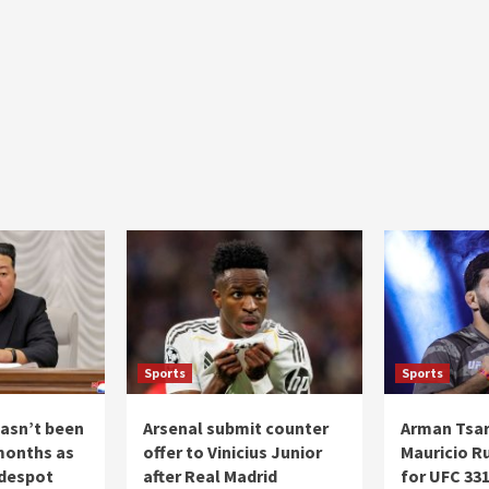
Sports
Sports
asn’t been
Arsenal submit counter
Arman Tsar
months as
offer to Vinicius Junior
Mauricio R
 despot
after Real Madrid
for UFC 33