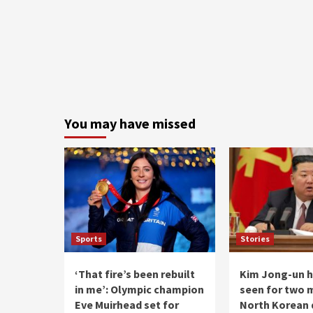
You may have missed
Sports
Stories
‘That fire’s been rebuilt
Kim Jong-un h
in me’: Olympic champion
seen for two 
Eve Muirhead set for
North Korean