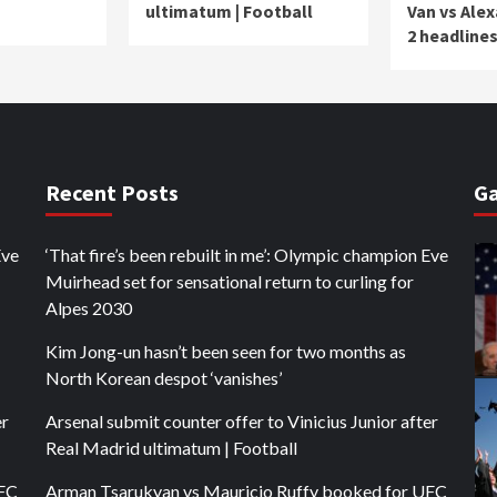
ultimatum | Football
Van vs Ale
2 headline
Recent Posts
Ga
Eve
‘That fire’s been rebuilt in me’: Olympic champion Eve
Muirhead set for sensational return to curling for
Alpes 2030
Kim Jong-un hasn’t been seen for two months as
North Korean despot ‘vanishes’
er
Arsenal submit counter offer to Vinicius Junior after
Real Madrid ultimatum | Football
UFC
Arman Tsarukyan vs Mauricio Ruffy booked for UFC