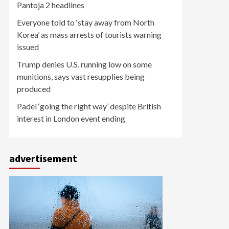
Pantoja 2 headlines
Everyone told to ‘stay away from North
Korea’ as mass arrests of tourists warning
issued
Trump denies U.S. running low on some
munitions, says vast resupplies being
produced
Padel ‘going the right way’ despite British
interest in London event ending
advertisement