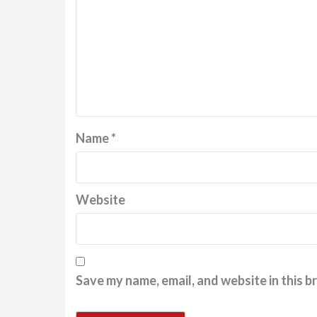
Name
*
Website
Save my name, email, and website in this b