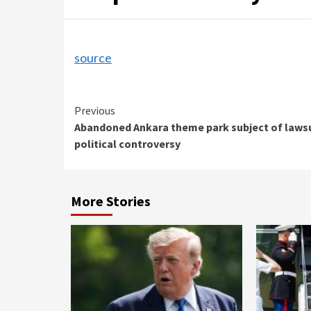
source
Continue
Previous
Abandoned Ankara theme park subject of lawsu
Reading
political controversy
More Stories