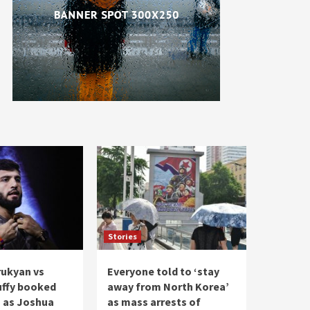
Stories
ukyan vs
Everyone told to ‘stay
uffy booked
away from North Korea’
1 as Joshua
as mass arrests of