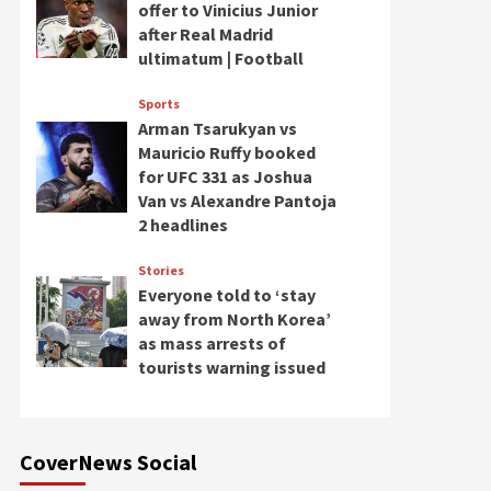
offer to Vinicius Junior
after Real Madrid
ultimatum | Football
Sports
Arman Tsarukyan vs
Mauricio Ruffy booked
for UFC 331 as Joshua
Van vs Alexandre Pantoja
2 headlines
Stories
Everyone told to ‘stay
away from North Korea’
as mass arrests of
tourists warning issued
CoverNews Social