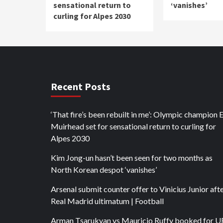
sensational return to
‘vanishes’
curling for Alpes 2030
Recent Posts
‘That fire’s been rebuilt in me’: Olympic champion 
Muirhead set for sensational return to curling for
Alpes 2030
Kim Jong-un hasn’t been seen for two months as
North Korean despot ‘vanishes’
Arsenal submit counter offer to Vinicius Junior aft
Real Madrid ultimatum | Football
Arman Tsarukyan vs Mauricio Ruffy booked for 