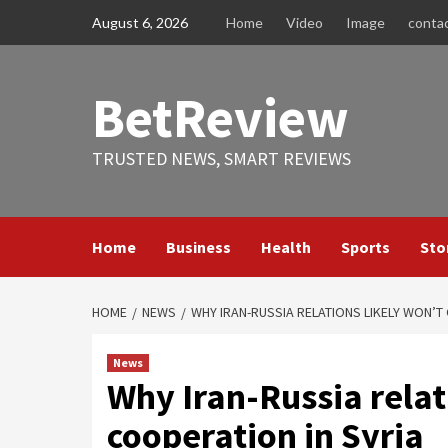
Skip
August 6, 2026
Home
Video
Image
conta
to
content
BetReview
TRUSTED NEWS, SMART REVIEWS
Home
Business
Health
Sports
Sto
HOME
NEWS
WHY IRAN-RUSSIA RELATIONS LIKELY WON’T
News
Why Iran-Russia relat
cooperation in Syria