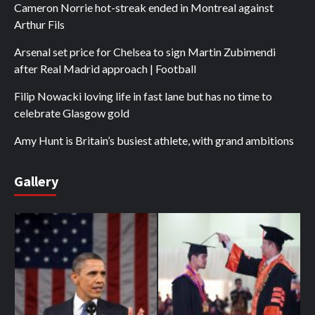
Cameron Norrie hot-streak ended in Montreal against
Arthur Fils
Arsenal set price for Chelsea to sign Martin Zubimendi
after Real Madrid approach | Football
Filip Nowacki loving life in fast lane but has no time to
celebrate Glasgow gold
Amy Hunt is Britain’s busiest athlete, with grand ambitions
Gallery