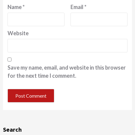
Name
*
Email
*
Website
Save my name, email, and website in this browser
for the next time I comment.
Search