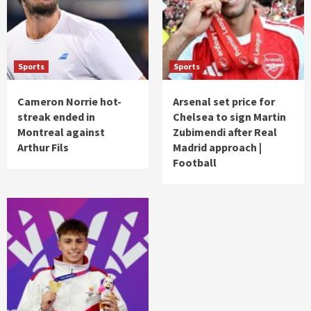
Sports
Sports
Cameron Norrie hot-
Arsenal set price for
streak ended in
Chelsea to sign Martin
Montreal against
Zubimendi after Real
Arthur Fils
Madrid approach |
Football