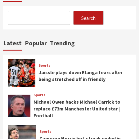
Search
Latest
Popular
Trending
Sports
Jaissle plays down Elanga fears after
being stretched off in friendly
Sports
Michael Owen backs Michael Carrick to
replace £73m Manchester United star |
Football
Sports
Cameron Norrie hot-streak ended in