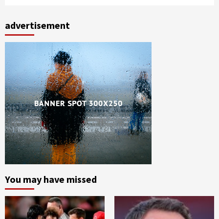
advertisement
You may have missed