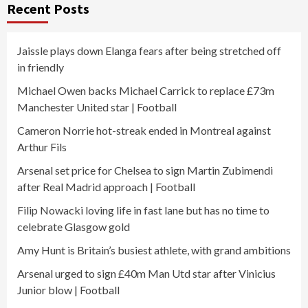
Recent Posts
Jaissle plays down Elanga fears after being stretched off
in friendly
Michael Owen backs Michael Carrick to replace £73m
Manchester United star | Football
Cameron Norrie hot-streak ended in Montreal against
Arthur Fils
Arsenal set price for Chelsea to sign Martin Zubimendi
after Real Madrid approach | Football
Filip Nowacki loving life in fast lane but has no time to
celebrate Glasgow gold
Amy Hunt is Britain’s busiest athlete, with grand ambitions
Arsenal urged to sign £40m Man Utd star after Vinicius
Junior blow | Football