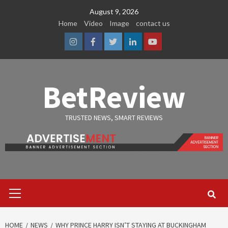
Skip
August 9, 2026
to
Home
Video
Image
contact us
content
Instagram
Facebook
Twitter
Linkedin
Youtube
BetReview
TRUSTED NEWS, SMART REVIEWS
Primary
Menu
HOME
NEWS
WHY PRINCE HARRY ISN’T STAYING AT BUCKINGHAM