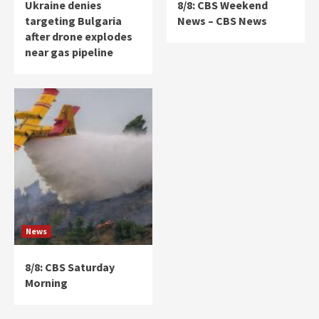
Ukraine denies
8/8: CBS Weekend
targeting Bulgaria
News – CBS News
after drone explodes
near gas pipeline
News
8/8: CBS Saturday
Morning