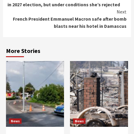
Reading
in 2027 election, but under conditions she’s rejected
Next
French President Emmanuel Macron safe after bomb
blasts near his hotel in Damascus
More Stories
News
News