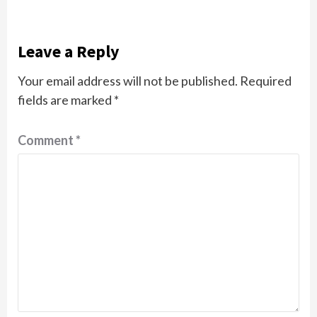
Leave a Reply
Your email address will not be published.
Required
fields are marked
*
Comment
*