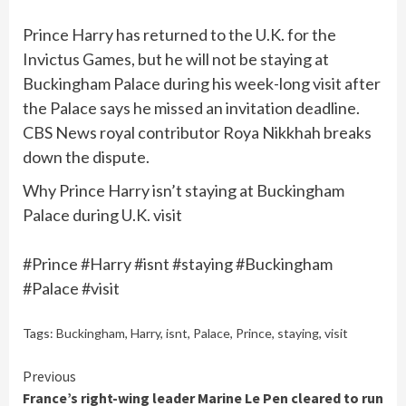
Prince Harry has returned to the U.K. for the
Invictus Games, but he will not be staying at
Buckingham Palace during his week-long visit after
the Palace says he missed an invitation deadline.
CBS News royal contributor Roya Nikkhah breaks
down the dispute.
Why Prince Harry isn’t staying at Buckingham
Palace during U.K. visit
#Prince #Harry #isnt #staying #Buckingham
#Palace #visit
Tags:
Buckingham
,
Harry
,
isnt
,
Palace
,
Prince
,
staying
,
visit
Continue
Previous
France’s right-wing leader Marine Le Pen cleared to run