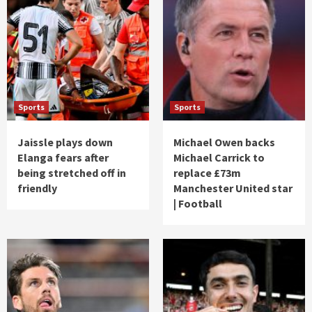
Sports
Sports
Jaissle plays down
Michael Owen backs
Elanga fears after
Michael Carrick to
being stretched off in
replace £73m
friendly
Manchester United star
| Football