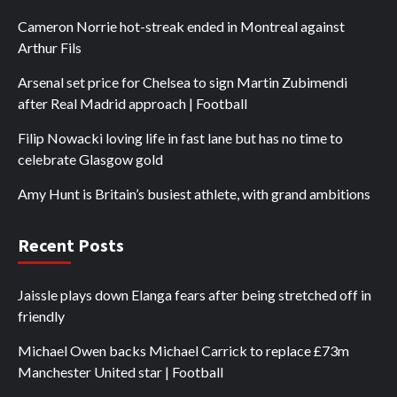
Cameron Norrie hot-streak ended in Montreal against
Arthur Fils
Arsenal set price for Chelsea to sign Martin Zubimendi
after Real Madrid approach | Football
Filip Nowacki loving life in fast lane but has no time to
celebrate Glasgow gold
Amy Hunt is Britain’s busiest athlete, with grand ambitions
Recent Posts
Jaissle plays down Elanga fears after being stretched off in
friendly
Michael Owen backs Michael Carrick to replace £73m
Manchester United star | Football