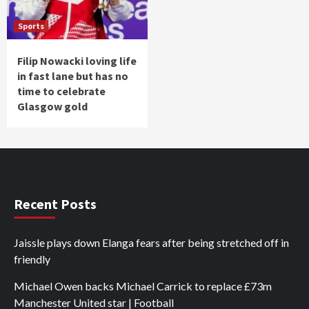
Sports
Filip Nowacki loving life
in fast lane but has no
time to celebrate
Glasgow gold
Recent Posts
Jaissle plays down Elanga fears after being stretched off in
friendly
Michael Owen backs Michael Carrick to replace £73m
Manchester United star | Football