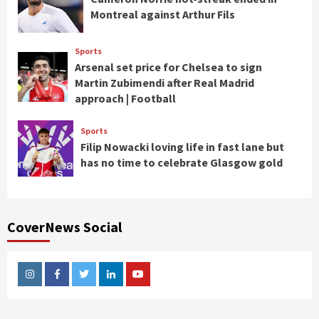
Montreal against Arthur Fils
Sports
Arsenal set price for Chelsea to sign
Martin Zubimendi after Real Madrid
approach | Football
Sports
Filip Nowacki loving life in fast lane but
has no time to celebrate Glasgow gold
CoverNews Social
Instagram
Facebook
Twitter
Linkedin
Youtube