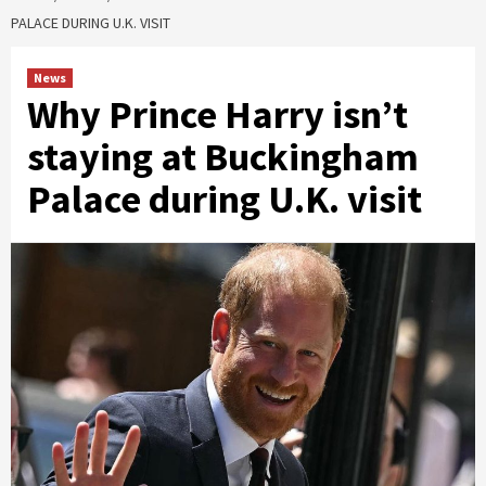
PALACE DURING U.K. VISIT
News
Why Prince Harry isn’t
staying at Buckingham
Palace during U.K. visit