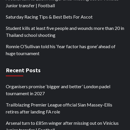
Junior transfer | Football
Saturday Racing Tips & Best Bets For Ascot
Student kills at least five people and wounds more than 20 in
Thailand school shooting
Ronnie O’Sullivan told his ‘fear factor has gone’ ahead of
huge tournament
Recent Posts
Organisers promise ‘bigger and better’ London padel
tournament in 2027
Trailblazing Premier League official Sian Massey-Ellis
retires after landing FA role
Arsenal turn to £85m winger after missing out on Vinicius
Junior transfer | Football