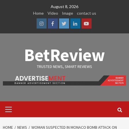
Skip
August 8, 2026
to
Home
Video
Image
contact us
content
Instagram
Facebook
Twitter
Linkedin
Youtube
BetReview
TRUSTED NEWS, SMART REVIEWS
Primary
Menu
HOME
NEWS
WOMAN SUSPECTED IN MONACO BOMB ATTACK ON