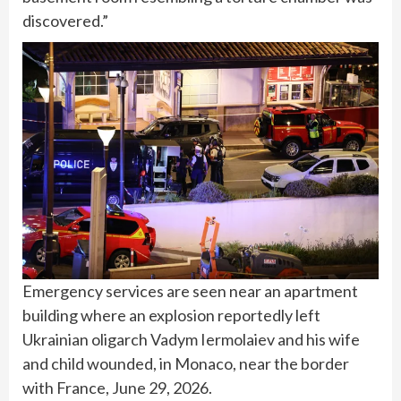
discovered.”
Emergency services are seen near an apartment
building where an explosion reportedly left
Ukrainian oligarch Vadym Iermolaiev and his wife
and child wounded, in Monaco, near the border
with France, June 29, 2026.