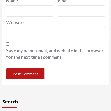
Name
*
Email
*
Website
Save my name, email, and website in this browser
for the next time I comment.
Search