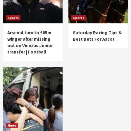
Sports
Sports
Arsenal turn to £85m
Saturday Racing Tips &
winger after missing
Best Bets For Ascot
out on Vinicius Junior
transfer | Football
News