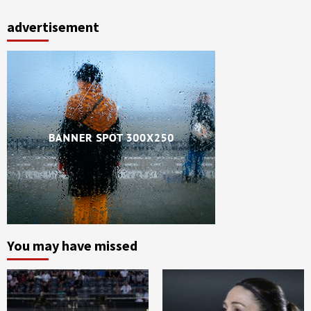
advertisement
You may have missed