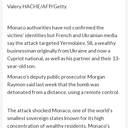
Valery HACHE/AFP/Getty
Monaco authorities have not confirmed the
victims’ identities but French and Ukrainian media
say the attack targeted Yermolaiev, 58, a wealthy
businessman originally from Ukraine and now a
Cypriot national, as well as his partner and their 13-
year-old son.
Monaco’s deputy public prosecutor Morgan
Raymon said last week that the bomb was
detonated from a distance, using a remote control.
The attack shocked Monaco, one of the world’s
smallest sovereign states known for its high
concentration of wealthy residents. Monaco’s