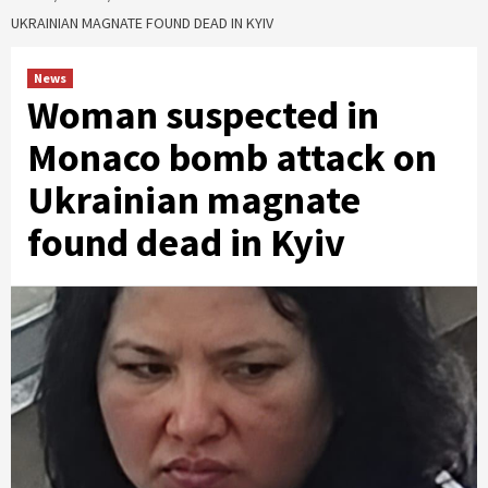
UKRAINIAN MAGNATE FOUND DEAD IN KYIV
News
Woman suspected in
Monaco bomb attack on
Ukrainian magnate
found dead in Kyiv