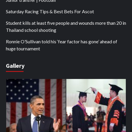
Saturday Racing Tips & Best Bets For Ascot
Student kills at least five people and wounds more than 20 in
Thailand school shooting
Ronnie O’Sullivan told his ‘fear factor has gone’ ahead of
huge tournament
Gallery