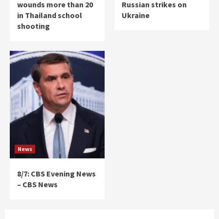
wounds more than 20
Russian strikes on
in Thailand school
Ukraine
shooting
News
8/7: CBS Evening News
– CBS News