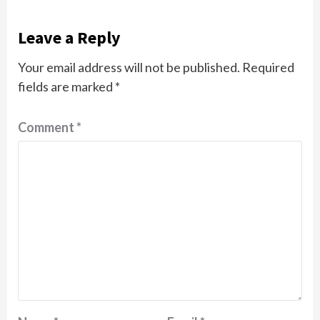
Leave a Reply
Your email address will not be published.
Required
fields are marked
*
Comment
*