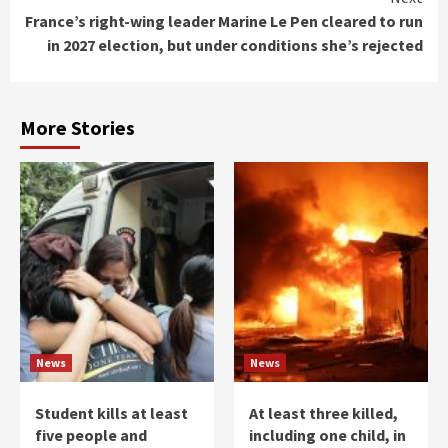
France’s right-wing leader Marine Le Pen cleared to run
in 2027 election, but under conditions she’s rejected
More Stories
News
News
Student kills at least
At least three killed,
five people and
including one child, in