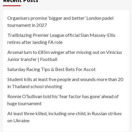
Organisers promise ‘bigger and better’ London padel
tournament in 2027
Trailblazing Premier League official Sian Massey-Ellis
retires after landing FA role
Arsenal turn to £85m winger after missing out on Vinicius
Junior transfer | Football
Saturday Racing Tips & Best Bets For Ascot
Student kills at least five people and wounds more than 20
in Thailand school shooting
Ronnie O’Sullivan told his ‘fear factor has gone’ ahead of
huge tournament
At least three killed, including one child, in Russian strikes
on Ukraine