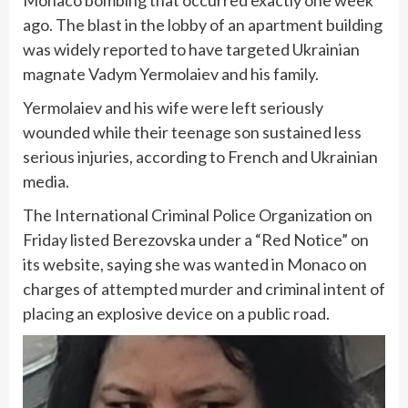
Monaco bombing
that occurred exactly one week
ago. The blast in the lobby of an apartment building
was widely reported to have targeted Ukrainian
magnate Vadym Yermolaiev and his family.
Yermolaiev and his wife were left seriously
wounded while their teenage son sustained less
serious injuries, according to French and Ukrainian
media.
The International Criminal Police Organization on
Friday listed Berezovska under a “Red Notice” on
its website, saying she was wanted in Monaco on
charges of attempted murder and criminal intent of
placing an explosive device on a public road.