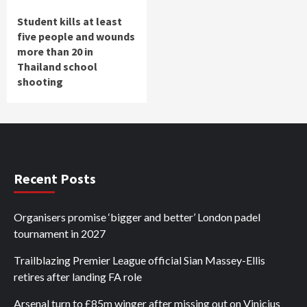
Student kills at least
five people and wounds
more than 20 in
Thailand school
shooting
Recent Posts
Organisers promise ‘bigger and better’ London padel
tournament in 2027
Trailblazing Premier League official Sian Massey-Ellis
retires after landing FA role
Arsenal turn to £85m winger after missing out on Vinicius