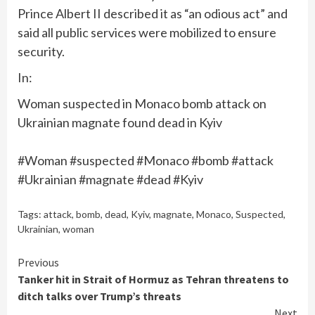
Prince Albert II described it as “an odious act” and
said all public services were mobilized to ensure
security.
In:
Woman suspected in Monaco bomb attack on
Ukrainian magnate found dead in Kyiv
#Woman #suspected #Monaco #bomb #attack
#Ukrainian #magnate #dead #Kyiv
Tags:
attack
,
bomb
,
dead
,
Kyiv
,
magnate
,
Monaco
,
Suspected
,
Ukrainian
,
woman
Continue
Previous
Tanker hit in Strait of Hormuz as Tehran threatens to
Reading
ditch talks over Trump’s threats
Next