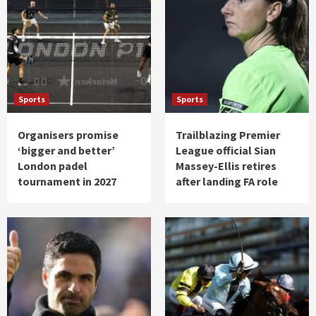
Sports
Sports
Organisers promise
Trailblazing Premier
‘bigger and better’
League official Sian
London padel
Massey-Ellis retires
tournament in 2027
after landing FA role