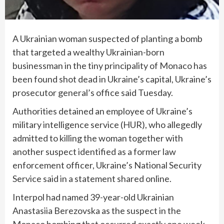
A Ukrainian woman suspected of planting a bomb
that targeted a wealthy Ukrainian-born
businessman in the tiny principality of Monaco has
been found shot dead in Ukraine’s capital, Ukraine’s
prosecutor general’s office said Tuesday.
Authorities detained an employee of Ukraine’s
military intelligence service (HUR), who allegedly
admitted to killing the woman together with
another suspect identified as a former law
enforcement officer, Ukraine’s National Security
Service said in a statement shared online.
Interpol had named 39-year-old Ukrainian
Anastasiia Berezovska as the suspect in the