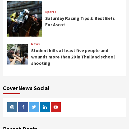
Sports
Saturday Racing Tips & Best Bets
For Ascot
News
Student kills at least five people and
wounds more than 20 in Thailand school
shooting
CoverNews Social
Instagram
Facebook
Twitter
Linkedin
Youtube
Recent Posts