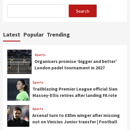
Search
Latest
Popular
Trending
Sports
Organisers promise ‘bigger and better’
London padel tournament in 2027
Sports
Trailblazing Premier League official Sian
Massey-Ellis retires after landing FA role
Sports
Arsenal turn to £85m winger after missing
out on Vinicius Junior transfer | Football