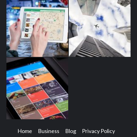
Home
Business
Blog
Privacy Policy