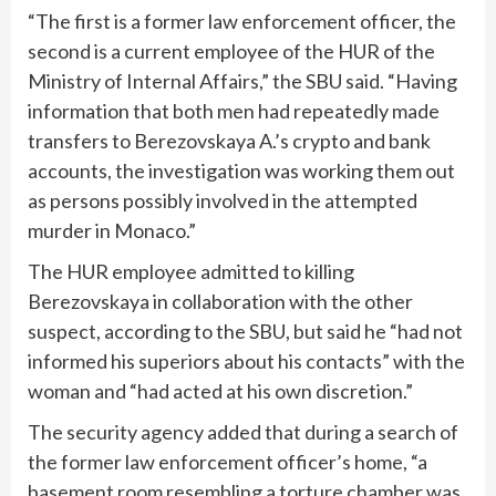
“The first is a former law enforcement officer, the
second is a current employee of the HUR of the
Ministry of Internal Affairs,” the SBU said. “Having
information that both men had repeatedly made
transfers to Berezovskaya A.’s crypto and bank
accounts, the investigation was working them out
as persons possibly involved in the attempted
murder in Monaco.”
The HUR employee admitted to killing
Berezovskaya in collaboration with the other
suspect, according to the SBU, but said he “had not
informed his superiors about his contacts” with the
woman and “had acted at his own discretion.”
The security agency added that during a search of
the former law enforcement officer’s home, “a
basement room resembling a torture chamber was