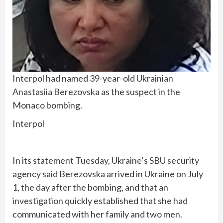
Interpol had named 39-year-old Ukrainian
Anastasiia Berezovska as the suspect in the
Monaco bombing.
Interpol
In its statement Tuesday, Ukraine’s SBU security
agency said Berezovska arrived in Ukraine on July
1, the day after the bombing, and that an
investigation quickly established that she had
communicated with her family and two men.