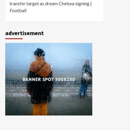
transfer target as dream Chelsea signing |
Football
advertisement