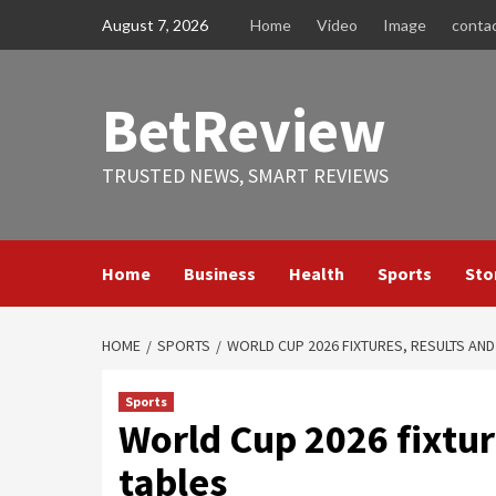
Skip
August 7, 2026
Home
Video
Image
conta
to
content
BetReview
TRUSTED NEWS, SMART REVIEWS
Home
Business
Health
Sports
Sto
HOME
SPORTS
WORLD CUP 2026 FIXTURES, RESULTS AN
Sports
World Cup 2026 fixtur
tables