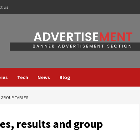
ct us
ries
Tech
News
Blog
D GROUP TABLES
es, results and group