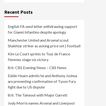
Recent Posts
English FA send letter withdrawing support
for Gianni Infantino despite apology
Manchester United and Arsenal scout
Shakhtar striker as asking price set | Football
Kim Le Court sprints to Tour de France
Femmes stage six victory
8/6: CBS Evening News – CBS News
Eddie Hearn admits he and Anthony Joshua
are preventing confirmation of Tyson Fury
fight due to US dispute
8/6: The Takeout with Major Garrett
Jody Morris names Arsenal and Liverpool