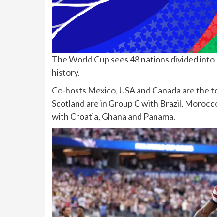
The
World Cup
sees 48 nations divided into 
history.
Co-hosts Mexico, USA and Canada are the top
Scotland are in Group C with Brazil, Morocco
with Croatia, Ghana and Panama.