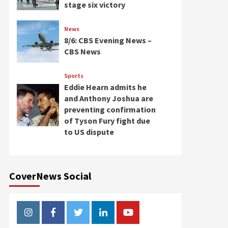
stage six victory
News
8/6: CBS Evening News –
CBS News
Sports
Eddie Hearn admits he
and Anthony Joshua are
preventing confirmation
of Tyson Fury fight due
to US dispute
CoverNews Social
Instagram
Facebook
Twitter
Linkedin
Youtube