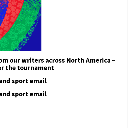
rom our writers across North America –
ter the tournament
 and sport email
 and sport email