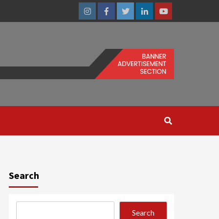
Instagram
Facebook
Twitter
Linkedin
Youtube
Search
Search