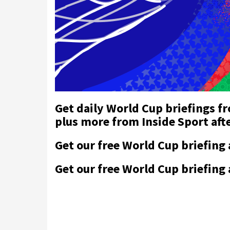
Get daily World Cup briefings f
plus more from Inside Sport af
Get our free World Cup briefing
Get our free World Cup briefing