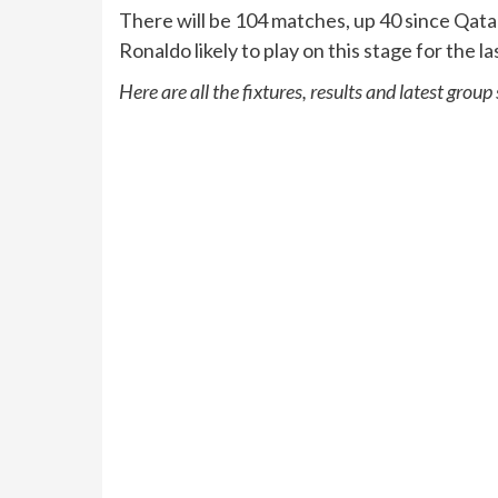
There will be 104 matches, up 40 since Qata
Ronaldo likely to play on this stage for the la
Here are all the fixtures, results and latest group