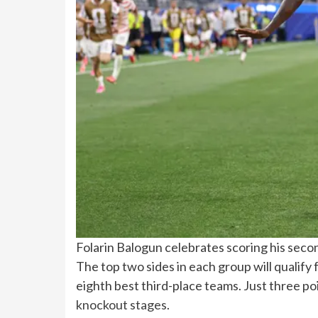
Folarin Balogun celebrates scoring his seco
The top two sides in each group will qualify f
eighth best third-place teams. Just three po
knockout stages
.