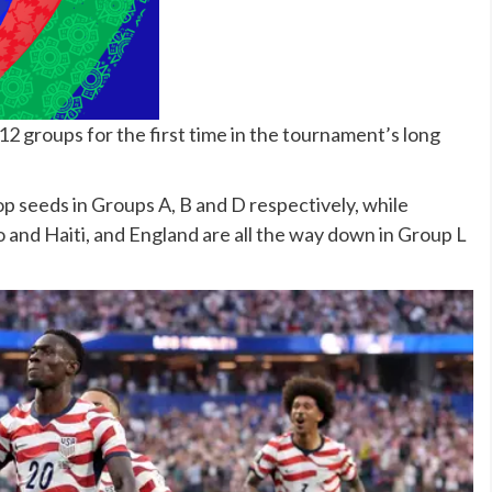
12 groups for the first time in the tournament’s long
 seeds in Groups A, B and D respectively, while
 and Haiti, and England are all the way down in Group L