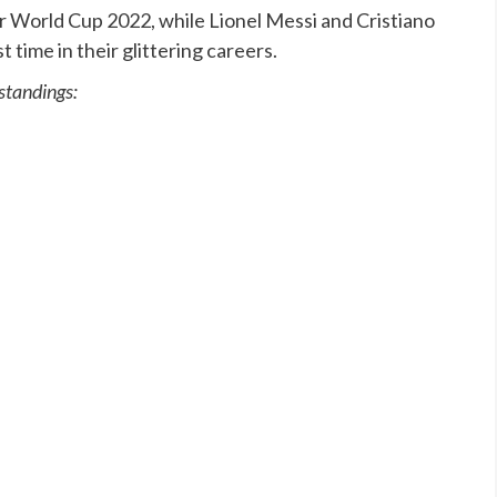
r World Cup 2022, while Lionel Messi and Cristiano
st time in their glittering careers.
 standings: