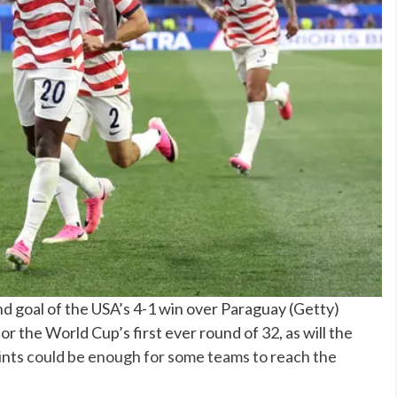
nd goal of the USA’s 4-1 win over Paraguay
(
Getty
)
or the World Cup’s first ever round of 32, as will the
ints
could be enough for some teams to reach the