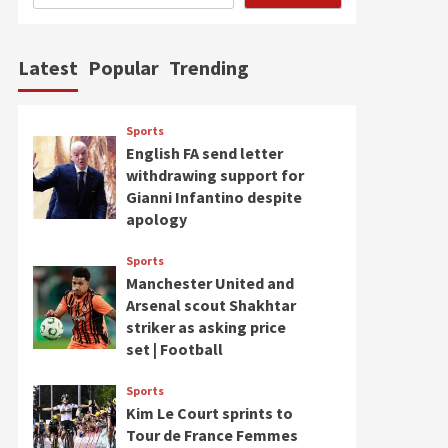
Latest
Popular
Trending
Sports
English FA send letter
withdrawing support for
Gianni Infantino despite
apology
Sports
Manchester United and
Arsenal scout Shakhtar
striker as asking price
set | Football
Sports
Kim Le Court sprints to
Tour de France Femmes