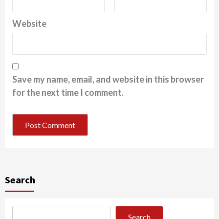
Website
Save my name, email, and website in this browser
for the next time I comment.
Search
Search