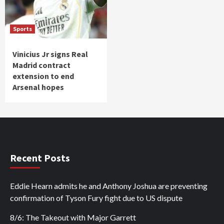
Sports
Vinicius Jr signs Real
Madrid contract
extension to end
Arsenal hopes
Recent Posts
Eddie Hearn admits he and Anthony Joshua are preventing
confirmation of Tyson Fury fight due to US dispute
8/6: The Takeout with Major Garrett