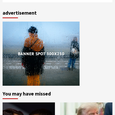
advertisement
You may have missed