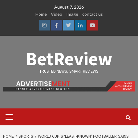
Skip
August 7, 2026
to
Home
Video
Image
contact us
content
Instagram
Facebook
Twitter
Linkedin
Youtube
BetReview
TRUSTED NEWS, SMART REVIEWS
Primary
Menu
HOME
SPORTS
WORLD CUP’S ‘LEAST-KNOWN’ FOOTBALLER GAINS