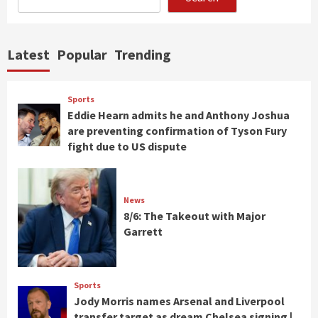
Latest
Popular
Trending
Sports
Eddie Hearn admits he and Anthony Joshua
are preventing confirmation of Tyson Fury
fight due to US dispute
News
8/6: The Takeout with Major
Garrett
Sports
Jody Morris names Arsenal and Liverpool
transfer target as dream Chelsea signing |