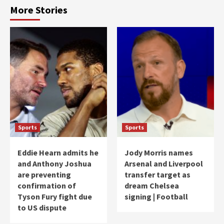
More Stories
Sports
Sports
Eddie Hearn admits he
Jody Morris names
and Anthony Joshua
Arsenal and Liverpool
are preventing
transfer target as
confirmation of
dream Chelsea
Tyson Fury fight due
signing | Football
to US dispute