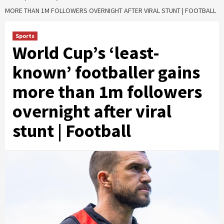
MORE THAN 1M FOLLOWERS OVERNIGHT AFTER VIRAL STUNT | FOOTBALL
Sports
World Cup’s ‘least-
known’ footballer gains
more than 1m followers
overnight after viral
stunt | Football