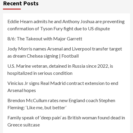
Recent Posts
Eddie Hearn admits he and Anthony Joshua are preventing
confirmation of Tyson Fury fight due to US dispute
8/6: The Takeout with Major Garrett
Jody Morris names Arsenal and Liverpool transfer target
as dream Chelsea signing | Football
U.S. Marine veteran, detained in Russia since 2022, is
hospitalized in serious condition
Vinicius Jr signs Real Madrid contract extension to end
Arsenal hopes
Brendon McCullum rates new England coach Stephen
Fleming: ‘Like me, but better’
Family speak of ‘deep pain’ as British woman found dead in
Greece suitcase