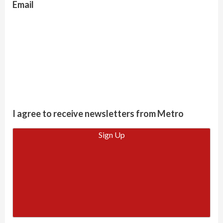
Email
I agree to receive newsletters from Metro
Sign Up