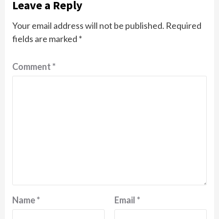
Leave a Reply
Your email address will not be published.
Required
fields are marked
*
Comment
*
Name
*
Email
*