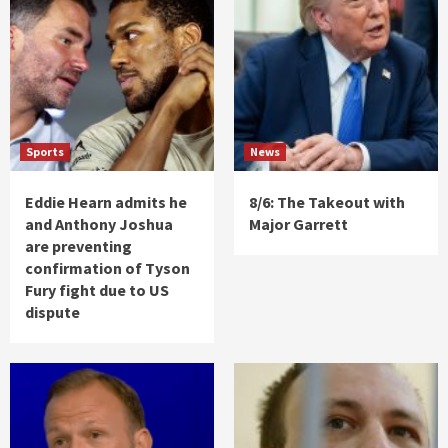
Sports
News
Eddie Hearn admits he
8/6: The Takeout with
and Anthony Joshua
Major Garrett
are preventing
confirmation of Tyson
Fury fight due to US
dispute