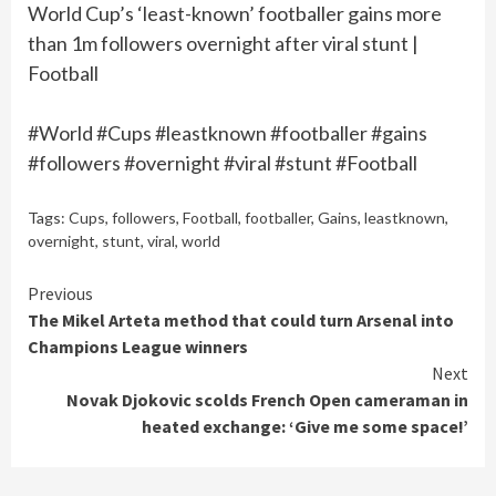
World Cup’s ‘least-known’ footballer gains more
than 1m followers overnight after viral stunt |
Football
#World #Cups #leastknown #footballer #gains
#followers #overnight #viral #stunt #Football
Tags:
Cups
,
followers
,
Football
,
footballer
,
Gains
,
leastknown
,
overnight
,
stunt
,
viral
,
world
Continue
Previous
The Mikel Arteta method that could turn Arsenal into
Reading
Champions League winners
Next
Novak Djokovic scolds French Open cameraman in
heated exchange: ‘Give me some space!’