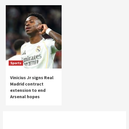
Sports
Vinicius Jr signs Real
Madrid contract
extension to end
Arsenal hopes