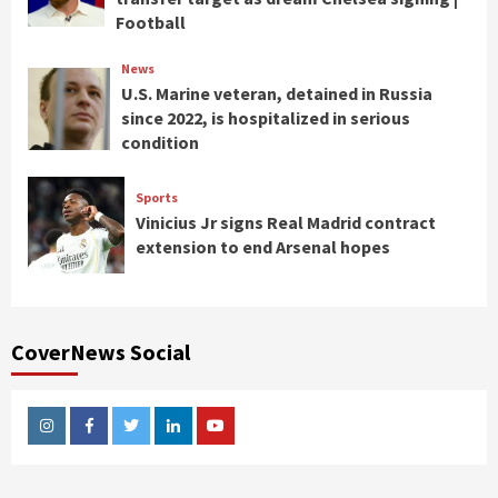
Football
News
U.S. Marine veteran, detained in Russia
since 2022, is hospitalized in serious
condition
Sports
Vinicius Jr signs Real Madrid contract
extension to end Arsenal hopes
CoverNews Social
Instagram
Facebook
Twitter
Linkedin
Youtube