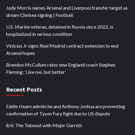
Jody Morris names Arsenal and Liverpool transfer target as
dream Chelsea signing | Football
U.S. Marine veteran, detained in Russia since 2022, is
hospitalized in serious condition
Vinicius Jr signs Real Madrid contract extension to end
Arsenal hopes
Brendon McCullum rates new England coach Stephen
Fleming: ‘Like me, but better’
Recent Posts
Eddie Hearn admits he and Anthony Joshua are preventing
confirmation of Tyson Fury fight due to US dispute
8/6: The Takeout with Major Garrett