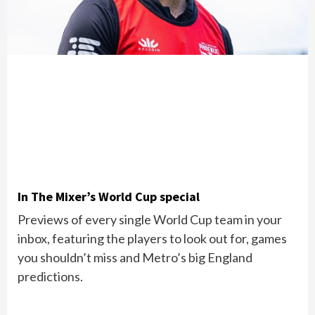
In The Mixer’s World Cup special
Previews of every single World Cup team in your
inbox, featuring the players to look out for, games
you shouldn’t miss and Metro’s big England
predictions.