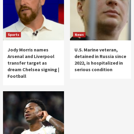
Sports
News
Jody Morris names
U.S. Marine veteran,
Arsenal and Liverpool
detained in Russia since
transfer target as
2022, is hospitalized in
dream Chelsea signing |
serious condition
Football