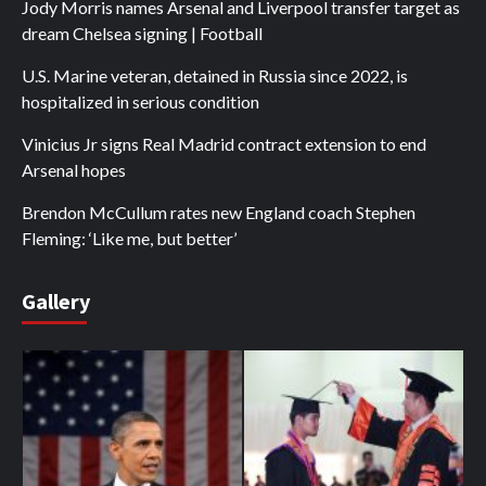
Jody Morris names Arsenal and Liverpool transfer target as
dream Chelsea signing | Football
U.S. Marine veteran, detained in Russia since 2022, is
hospitalized in serious condition
Vinicius Jr signs Real Madrid contract extension to end
Arsenal hopes
Brendon McCullum rates new England coach Stephen
Fleming: ‘Like me, but better’
Gallery