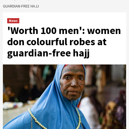
GUARDIAN-FREE HAJJ
News
'Worth 100 men': women
don colourful robes at
guardian-free hajj