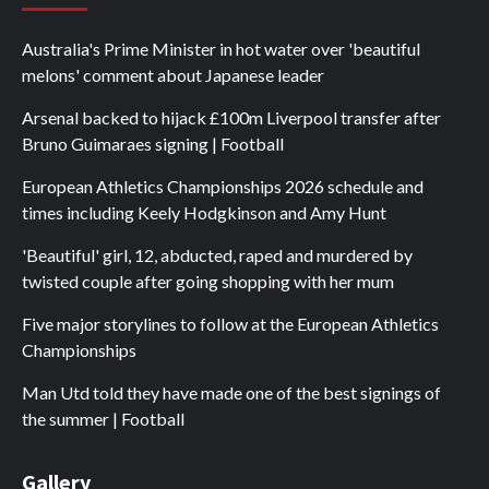
Australia's Prime Minister in hot water over 'beautiful
melons' comment about Japanese leader
Arsenal backed to hijack £100m Liverpool transfer after
Bruno Guimaraes signing | Football
European Athletics Championships 2026 schedule and
times including Keely Hodgkinson and Amy Hunt
'Beautiful' girl, 12, abducted, raped and murdered by
twisted couple after going shopping with her mum
Five major storylines to follow at the European Athletics
Championships
Man Utd told they have made one of the best signings of
the summer | Football
Gallery