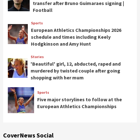
transfer after Bruno Guimaraes signing |
Football
Sports
European Athletics Championships 2026
schedule and times including Keely
Hodgkinson and Amy Hunt
Stories
'Beautiful' girl, 12, abducted, raped and
murdered by twisted couple after going
shopping with her mum
Sports
Five major storylines to follow at the
European Athletics Championships
CoverNews Social