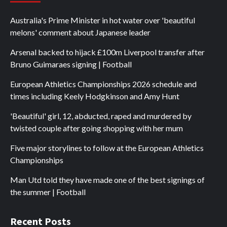
Australia's Prime Minister in hot water over 'beautiful
melons' comment about Japanese leader
Arsenal backed to hijack £100m Liverpool transfer after
Bruno Guimaraes signing | Football
European Athletics Championships 2026 schedule and
times including Keely Hodgkinson and Amy Hunt
'Beautiful' girl, 12, abducted, raped and murdered by
twisted couple after going shopping with her mum
Five major storylines to follow at the European Athletics
Championships
Man Utd told they have made one of the best signings of
the summer | Football
Recent Posts