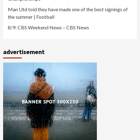
Man Utd told they have made one of the best signings of
the summer | Football
8/9: CBS Weekend News – CBS News
advertisement