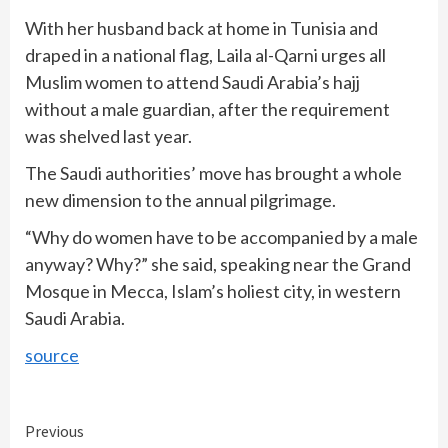
With her husband back at home in Tunisia and
draped in a national flag, Laila al-Qarni urges all
Muslim women to attend Saudi Arabia’s hajj
without a male guardian, after the requirement
was shelved last year.
The Saudi authorities’ move has brought a whole
new dimension to the annual pilgrimage.
“Why do women have to be accompanied by a male
anyway? Why?” she said, speaking near the Grand
Mosque in Mecca, Islam’s holiest city, in western
Saudi Arabia.
source
Continue
Previous