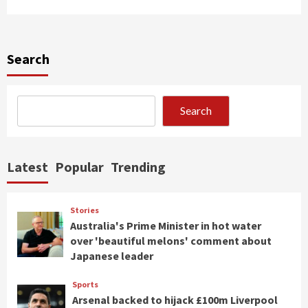
Search
Search
Latest
Popular
Trending
Stories
Australia's Prime Minister in hot water
over 'beautiful melons' comment about
Japanese leader
Sports
Arsenal backed to hijack £100m Liverpool