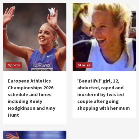
Sports
Stories
European Athletics
'Beautiful' girl, 12,
Championships 2026
abducted, raped and
schedule and times
murdered by twisted
including Keely
couple after going
Hodgkinson and Amy
shopping with her mum
Hunt