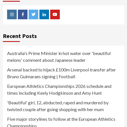
Instagram
Facebook
Twitter
Linkedin
Youtube
Recent Posts
Australia's Prime Minister in hot water over 'beautiful
melons' comment about Japanese leader
Arsenal backed to hijack £100m Liverpool transfer after
Bruno Guimaraes signing | Football
European Athletics Championships 2026 schedule and
times including Keely Hodgkinson and Amy Hunt
'Beautiful' girl, 12, abducted, raped and murdered by
twisted couple after going shopping with her mum
Five major storylines to follow at the European Athletics
Championships