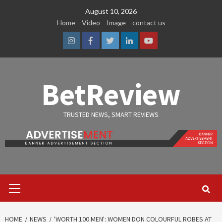
Skip
August 10, 2026
to
Home
Video
Image
contact us
content
Instagram
Facebook
Twitter
Linkedin
Youtube
BetReview
TRUSTED NEWS, SMART REVIEWS
Primary
Menu
HOME
NEWS
'WORTH 100 MEN': WOMEN DON COLOURFUL ROBES AT