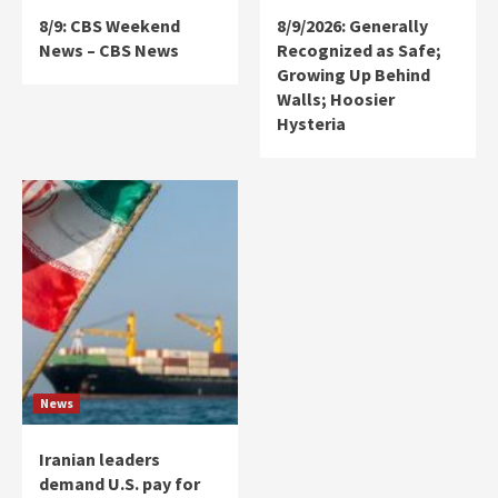
8/9: CBS Weekend
8/9/2026: Generally
News – CBS News
Recognized as Safe;
Growing Up Behind
Walls; Hoosier
Hysteria
News
Iranian leaders
demand U.S. pay for