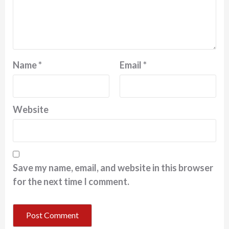
Name
*
Email
*
Website
Save my name, email, and website in this browser
for the next time I comment.