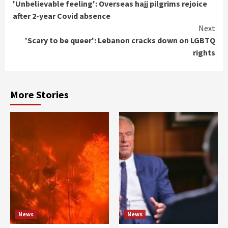
'Unbelievable feeling': Overseas hajj pilgrims rejoice
Reading
after 2-year Covid absence
Next
'Scary to be queer': Lebanon cracks down on LGBTQ
rights
More Stories
News
News