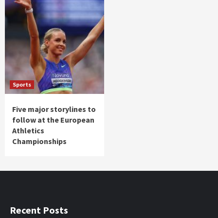
Sports
Five major storylines to
follow at the European
Athletics
Championships
Recent Posts