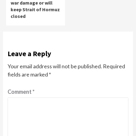
war damage or will
keep Strait of Hormuz
closed
Leave a Reply
Your email address will not be published.
Required
fields are marked
*
Comment
*