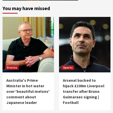
You may have missed
Stories
Sports
Australia's Prime
Arsenal backed to
Minister in hot water
hijack £100m Liverpool
over 'beautiful melons'
transfer after Bruno
comment about
Guimaraes signing |
Japanese leader
Football