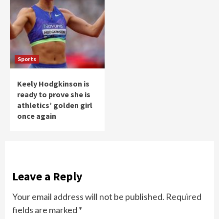
Sports
Keely Hodgkinson is
ready to prove she is
athletics’ golden girl
once again
Leave a Reply
Your email address will not be published.
Required
fields are marked
*