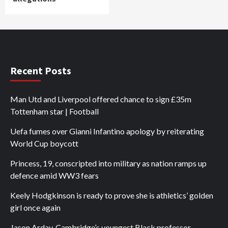
Recent Posts
Man Utd and Liverpool offered chance to sign £35m
Tottenham star | Football
Uefa fumes over Gianni Infantino apology by reiterating
World Cup boycott
Princess, 19, conscripted into military as nation ramps up
defence amid WW3 fears
Keely Hodgkinson is ready to prove she is athletics’ golden
girl once again
Jason Arday, Cambridge’s youngest Black professor,