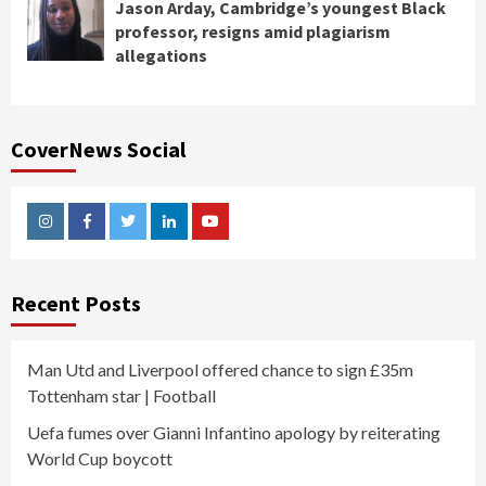
Jason Arday, Cambridge’s youngest Black
professor, resigns amid plagiarism
allegations
CoverNews Social
Instagram
Facebook
Twitter
Linkedin
Youtube
Recent Posts
Man Utd and Liverpool offered chance to sign £35m
Tottenham star | Football
Uefa fumes over Gianni Infantino apology by reiterating
World Cup boycott