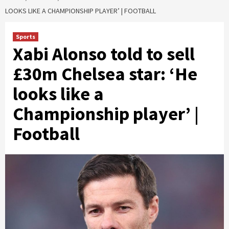
LOOKS LIKE A CHAMPIONSHIP PLAYER’ | FOOTBALL
Sports
Xabi Alonso told to sell
£30m Chelsea star: ‘He
looks like a
Championship player’ |
Football