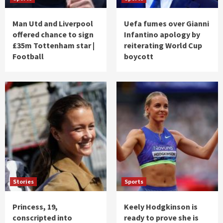
Man Utd and Liverpool
Uefa fumes over Gianni
offered chance to sign
Infantino apology by
£35m Tottenham star |
reiterating World Cup
Football
boycott
Stories
Sports
Princess, 19,
Keely Hodgkinson is
conscripted into
ready to prove she is