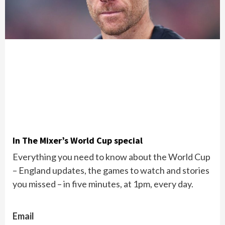
In The Mixer’s World Cup special
Everything you need to know about the World Cup
– England updates, the games to watch and stories
you missed – in five minutes, at 1pm, every day.
Email