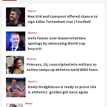
Sports
Man Utd and Liverpool offered chance to
sign £35m Tottenham star | Football
Sports
Uefa fumes over Gianni Infantino
apology by reiterating World Cup
boycott
Stories
Princess, 19, conscripted into military as
nation ramps up defence amid WW3 fears
Sports
Keely Hodgkinson is ready to prove she
is athletics’ golden girl once again
News