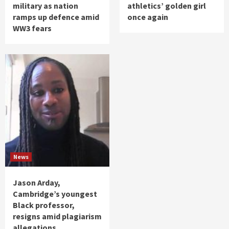
military as nation
athletics’ golden girl
ramps up defence amid
once again
WW3 fears
News
Jason Arday,
Cambridge’s youngest
Black professor,
resigns amid plagiarism
allegations