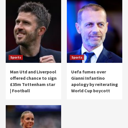
Sports
Sports
Man Utd and Liverpool
Uefa fumes over
offered chance to sign
Gianni Infantino
£35m Tottenham star
apology by reiterating
| Football
World Cup boycott