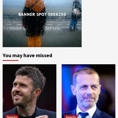
You may have missed
Sports
Sports