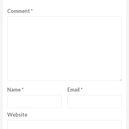
Comment
*
Name
*
Email
*
Website