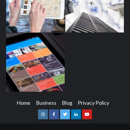
Home
Business
Blog
Privacy Policy
Instagram
Facebook
Twitter
Linkedin
Youtube