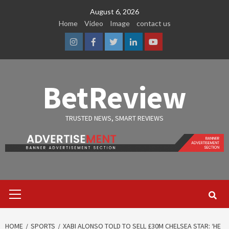
Skip
August 6, 2026
to
Home
Video
Image
contact us
content
Instagram
Facebook
Twitter
Linkedin
Youtube
BetReview
TRUSTED NEWS, SMART REVIEWS
Primary
Menu
HOME
SPORTS
XABI ALONSO TOLD TO SELL £30M CHELSEA STAR: ‘HE