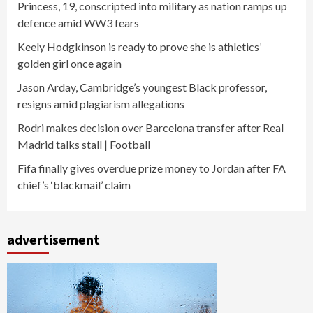
Princess, 19, conscripted into military as nation ramps up
defence amid WW3 fears
Keely Hodgkinson is ready to prove she is athletics’
golden girl once again
Jason Arday, Cambridge’s youngest Black professor,
resigns amid plagiarism allegations
Rodri makes decision over Barcelona transfer after Real
Madrid talks stall | Football
Fifa finally gives overdue prize money to Jordan after FA
chief’s ‘blackmail’ claim
advertisement