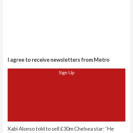
I agree to receive newsletters from Metro
Sign Up
Xabi Alonso told to sell £30m Chelsea star: ‘He