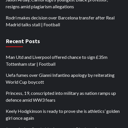
resigns amid plagiarism allegations
Rodri makes decision over Barcelona transfer after Real
Madrid talks stall | Football
Recent Posts
Man Utd and Liverpool offered chance to sign £35m
Tottenham star | Football
Uefa fumes over Gianni Infantino apology by reiterating
World Cup boycott
Princess, 19, conscripted into military as nation ramps up
defence amid WW3 fears
Keely Hodgkinson is ready to prove she is athletics’ golden
girl once again