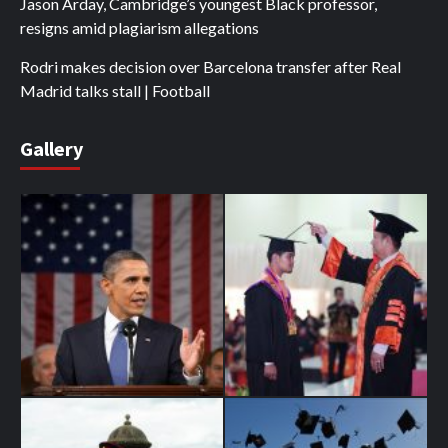
Jason Arday, Cambridge’s youngest Black professor,
resigns amid plagiarism allegations
Rodri makes decision over Barcelona transfer after Real
Madrid talks stall | Football
Gallery