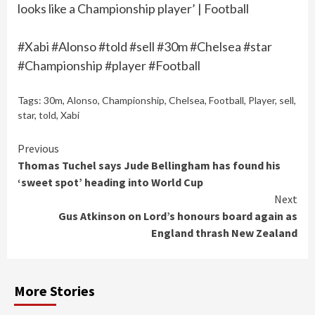
looks like a Championship player’ | Football
#Xabi #Alonso #told #sell #30m #Chelsea #star
#Championship #player #Football
Tags:
30m
,
Alonso
,
Championship
,
Chelsea
,
Football
,
Player
,
sell
,
star
,
told
,
Xabi
Continue
Previous
Thomas Tuchel says Jude Bellingham has found his
Reading
‘sweet spot’ heading into World Cup
Next
Gus Atkinson on Lord’s honours board again as
England thrash New Zealand
More Stories