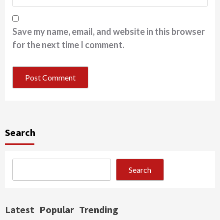
Save my name, email, and website in this browser
for the next time I comment.
Search
Search
Latest
Popular
Trending