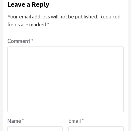
Leave a Reply
Your email address will not be published.
Required
fields are marked
*
Comment
*
Name
*
Email
*