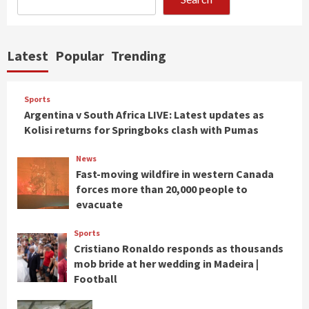
Latest
Popular
Trending
Sports
Argentina v South Africa LIVE: Latest updates as
Kolisi returns for Springboks clash with Pumas
News
Fast-moving wildfire in western Canada
forces more than 20,000 people to
evacuate
Sports
Cristiano Ronaldo responds as thousands
mob bride at her wedding in Madeira |
Football