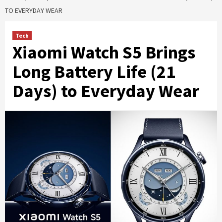
TO EVERYDAY WEAR
Tech
Xiaomi Watch S5 Brings
Long Battery Life (21
Days) to Everyday Wear