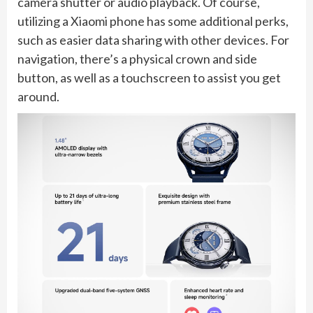
camera shutter or audio playback. Of course,
utilizing a Xiaomi phone has some additional perks,
such as easier data sharing with other devices. For
navigation, there’s a physical crown and side
button, as well as a touchscreen to assist you get
around.