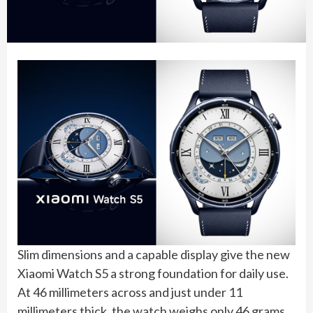
Slim dimensions and a capable display give the new
Xiaomi Watch S5 a strong foundation for daily use.
At 46 millimeters across and just under 11
millimeters thick, the watch weighs only 46 grams