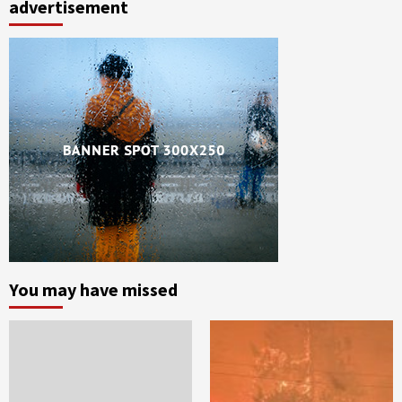
advertisement
You may have missed