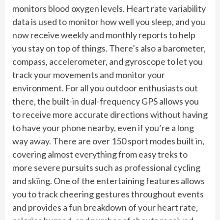
monitors blood oxygen levels. Heart rate variability
data is used to monitor how well you sleep, and you
now receive weekly and monthly reports to help
you stay on top of things. There’s also a barometer,
compass, accelerometer, and gyroscope to let you
track your movements and monitor your
environment. For all you outdoor enthusiasts out
there, the built-in dual-frequency GPS allows you
to receive more accurate directions without having
to have your phone nearby, even if you’re a long
way away. There are over 150 sport modes built in,
covering almost everything from easy treks to
more severe pursuits such as professional cycling
and skiing. One of the entertaining features allows
you to track cheering gestures throughout events
and provides a fun breakdown of your heart rate,