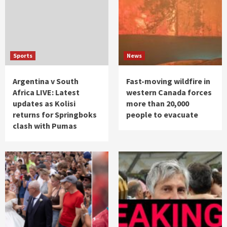
Sports
News
Argentina v South
Fast-moving wildfire in
Africa LIVE: Latest
western Canada forces
updates as Kolisi
more than 20,000
returns for Springboks
people to evacuate
clash with Pumas