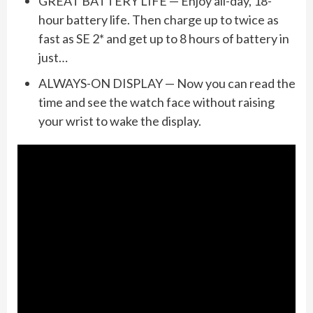
GREAT BATTERY LIFE — Enjoy all-day, 18-
hour battery life. Then charge up to twice as
fast as SE 2* and get up to 8 hours of battery in
just…
ALWAYS-ON DISPLAY — Now you can read the
time and see the watch face without raising
your wrist to wake the display.