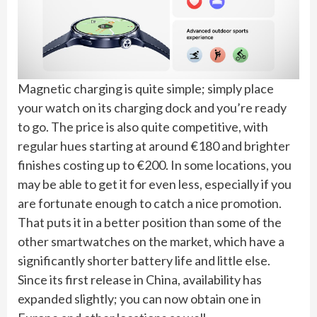
Magnetic charging is quite simple; simply place
your watch on its charging dock and you’re ready
to go. The price is also quite competitive, with
regular hues starting at around €180 and brighter
finishes costing up to €200. In some locations, you
may be able to get it for even less, especially if you
are fortunate enough to catch a nice promotion.
That puts it in a better position than some of the
other smartwatches on the market, which have a
significantly shorter battery life and little else.
Since its first release in China, availability has
expanded slightly; you can now obtain one in