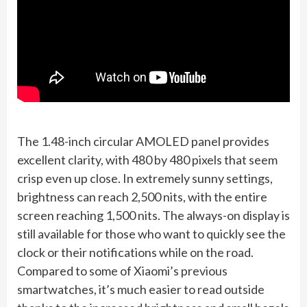
The 1.48-inch circular AMOLED panel provides
excellent clarity, with 480 by 480 pixels that seem
crisp even up close. In extremely sunny settings,
brightness can reach 2,500 nits, with the entire
screen reaching 1,500 nits. The always-on display is
still available for those who want to quickly see the
clock or their notifications while on the road.
Compared to some of Xiaomi’s previous
smartwatches, it’s much easier to read outside