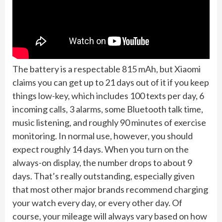
The battery is a respectable 815 mAh, but Xiaomi
claims you can get up to 21 days out of it if you keep
things low-key, which includes 100 texts per day, 6
incoming calls, 3 alarms, some Bluetooth talk time,
music listening, and roughly 90 minutes of exercise
monitoring. In normal use, however, you should
expect roughly 14 days. When you turn on the
always-on display, the number drops to about 9
days. That’s really outstanding, especially given
that most other major brands recommend charging
your watch every day, or every other day. Of
course, your mileage will always vary based on how