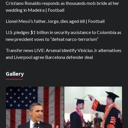
Cristiano Ronaldo responds as thousands mob bride at her
wedding in Madeira | Football
Lionel Messi’s father, Jorge, dies aged 68 | Football
U.S. pledges $1 billion in security assistance to Colombia as
new president vows to “defeat narco-terrorism”
Transfer news LIVE: Arsenal identify Vinicius Jr alternatives
and Liverpool agree Barcelona defender deal
Gallery