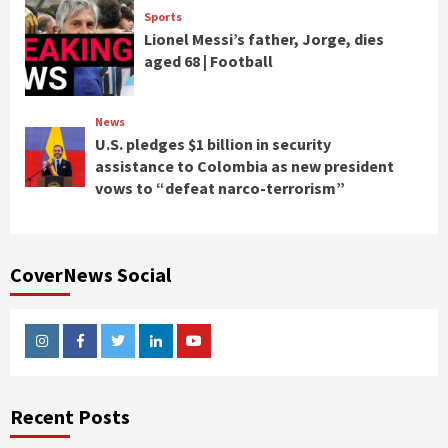
Sports
Lionel Messi’s father, Jorge, dies
aged 68 | Football
News
U.S. pledges $1 billion in security
assistance to Colombia as new president
vows to “defeat narco-terrorism”
CoverNews Social
Instagram
Facebook
Twitter
Linkedin
Youtube
Recent Posts