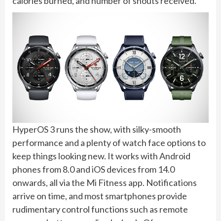
calories burned, and number of shouts received.
HyperOS 3 runs the show, with silky-smooth
performance and a plenty of watch face options to
keep things looking new. It works with Android
phones from 8.0 and iOS devices from 14.0
onwards, all via the Mi Fitness app. Notifications
arrive on time, and most smartphones provide
rudimentary control functions such as remote