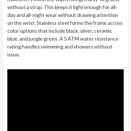
without a strap. This keeps it light enough for all-
day and all-night wear without drawing attention
on the wrist. Stainless steel forms the frame across
color options that include black, silver, ceramic
blue, and jungle green. A 5 ATM water resistance
rating handles swimming and showers without
issue.