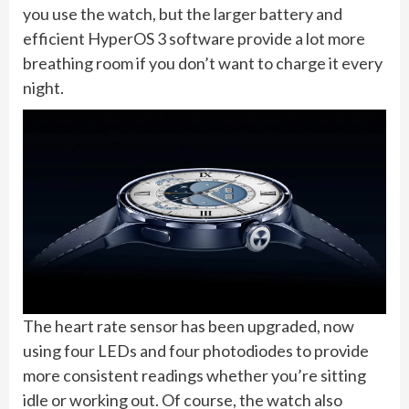
you use the watch, but the larger battery and
efficient HyperOS 3 software provide a lot more
breathing room if you don’t want to charge it every
night.
The heart rate sensor has been upgraded, now
using four LEDs and four photodiodes to provide
more consistent readings whether you’re sitting
idle or working out. Of course, the watch also