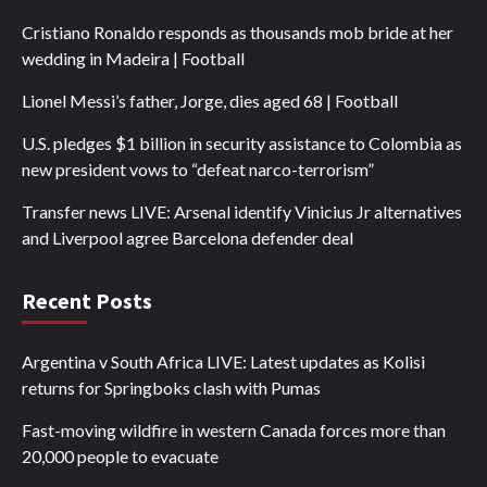
Cristiano Ronaldo responds as thousands mob bride at her
wedding in Madeira | Football
Lionel Messi’s father, Jorge, dies aged 68 | Football
U.S. pledges $1 billion in security assistance to Colombia as
new president vows to “defeat narco-terrorism”
Transfer news LIVE: Arsenal identify Vinicius Jr alternatives
and Liverpool agree Barcelona defender deal
Recent Posts
Argentina v South Africa LIVE: Latest updates as Kolisi
returns for Springboks clash with Pumas
Fast-moving wildfire in western Canada forces more than
20,000 people to evacuate