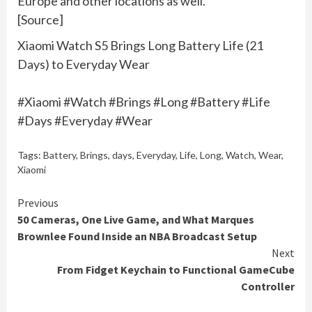
Europe and other locations as well.
[Source]
Xiaomi Watch S5 Brings Long Battery Life (21
Days) to Everyday Wear
#Xiaomi #Watch #Brings #Long #Battery #Life
#Days #Everyday #Wear
Tags:
Battery
,
Brings
,
days
,
Everyday
,
Life
,
Long
,
Watch
,
Wear
,
Xiaomi
Continue
Previous
50 Cameras, One Live Game, and What Marques
Reading
Brownlee Found Inside an NBA Broadcast Setup
Next
From Fidget Keychain to Functional GameCube
Controller