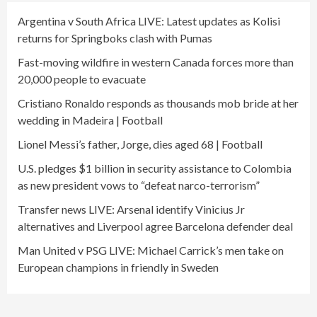
Argentina v South Africa LIVE: Latest updates as Kolisi
returns for Springboks clash with Pumas
Fast-moving wildfire in western Canada forces more than
20,000 people to evacuate
Cristiano Ronaldo responds as thousands mob bride at her
wedding in Madeira | Football
Lionel Messi’s father, Jorge, dies aged 68 | Football
U.S. pledges $1 billion in security assistance to Colombia
as new president vows to “defeat narco-terrorism”
Transfer news LIVE: Arsenal identify Vinicius Jr
alternatives and Liverpool agree Barcelona defender deal
Man United v PSG LIVE: Michael Carrick’s men take on
European champions in friendly in Sweden