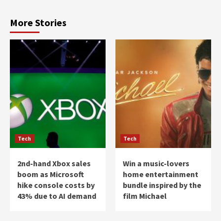
More Stories
Tech
Tech
2nd-hand Xbox sales
Win a music-lovers
boom as Microsoft
home entertainment
hike console costs by
bundle inspired by the
43% due to AI demand
film Michael