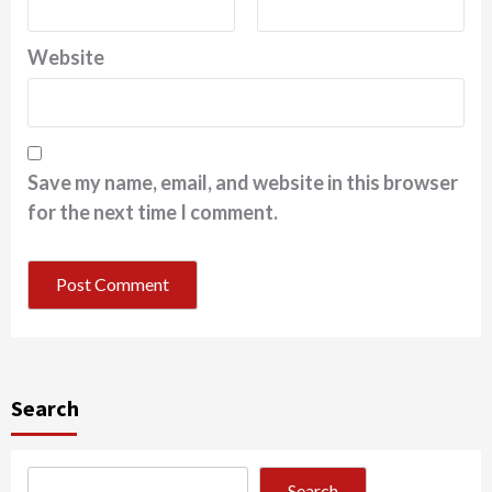
Website
Save my name, email, and website in this browser
for the next time I comment.
Search
Search