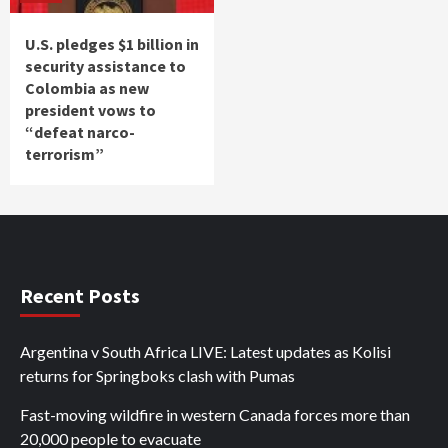
U.S. pledges $1 billion in
security assistance to
Colombia as new
president vows to
“defeat narco-
terrorism”
Recent Posts
Argentina v South Africa LIVE: Latest updates as Kolisi
returns for Springboks clash with Pumas
Fast-moving wildfire in western Canada forces more than
20,000 people to evacuate