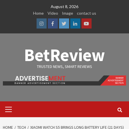
Skip
August 8, 2026
to
Home
Video
Image
contact us
content
Instagram
Facebook
Twitter
Linkedin
Youtube
BetReview
TRUSTED NEWS, SMART REVIEWS
Primary
Menu
HOME
TECH
XIAOMI WATCH S5 BRINGS LONG BATTERY LIFE (21 DAYS)