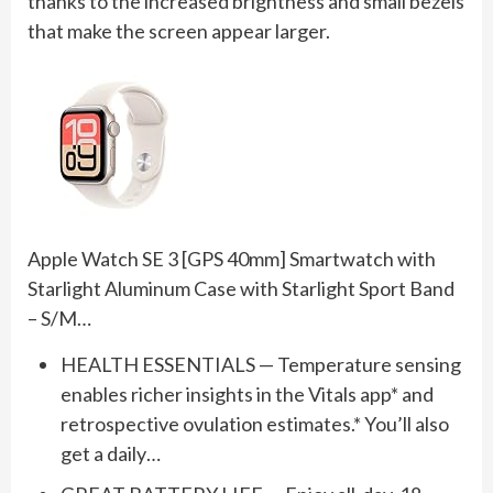
thanks to the increased brightness and small bezels
that make the screen appear larger.
Apple Watch SE 3 [GPS 40mm] Smartwatch with
Starlight Aluminum Case with Starlight Sport Band
– S/M…
HEALTH ESSENTIALS — Temperature sensing
enables richer insights in the Vitals app* and
retrospective ovulation estimates.* You’ll also
get a daily…