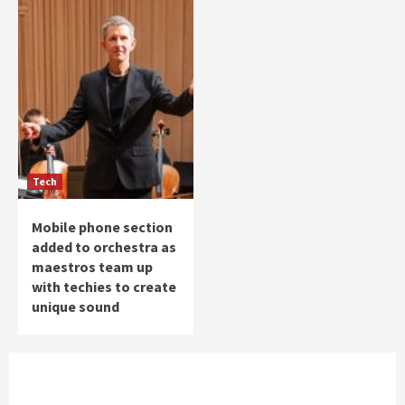
Tech
Mobile phone section
added to orchestra as
maestros team up
with techies to create
unique sound