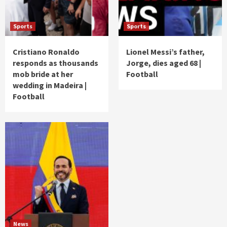
Sports
Sports
Cristiano Ronaldo
Lionel Messi’s father,
responds as thousands
Jorge, dies aged 68 |
mob bride at her
Football
wedding in Madeira |
Football
News