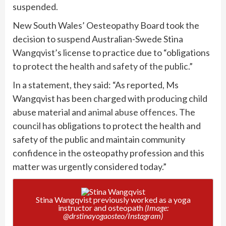
suspended.
New South Wales’ Oesteopathy Board took the
decision to suspend Australian-Swede Stina
Wangqvist’s license to practice due to “obligations
to protect the
health and safety of the public.”
In a statement, they said: “As reported, Ms
Wangqvist has been charged with producing child
abuse material and
animal abuse offences
. The
council has obligations to protect the health and
safety of the public and maintain community
confidence in the osteopathy profession and this
matter was urgently considered today.”
Stina Wangqvist previously worked as a yoga
instructor and osteopath
(Image:
@drstinayogaosteo/Instagram)