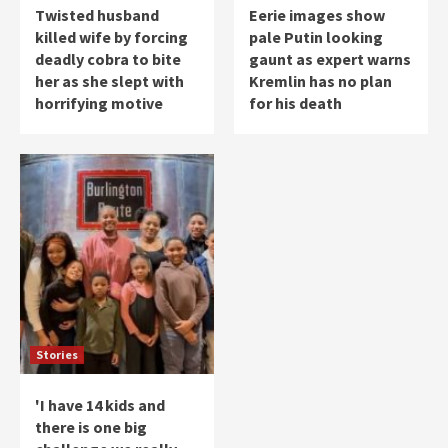
Twisted husband
Eerie images show
killed wife by forcing
pale Putin looking
deadly cobra to bite
gaunt as expert warns
her as she slept with
Kremlin has no plan
horrifying motive
for his death
Stories
'I have 14 kids and
there is one big