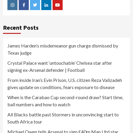
Instagram
Facebook
Twitter
Linkedin
Youtube
Recent Posts
James Harden’s misdemeanor gun charge dismissed by
Texas judge
Crystal Palace want ‘untouchable’ Chelsea star after
signing ex-Arsenal defender | Football
From inside Iran’s Evin Prison, U.S. citizen Reza Valizadeh
gives update on conditions, fears exposure to disease
When is the Carabao Cup second-round draw? Start time,
ball numbers and how to watch
All Blacks battle past Stormers in unconvincing start to
South Africa tour
Michael Owen tells Arsenal to sign £40m Man Utd star