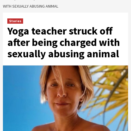
WITH SEXUALLY ABUSING ANIMAL
Stories
Yoga teacher struck off
after being charged with
sexually abusing animal