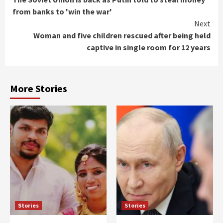
Reading
from banks to 'win the war'
Next
Woman and five children rescued after being held
captive in single room for 12 years
More Stories
Stories
Stories