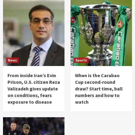
News
Sports
From inside Iran’s Evin
When is the Carabao
Prison, U.S. citizen Reza
Cup second-round
Valizadeh gives update
draw? Start time, ball
on conditions, fears
numbers and how to
exposure to disease
watch