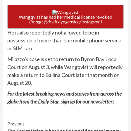
Wangqvist has had her medical license revoked
(Image: @drstinayogaosteo/Instagram)
He is also reportedly not allowed to be in
possession of more than one mobile phone service
or SIM card.
Milazzo’s case is set to return to Byron Bay Local
Court on August 3, while Wangqvist will reportedly
make a return to Ballina Court later that month on
August 20.
For the latest breaking news and stories from across the
globe from the Daily Star, sign up for our
newsletters
.
Continue
Previous
The Soviet Union is back as Putin told to steal money