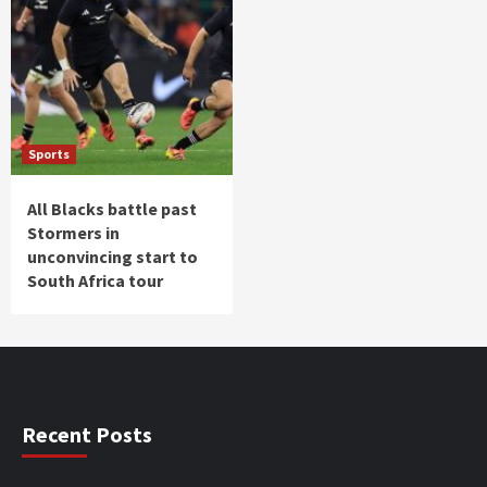
Sports
All Blacks battle past
Stormers in
unconvincing start to
South Africa tour
Recent Posts