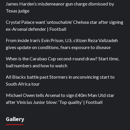
James Harden’s misdemeanor gun charge dismissed by
Texas judge
Crystal Palace want ‘untouchable’ Chelsea star after signing
ex-Arsenal defender | Football
From inside Iran’s Evin Prison, U.S. citizen Reza Valizadeh
gives update on conditions, fears exposure to disease
When is the Carabao Cup second-round draw? Start time,
ball numbers and how to watch
All Blacks battle past Stormers in unconvincing start to
South Africa tour
Michael Owen tells Arsenal to sign £40m Man Utd star
after Vinicius Junior blow: ‘Top quality’ | Football
Gallery