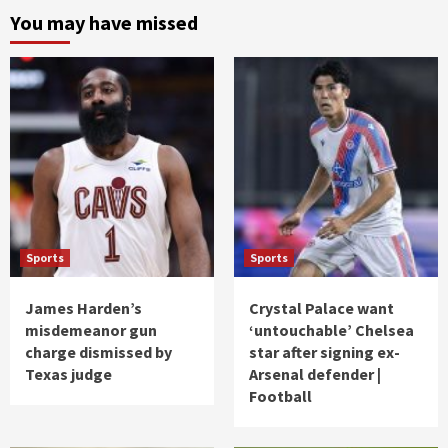
You may have missed
Sports
Sports
James Harden’s
Crystal Palace want
misdemeanor gun
‘untouchable’ Chelsea
charge dismissed by
star after signing ex-
Texas judge
Arsenal defender |
Football