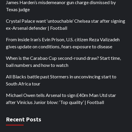
James Harden’s misdemeanor gun charge dismissed by
Texas judge
Crystal Palace want ‘untouchable’ Chelsea star after signing
ex-Arsenal defender | Football
From inside Iran’s Evin Prison, U.S. citizen Reza Valizadeh
gives update on conditions, fears exposure to disease
When is the Carabao Cup second-round draw? Start time,
ball numbers and how to watch
All Blacks battle past Stormers in unconvincing start to
South Africa tour
Michael Owen tells Arsenal to sign £40m Man Utd star
after Vinicius Junior blow: ‘Top quality’ | Football
Recent Posts