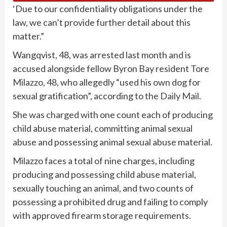
‘Due to our confidentiality obligations under the
law, we can’t provide further detail about this
matter.”
Wangqvist, 48, was arrested last month and is
accused alongside fellow Byron Bay resident Tore
Milazzo, 48, who allegedly “used his own dog for
sexual gratification”, according to
the Daily Mail
.
She was charged with one count each of producing
child abuse material, committing animal sexual
abuse and possessing animal sexual abuse material.
Milazzo faces a total of nine charges, including
producing and possessing child abuse material,
sexually touching an animal, and two counts of
possessing a prohibited drug and failing to comply
with approved firearm storage requirements.