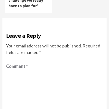
challenge we really
have to plan for'
Leave a Reply
Your email address will not be published.
Required
fields are marked
*
Comment
*