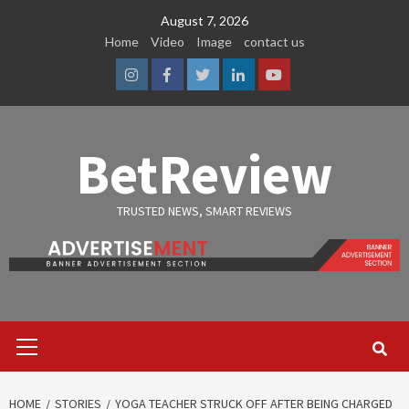
Skip
August 7, 2026
to
Home
Video
Image
contact us
content
Instagram
Facebook
Twitter
Linkedin
Youtube
BetReview
TRUSTED NEWS, SMART REVIEWS
Primary
Menu
HOME
STORIES
YOGA TEACHER STRUCK OFF AFTER BEING CHARGED