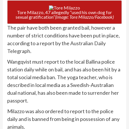
Tore Milazzo, 47 allegedly “used his own dog for
sexual gratification”
(Image: Tore Milazzo/Facebook)
The pair have both been granted bail, however a
number of strict conditions have been put in place,
according to a report by the
Australian Daily
Telegraph.
Wangqvist must report to the local Ballina police
station daily while on bail, and has also been hit by a
total social media ban. The yoga teacher, who is
described in local media as a Swedish-Australian
dual national, has also been made to surrender her
passport.
Milazzo was also ordered to report to the police
daily and is banned from being in possession of any
animals
.