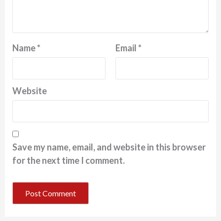
Name
*
Email
*
Website
Save my name, email, and website in this browser
for the next time I comment.