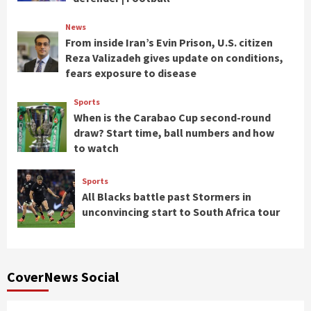
News
From inside Iran’s Evin Prison, U.S. citizen
Reza Valizadeh gives update on conditions,
fears exposure to disease
Sports
When is the Carabao Cup second-round
draw? Start time, ball numbers and how
to watch
Sports
All Blacks battle past Stormers in
unconvincing start to South Africa tour
CoverNews Social