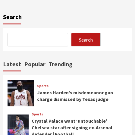
Search
Search
Latest
Popular
Trending
Sports
James Harden’s misdemeanor gun
charge dismissed by Texas judge
Sports
Crystal Palace want ‘untouchable’
Chelsea star after signing ex-Arsenal
defender | Football