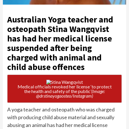
Australian Yoga teacher and
osteopath Stina Wangqvist
has had her medical license
suspended after being
charged with animal and
child abuse offences
Medical officials revoked her license ‘to protect
the health and safety of the public’
(Image:
@drstinayogaosteo/Instagram)
A yoga teacher and osteopath who was charged
with producing child abuse material and sexually
abusing an animal has had her medical license