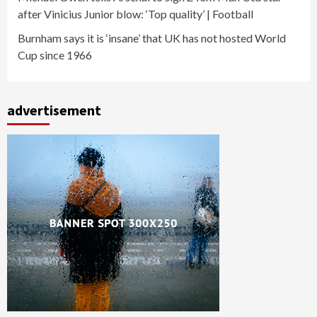
after Vinicius Junior blow: ‘Top quality’ | Football
Burnham says it is ‘insane’ that UK has not hosted World
Cup since 1966
advertisement