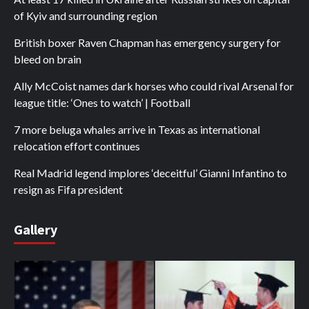
of Kyiv and surrounding region
British boxer Raven Chapman has emergency surgery for
bleed on brain
Ally McCoist names dark horses who could rival Arsenal for
league title: ‘Ones to watch’ | Football
7 more beluga whales arrive in Texas as international
relocation effort continues
Real Madrid legend implores ‘deceitful’ Gianni Infantino to
resign as Fifa president
Gallery