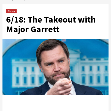
News
6/18: The Takeout with
Major Garrett