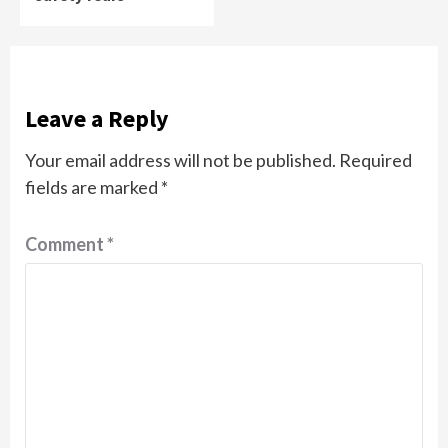
Leave a Reply
Your email address will not be published.
Required
fields are marked
*
Comment
*