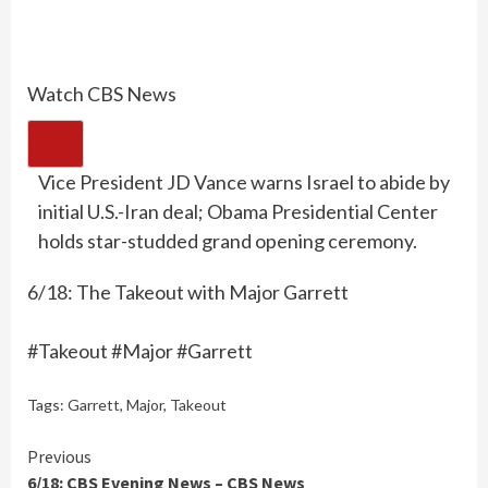
Watch CBS News
Vice President JD Vance warns Israel to abide by
initial U.S.-Iran deal; Obama Presidential Center
holds star-studded grand opening ceremony.
6/18: The Takeout with Major Garrett
#Takeout #Major #Garrett
Tags:
Garrett
,
Major
,
Takeout
Continue
Previous
6/18: CBS Evening News – CBS News