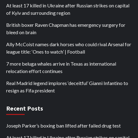
At least 17 killed in Ukraine after Russian strikes on capital
of Kyiv and surrounding region
British boxer Raven Chapman has emergency surgery for
bleed on brain
Ally McCoist names dark horses who could rival Arsenal for
league title: ‘Ones to watch’ | Football
7 more beluga whales arrive in Texas as international
relocation effort continues
Real Madrid legend implores ‘deceitful’ Gianni Infantino to
resign as Fifa president
Recent Posts
Joseph Parker’s boxing ban lifted after failed drug test
At least 17 killed in Ukraine after Russian strikes on capital