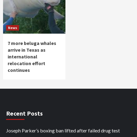
News
7 more beluga whales
arrive in Texas as
international
relocation effort
continues
Recent Posts
Joseph Parker’s boxing ban lifted after failed drug test