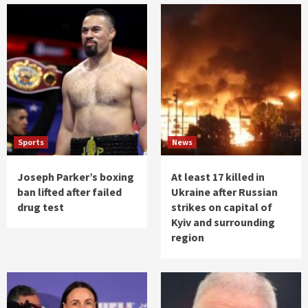
Sports
News
Joseph Parker’s boxing
At least 17 killed in
ban lifted after failed
Ukraine after Russian
drug test
strikes on capital of
Kyiv and surrounding
region