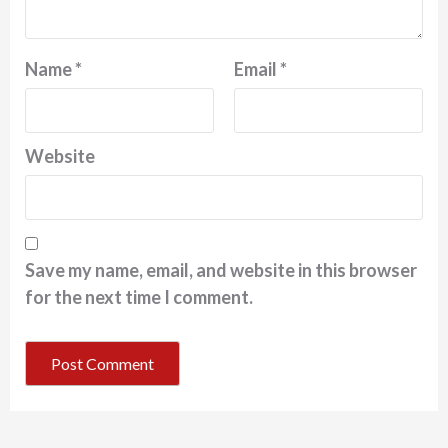
Name
*
Email
*
Website
Save my name, email, and website in this browser
for the next time I comment.