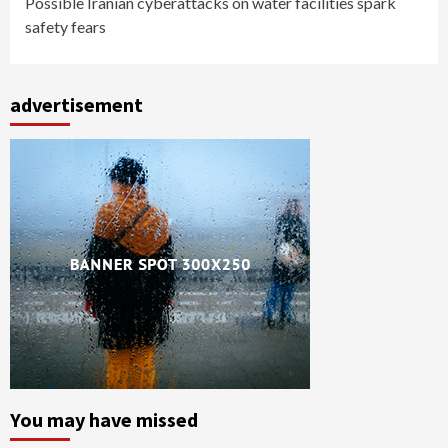
Possible Iranian cyberattacks on water facilities spark
safety fears
advertisement
You may have missed