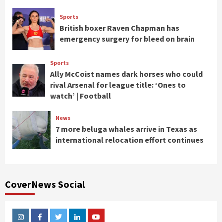
Sports
British boxer Raven Chapman has
emergency surgery for bleed on brain
Sports
Ally McCoist names dark horses who could
rival Arsenal for league title: ‘Ones to
watch’ | Football
News
7 more beluga whales arrive in Texas as
international relocation effort continues
CoverNews Social