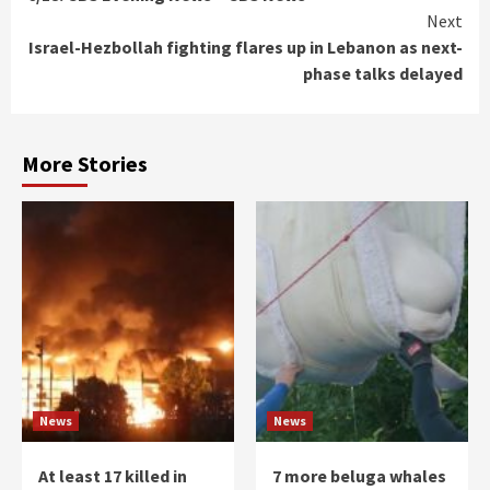
Reading
Next
Israel-Hezbollah fighting flares up in Lebanon as next-
phase talks delayed
More Stories
News
News
At least 17 killed in
7 more beluga whales