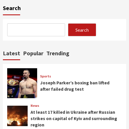
Search
Search
Latest
Popular
Trending
Sports
Joseph Parker’s boxing ban lifted
after failed drug test
News
At least 17 killed in Ukraine after Russian
strikes on capital of Kyiv and surrounding
region