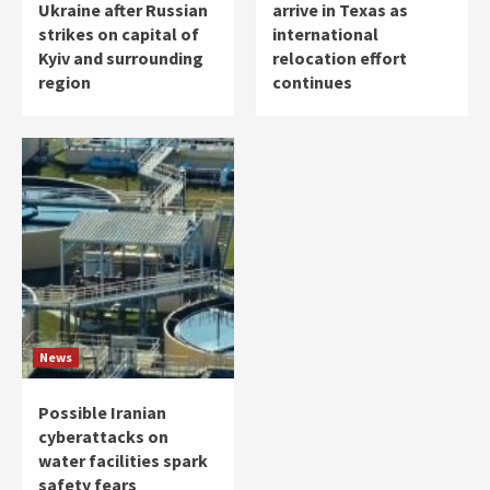
Ukraine after Russian
arrive in Texas as
strikes on capital of
international
Kyiv and surrounding
relocation effort
region
continues
News
Possible Iranian
cyberattacks on
water facilities spark
safety fears