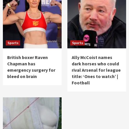
Sports
Sports
British boxer Raven
Ally McCoist names
Chapman has
dark horses who could
emergency surgery for
rival Arsenal for league
bleed on brain
title: ‘Ones to watch’ |
Football