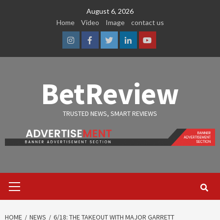
Skip
August 6, 2026
to
Home
Video
Image
contact us
content
Instagram
Facebook
Twitter
Linkedin
Youtube
BetReview
TRUSTED NEWS, SMART REVIEWS
Primary
Menu
HOME
NEWS
6/18: THE TAKEOUT WITH MAJOR GARRETT