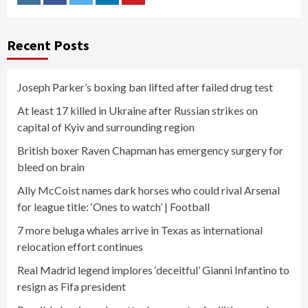
Instagram
Facebook
Twitter
Linkedin
Youtube
Recent Posts
Joseph Parker’s boxing ban lifted after failed drug test
At least 17 killed in Ukraine after Russian strikes on
capital of Kyiv and surrounding region
British boxer Raven Chapman has emergency surgery for
bleed on brain
Ally McCoist names dark horses who could rival Arsenal
for league title: ‘Ones to watch’ | Football
7 more beluga whales arrive in Texas as international
relocation effort continues
Real Madrid legend implores ‘deceitful’ Gianni Infantino to
resign as Fifa president