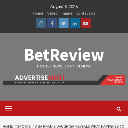
Skip
August 8, 2026
to
Home
Video
Image
contact us
content
Instagram
Facebook
Twitter
Linkedin
Youtube
BetReview
TRUSTED NEWS, SMART REVIEWS
Primary
Menu
HOME
SPORTS
AGA KHAN’S DAUGHTER REVEALS WHAT HAPPENED TO