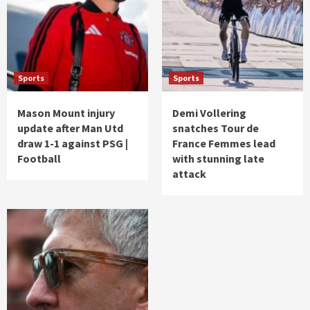
Sports
Sports
Mason Mount injury
Demi Vollering
update after Man Utd
snatches Tour de
draw 1-1 against PSG |
France Femmes lead
Football
with stunning late
attack