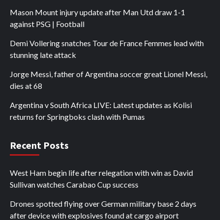
Mason Mount injury update after Man Utd draw 1-1
against PSG | Football
Demi Vollering snatches Tour de France Femmes lead with
stunning late attack
Jorge Messi, father of Argentina soccer great Lionel Messi,
dies at 68
Argentina v South Africa LIVE: Latest updates as Kolisi
returns for Springboks clash with Pumas
Recent Posts
West Ham begin life after relegation with win as David
Sullivan watches Carabao Cup success
Drones spotted flying over German military base 2 days
after device with explosives found at cargo airport