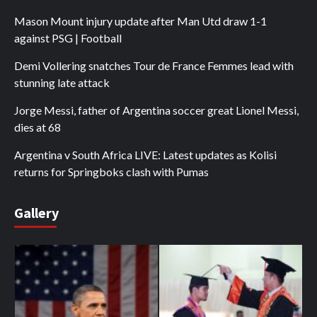
Mason Mount injury update after Man Utd draw 1-1
against PSG | Football
Demi Vollering snatches Tour de France Femmes lead with
stunning late attack
Jorge Messi, father of Argentina soccer great Lionel Messi,
dies at 68
Argentina v South Africa LIVE: Latest updates as Kolisi
returns for Springboks clash with Pumas
Gallery