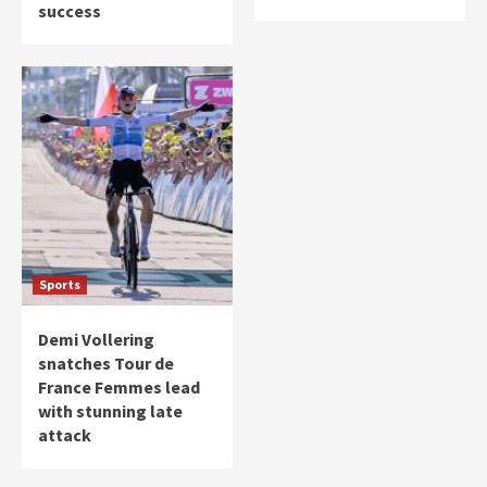
success
Sports
Demi Vollering
snatches Tour de
France Femmes lead
with stunning late
attack