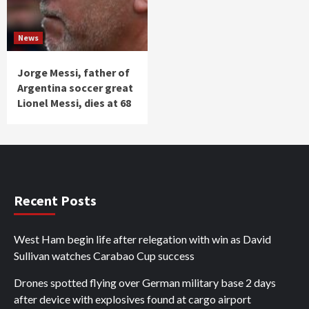
News
Jorge Messi, father of
Argentina soccer great
Lionel Messi, dies at 68
Recent Posts
West Ham begin life after relegation with win as David
Sullivan watches Carabao Cup success
Drones spotted flying over German military base 2 days
after device with explosives found at cargo airport