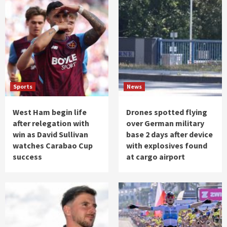
Sports
News
West Ham begin life
Drones spotted flying
after relegation with
over German military
win as David Sullivan
base 2 days after device
watches Carabao Cup
with explosives found
success
at cargo airport