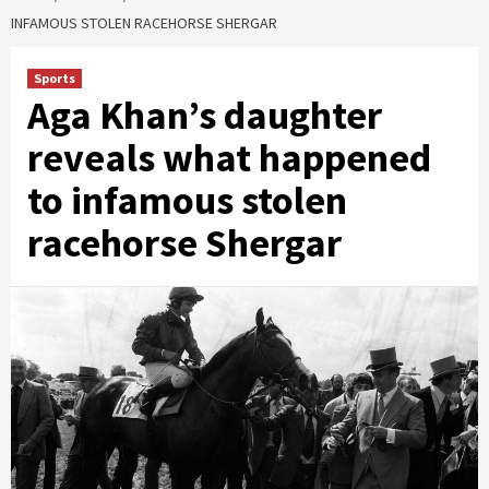
INFAMOUS STOLEN RACEHORSE SHERGAR
Sports
Aga Khan’s daughter
reveals what happened
to infamous stolen
racehorse Shergar