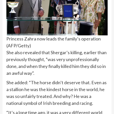
Princess Zahra now leads the family’s operation
(
AFP/Getty
)
She also revealed that Shergar’s killing, earlier than
previously thought, “was very unprofessionally
done, and when they finally killed him they did so in
an awful way”.
She added: “The horse didn’t deserve that. Even as
a stallion he was the kindest horse in the world, he
was so unfairly treated. And why? He was a
national symbol of Irish breeding and
racing
.
“It’s a long time ago, it was a very different world