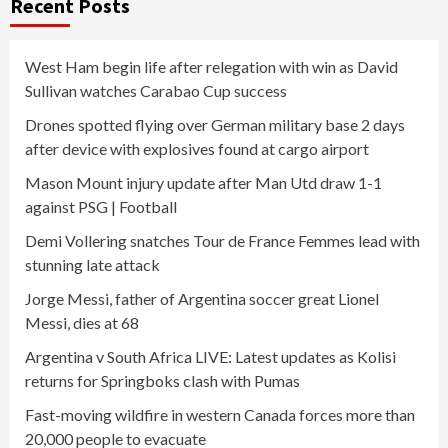
Recent Posts
West Ham begin life after relegation with win as David
Sullivan watches Carabao Cup success
Drones spotted flying over German military base 2 days
after device with explosives found at cargo airport
Mason Mount injury update after Man Utd draw 1-1
against PSG | Football
Demi Vollering snatches Tour de France Femmes lead with
stunning late attack
Jorge Messi, father of Argentina soccer great Lionel
Messi, dies at 68
Argentina v South Africa LIVE: Latest updates as Kolisi
returns for Springboks clash with Pumas
Fast-moving wildfire in western Canada forces more than
20,000 people to evacuate