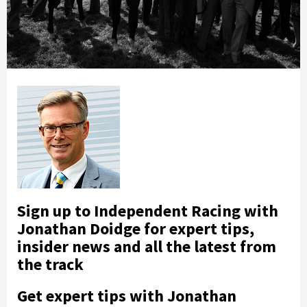
Sign up to Independent Racing with
Jonathan Doidge for expert tips,
insider news and all the latest from
the track
Get expert tips with Jonathan