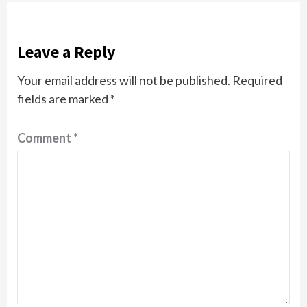
Leave a Reply
Your email address will not be published.
Required
fields are marked
*
Comment
*