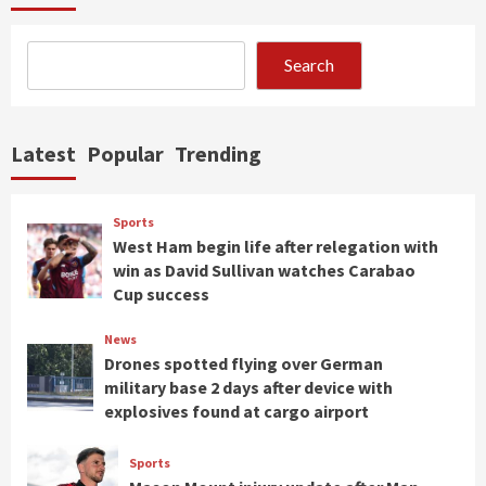
Search
Latest
Popular
Trending
Sports
West Ham begin life after relegation with
win as David Sullivan watches Carabao
Cup success
News
Drones spotted flying over German
military base 2 days after device with
explosives found at cargo airport
Sports