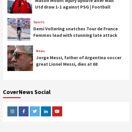
Mason Mount injury update after Man
Utd draw 1-1 against PSG | Football
Sports
Demi Vollering snatches Tour de France
Femmes lead with stunning late attack
News
Jorge Messi, father of Argentina soccer
great Lionel Messi, dies at 68
CoverNews Social
Instagram
Facebook
Twitter
Linkedin
Youtube