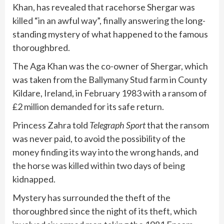
Khan, has revealed that racehorse Shergar was
killed “in an awful way”, finally answering the long-
standing mystery of what happened to the famous
thoroughbred.
The Aga Khan was the co-owner of Shergar, which
was taken from the Ballymany Stud farm in County
Kildare, Ireland, in February 1983 with a ransom of
£2 million demanded for its safe return.
Princess Zahra told
Telegraph Sport
that the ransom
was never paid, to avoid the possibility of the
money finding its way into the wrong hands, and
the horse was killed within two days of being
kidnapped.
Mystery has surrounded the theft of the
thoroughbred since the night of its theft, which