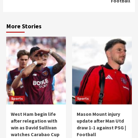
Football
More Stories
Sports
Sports
West Ham begin life
Mason Mount injury
after relegation with
update after Man Utd
win as David Sullivan
draw 1-1 against PSG |
watches Carabao Cup
Football