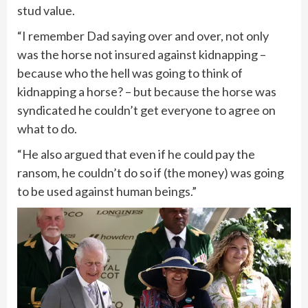
stud value.
“I remember Dad saying over and over, not only
was the horse not insured against kidnapping –
because who the hell was going to think of
kidnapping a horse? – but because the horse was
syndicated he couldn’t get everyone to agree on
what to do.
“He also argued that even if he could pay the
ransom, he couldn’t do so if (the money) was going
to be used against human beings.”