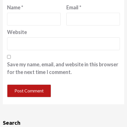
Name
*
Email
*
Website
Save my name, email, and website in this browser
for the next time I comment.
Search