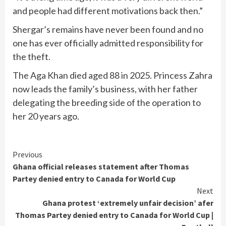
and people had different motivations back then.”
Shergar’s remains have never been found and no
one has ever officially admitted responsibility for
the theft.
The Aga Khan died aged 88 in 2025. Princess Zahra
now leads the family’s business, with her father
delegating the breeding side of the operation to
her 20 years ago.
Continue
Previous
Ghana official releases statement after Thomas
Reading
Partey denied entry to Canada for World Cup
Next
Ghana protest ‘extremely unfair decision’ afer
Thomas Partey denied entry to Canada for World Cup |