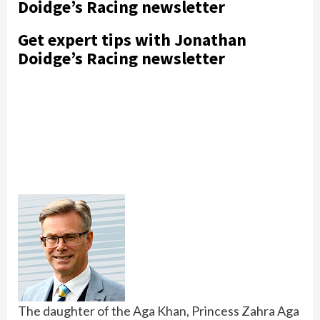
Doidge’s Racing newsletter
Get expert tips with Jonathan
Doidge’s Racing newsletter
The daughter of the Aga Khan, Princess Zahra Aga