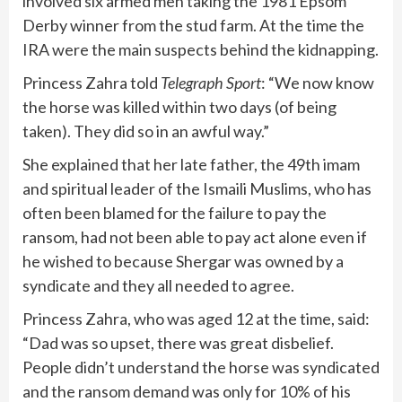
involved six armed men taking the 1981 Epsom
Derby winner from the stud farm. At the time the
IRA were the main suspects behind the kidnapping.
Princess Zahra told
Telegraph Sport
: “We now know
the horse was killed within two days (of being
taken). They did so in an awful way.”
She explained that her late father, the 49th imam
and spiritual leader of the Ismaili Muslims, who has
often been blamed for the failure to pay the
ransom, had not been able to pay act alone even if
he wished to because Shergar was owned by a
syndicate and they all needed to agree.
Princess Zahra, who was aged 12 at the time, said:
“Dad was so upset, there was great disbelief.
People didn’t understand the horse was syndicated
and the ransom demand was only for 10% of his