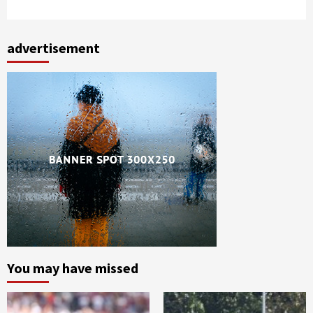
advertisement
You may have missed