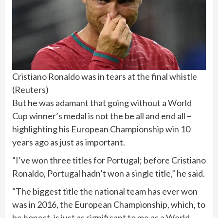
Cristiano Ronaldo was in tears at the final whistle
(
Reuters
)
But he was adamant that going without a World
Cup winner’s medal is not the be all and end all –
highlighting his European Championship win 10
years ago as just as important.
“I’ve won three titles for Portugal; before Cristiano
Ronaldo, Portugal hadn’t won a single title,” he said.
“The biggest title the national team has ever won
was in 2016, the European Championship, which, to
be honest, is just as significant to me as a World