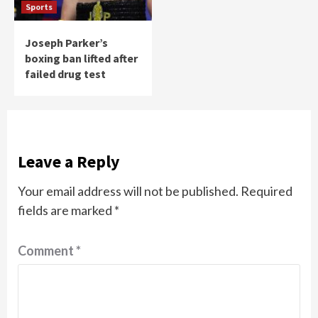
Sports
Joseph Parker’s
boxing ban lifted after
failed drug test
Leave a Reply
Your email address will not be published.
Required
fields are marked
*
Comment
*