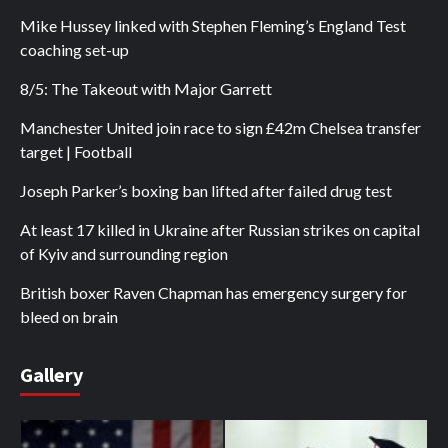
Mike Hussey linked with Stephen Fleming’s England Test
coaching set-up
8/5: The Takeout with Major Garrett
Manchester United join race to sign £42m Chelsea transfer
target | Football
Joseph Parker’s boxing ban lifted after failed drug test
At least 17 killed in Ukraine after Russian strikes on capital
of Kyiv and surrounding region
British boxer Raven Chapman has emergency surgery for
bleed on brain
Gallery