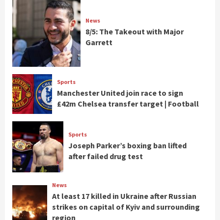
News
8/5: The Takeout with Major
Garrett
Sports
Manchester United join race to sign
£42m Chelsea transfer target | Football
Sports
Joseph Parker’s boxing ban lifted
after failed drug test
News
At least 17 killed in Ukraine after Russian
strikes on capital of Kyiv and surrounding
region