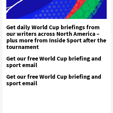
Get daily World Cup briefings from
our writers across North America –
plus more from Inside Sport after the
tournament
Get our free World Cup briefing and
sport email
Get our free World Cup briefing and
sport email