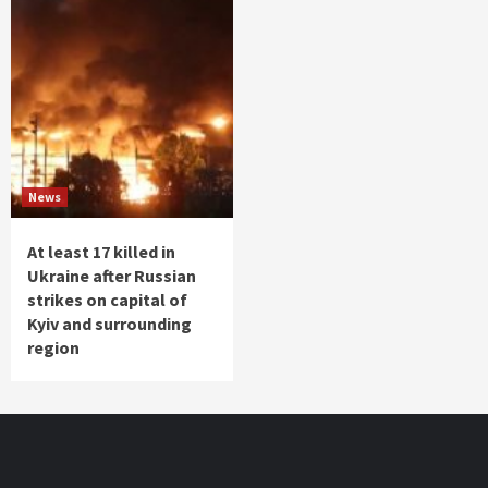
News
At least 17 killed in
Ukraine after Russian
strikes on capital of
Kyiv and surrounding
region