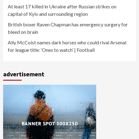
At least 17 killed in Ukraine after Russian strikes on
capital of Kyiv and surrounding region
British boxer Raven Chapman has emergency surgery for
bleed on brain
Ally McCoist names dark horses who could rival Arsenal
for league title: ‘Ones to watch’ | Football
advertisement