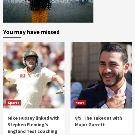
You may have missed
Sports
News
Mike Hussey linked with
8/5: The Takeout with
Stephen Fleming’s
Major Garrett
England Test coaching