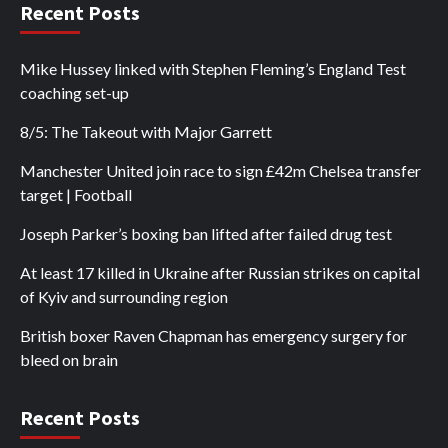
Recent Posts
Mike Hussey linked with Stephen Fleming’s England Test
coaching set-up
8/5: The Takeout with Major Garrett
Manchester United join race to sign £42m Chelsea transfer
target | Football
Joseph Parker’s boxing ban lifted after failed drug test
At least 17 killed in Ukraine after Russian strikes on capital
of Kyiv and surrounding region
British boxer Raven Chapman has emergency surgery for
bleed on brain
Recent Posts