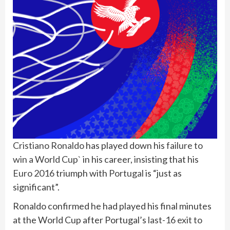
Cristiano Ronaldo
has played down his
failure to
win a World Cup`
in his career, insisting that his
Euro 2016
triumph with
Portugal
is “just as
significant”.
Ronaldo confirmed he had played his final minutes
at the World Cup after Portugal’s
last-16 exit to