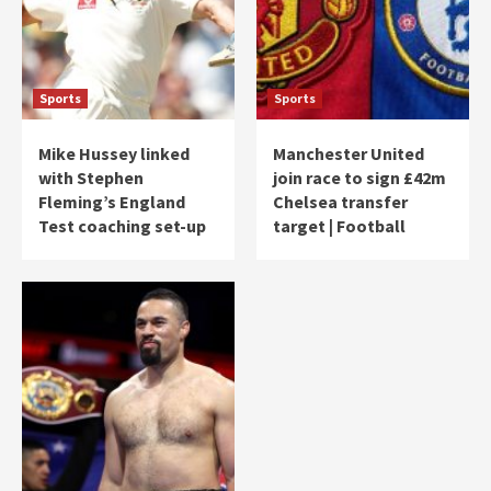
Sports
Sports
Mike Hussey linked
Manchester United
with Stephen
join race to sign £42m
Fleming’s England
Chelsea transfer
Test coaching set-up
target | Football