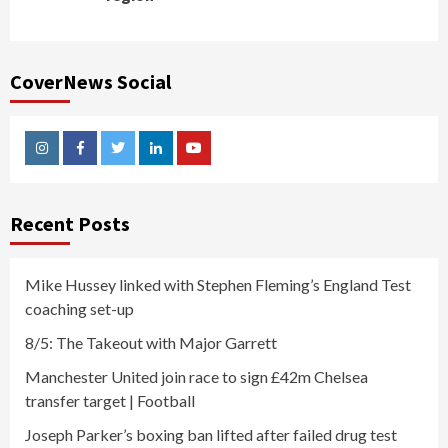
CoverNews Social
Instagram
Facebook
Twitter
Linkedin
Youtube
Recent Posts
Mike Hussey linked with Stephen Fleming’s England Test
coaching set-up
8/5: The Takeout with Major Garrett
Manchester United join race to sign £42m Chelsea
transfer target | Football
Joseph Parker’s boxing ban lifted after failed drug test