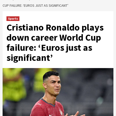
CUP FAILURE: ‘EUROS JUST AS SIGNIFICANT’
Sports
Cristiano Ronaldo plays
down career World Cup
failure: ‘Euros just as
significant’