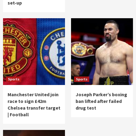
set-up
Sports
Sports
Manchester United join
Joseph Parker’s boxing
race to sign £42m
ban lifted after failed
Chelsea transfer target
drug test
| Football