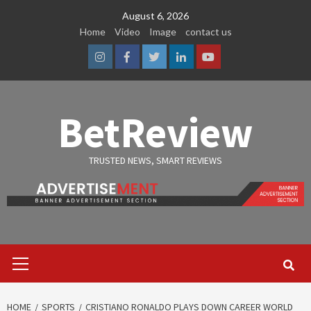
Skip
August 6, 2026
to
Home
Video
Image
contact us
content
Instagram
Facebook
Twitter
Linkedin
Youtube
BetReview
TRUSTED NEWS, SMART REVIEWS
Primary
Menu
HOME
SPORTS
CRISTIANO RONALDO PLAYS DOWN CAREER WORLD