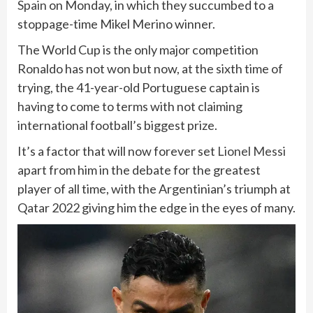
Spain
on Monday, in which they succumbed to a
stoppage-time Mikel Merino winner.
The World Cup is the only major competition
Ronaldo has not won but now, at the sixth time of
trying, the 41-year-old Portuguese captain is
having to come to terms with not claiming
international football’s biggest prize.
It’s a factor that will now forever set
Lionel Messi
apart from him in the debate for the greatest
player of all time, with the Argentinian’s triumph at
Qatar 2022 giving him the edge in the eyes of many.