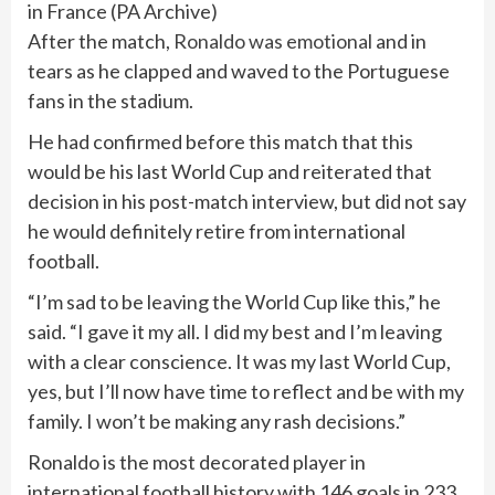
in France
(
PA Archive
)
After the match,
Ronaldo was emotional
and in
tears as he clapped and waved to the Portuguese
fans in the stadium.
He had confirmed before this match that this
would be his last World Cup and reiterated that
decision in his post-match interview, but did not say
he would definitely retire from international
football.
“I’m sad to be leaving the World Cup like this,” he
said. “I gave it my all. I did my best and I’m leaving
with a clear conscience. It was my last World Cup,
yes, but I’ll now have time to reflect and be with my
family. I won’t be making any rash decisions.”
Ronaldo is the most decorated player in
international football history with 146 goals in 233