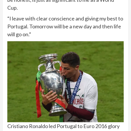
Cup.
“I leave with clear conscience and giving my best to
Portugal. Tomorrow will be a new day and then life
will go on.”
Cristiano Ronaldo led Portugal to Euro 2016 glory