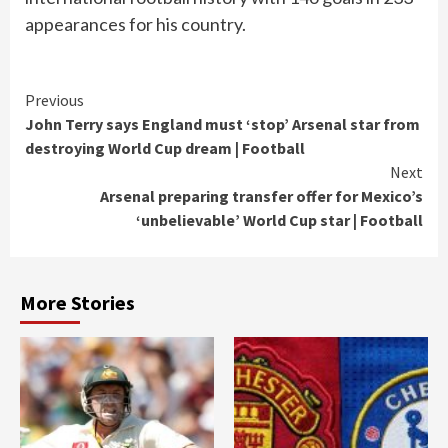
appearances for his country.
Continue
Previous
John Terry says England must ‘stop’ Arsenal star from
Reading
destroying World Cup dream | Football
Next
Arsenal preparing transfer offer for Mexico’s
‘unbelievable’ World Cup star | Football
More Stories