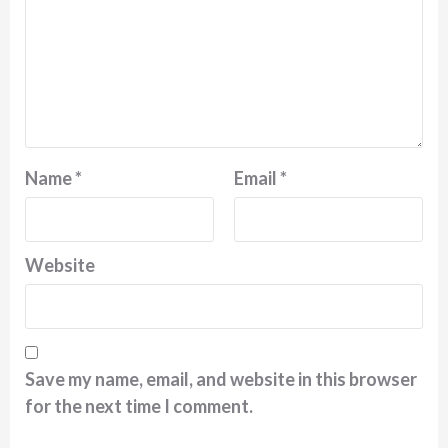
Name
*
Email
*
Website
Save my name, email, and website in this browser
for the next time I comment.