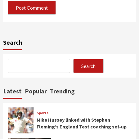
Search
Search
Latest
Popular
Trending
Sports
Mike Hussey linked with Stephen
Fleming’s England Test coaching set-up