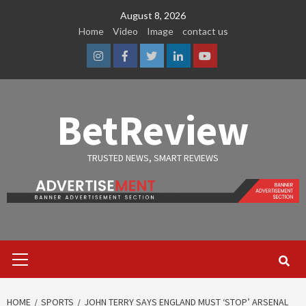
Skip
August 8, 2026
to
Home
Video
Image
contact us
content
Instagram
Facebook
Twitter
Linkedin
Youtube
BetReview
TRUSTED NEWS, SMART REVIEWS
Primary
Menu
HOME
SPORTS
JOHN TERRY SAYS ENGLAND MUST ‘STOP’ ARSENAL