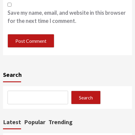
Save my name, email, and website in this browser
for the next time I comment.
Search
Search
Latest
Popular
Trending