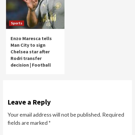
Sports
Enzo Maresca tells
Man City to sign
Chelsea star after
Rodri transfer
decision | Football
Leave a Reply
Your email address will not be published.
Required
fields are marked
*