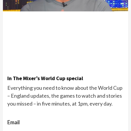
In The Mixer’s World Cup special
Everything you need to know about the World Cup
– England updates, the games to watch and stories
you missed – in five minutes, at 1pm, every day.
Email