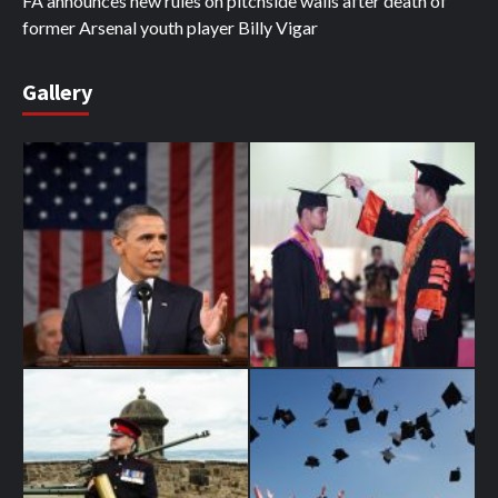
FA announces new rules on pitchside walls after death of
former Arsenal youth player Billy Vigar
Gallery