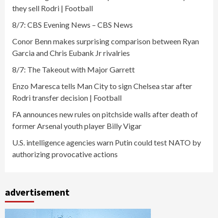
they sell Rodri | Football
8/7: CBS Evening News – CBS News
Conor Benn makes surprising comparison between Ryan
Garcia and Chris Eubank Jr rivalries
8/7: The Takeout with Major Garrett
Enzo Maresca tells Man City to sign Chelsea star after
Rodri transfer decision | Football
FA announces new rules on pitchside walls after death of
former Arsenal youth player Billy Vigar
U.S. intelligence agencies warn Putin could test NATO by
authorizing provocative actions
advertisement