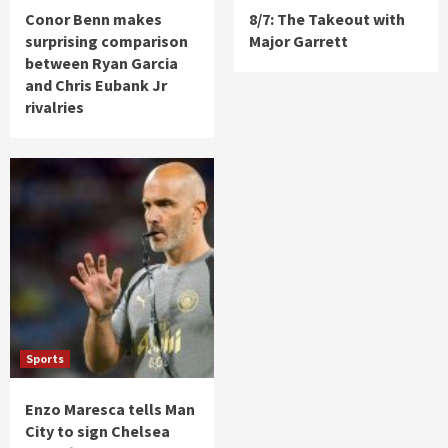
Conor Benn makes
8/7: The Takeout with
surprising comparison
Major Garrett
between Ryan Garcia
and Chris Eubank Jr
rivalries
Sports
Enzo Maresca tells Man
City to sign Chelsea