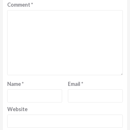
Comment
*
Name
*
Email
*
Website