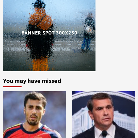
You may have missed