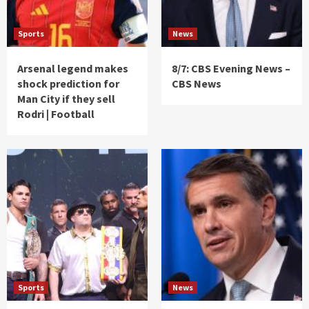
Sports
News
Arsenal legend makes
8/7: CBS Evening News –
shock prediction for
CBS News
Man City if they sell
Rodri | Football
Sports
News