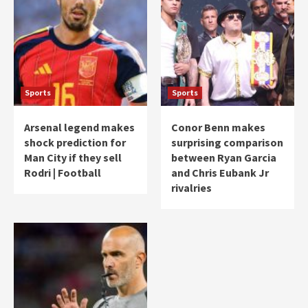
Sports
Sports
Arsenal legend makes
Conor Benn makes
shock prediction for
surprising comparison
Man City if they sell
between Ryan Garcia
Rodri | Football
and Chris Eubank Jr
rivalries