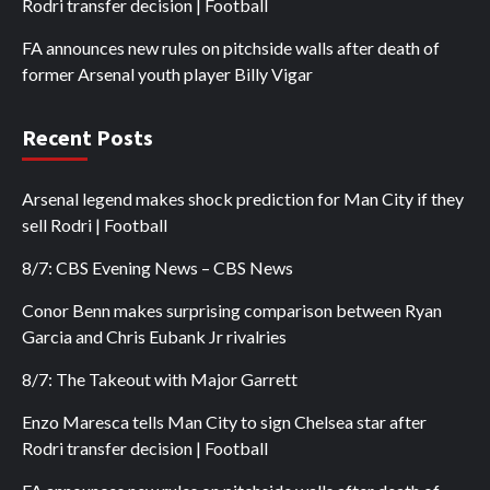
Rodri transfer decision | Football
FA announces new rules on pitchside walls after death of
former Arsenal youth player Billy Vigar
Recent Posts
Arsenal legend makes shock prediction for Man City if they
sell Rodri | Football
8/7: CBS Evening News – CBS News
Conor Benn makes surprising comparison between Ryan
Garcia and Chris Eubank Jr rivalries
8/7: The Takeout with Major Garrett
Enzo Maresca tells Man City to sign Chelsea star after
Rodri transfer decision | Football