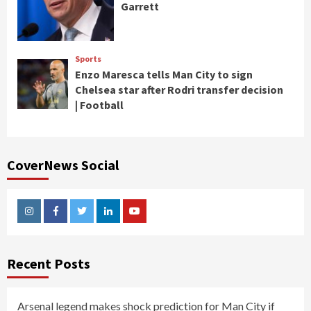
Garrett
Sports
Enzo Maresca tells Man City to sign
Chelsea star after Rodri transfer decision
| Football
CoverNews Social
Instagram
Facebook
Twitter
Linkedin
Youtube
Recent Posts
Arsenal legend makes shock prediction for Man City if