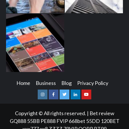
Home
Business
Blog
Privacy Policy
Instagram
Facebook
Twitter
Linkedin
Youtube
Copyright © All rights reserved.
|
Bet review
GQ888
55BB
PE888
FVIP
668bet
55DD
120BET
xxx777
xx8
ZZZZ
79VIP
QQRP
RT99