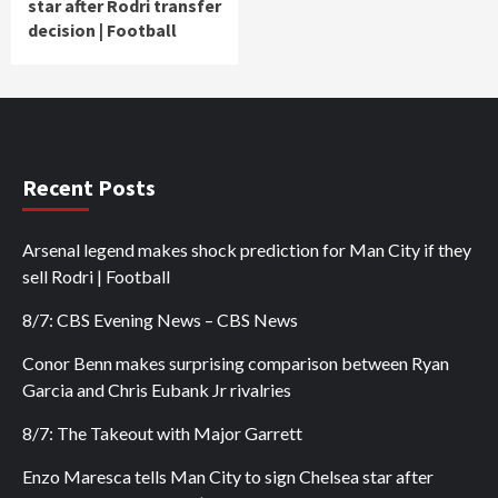
star after Rodri transfer
decision | Football
Recent Posts
Arsenal legend makes shock prediction for Man City if they
sell Rodri | Football
8/7: CBS Evening News – CBS News
Conor Benn makes surprising comparison between Ryan
Garcia and Chris Eubank Jr rivalries
8/7: The Takeout with Major Garrett
Enzo Maresca tells Man City to sign Chelsea star after