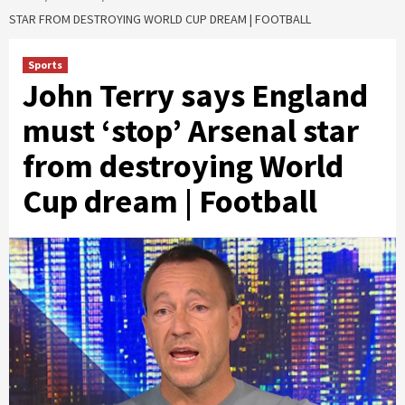
STAR FROM DESTROYING WORLD CUP DREAM | FOOTBALL
Sports
John Terry says England
must ‘stop’ Arsenal star
from destroying World
Cup dream | Football