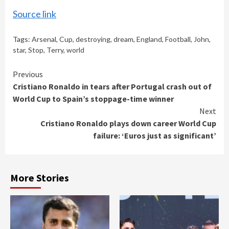
Source link
Tags:
Arsenal
,
Cup
,
destroying
,
dream
,
England
,
Football
,
John
,
star
,
Stop
,
Terry
,
world
Continue
Previous
Cristiano Ronaldo in tears after Portugal crash out of
Reading
World Cup to Spain’s stoppage-time winner
Next
Cristiano Ronaldo plays down career World Cup
failure: ‘Euros just as significant’
More Stories