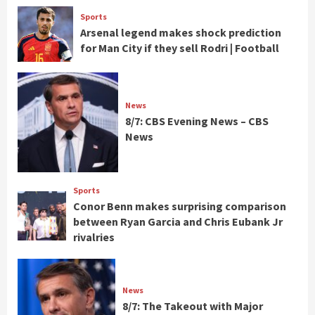
Sports
Arsenal legend makes shock prediction
for Man City if they sell Rodri | Football
News
8/7: CBS Evening News – CBS
News
Sports
Conor Benn makes surprising comparison
between Ryan Garcia and Chris Eubank Jr
rivalries
News
8/7: The Takeout with Major