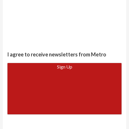
I agree to receive newsletters from Metro
Sign Up