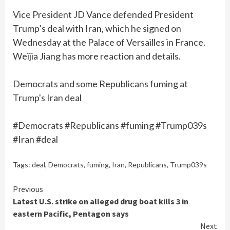
Vice President JD Vance defended President
Trump’s deal with Iran, which he signed on
Wednesday at the Palace of Versailles in France.
Weijia Jiang has more reaction and details.
Democrats and some Republicans fuming at
Trump's Iran deal
#Democrats #Republicans #fuming #Trump039s
#Iran #deal
Tags:
deal
,
Democrats
,
fuming
,
Iran
,
Republicans
,
Trump039s
Continue
Previous
Latest U.S. strike on alleged drug boat kills 3 in
Reading
eastern Pacific, Pentagon says
Next