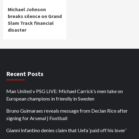
Michael Johnson
breaks silence on Grand
Slam Track financial
disaster
Recent Posts
Man United v PSG LIVE: Michael Carrick’s men take on
European champions in friendly in Sweden
Bruno Guimaraes reveals message from Declan Rice after
signing for Arsenal | Football
Gianni Infantino denies claim that Uefa ‘paid off his lover’