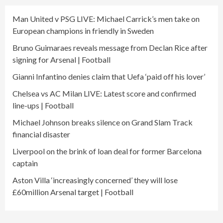
Man United v PSG LIVE: Michael Carrick’s men take on
European champions in friendly in Sweden
Bruno Guimaraes reveals message from Declan Rice after
signing for Arsenal | Football
Gianni Infantino denies claim that Uefa ‘paid off his lover’
Chelsea vs AC Milan LIVE: Latest score and confirmed
line-ups | Football
Michael Johnson breaks silence on Grand Slam Track
financial disaster
Liverpool on the brink of loan deal for former Barcelona
captain
Aston Villa ‘increasingly concerned’ they will lose
£60million Arsenal target | Football