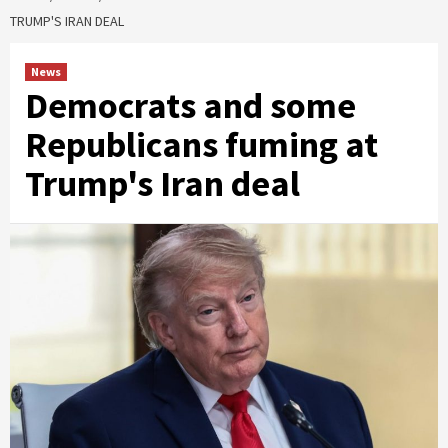
TRUMP'S IRAN DEAL
News
Democrats and some
Republicans fuming at
Trump's Iran deal