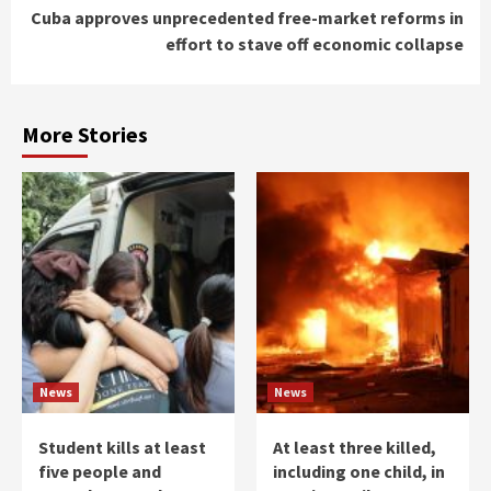
Cuba approves unprecedented free-market reforms in
effort to stave off economic collapse
More Stories
News
News
Student kills at least
At least three killed,
five people and
including one child, in