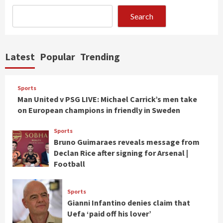
Search
Latest
Popular
Trending
Sports
Man United v PSG LIVE: Michael Carrick’s men take
on European champions in friendly in Sweden
Sports
Bruno Guimaraes reveals message from
Declan Rice after signing for Arsenal |
Football
Sports
Gianni Infantino denies claim that
Uefa ‘paid off his lover’