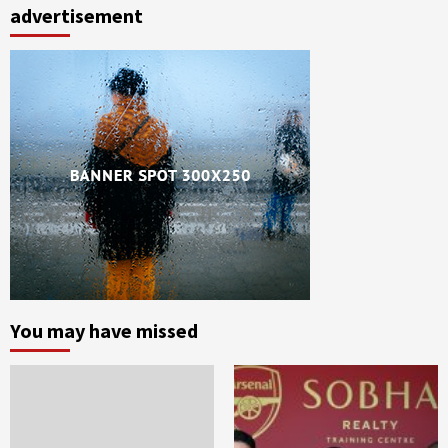
advertisement
You may have missed