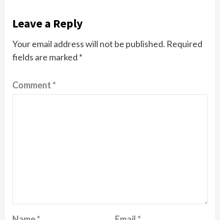
Leave a Reply
Your email address will not be published.
Required
fields are marked
*
Comment
*
Name
*
Email
*