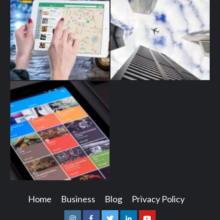
Home
Business
Blog
Privacy Policy