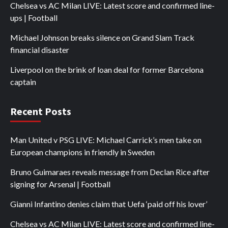
Chelsea vs AC Milan LIVE: Latest score and confirmed line-
ups | Football
Michael Johnson breaks silence on Grand Slam Track
financial disaster
Liverpool on the brink of loan deal for former Barcelona
captain
Recent Posts
Man United v PSG LIVE: Michael Carrick’s men take on
European champions in friendly in Sweden
Bruno Guimaraes reveals message from Declan Rice after
signing for Arsenal | Football
Gianni Infantino denies claim that Uefa ‘paid off his lover’
Chelsea vs AC Milan LIVE: Latest score and confirmed line-