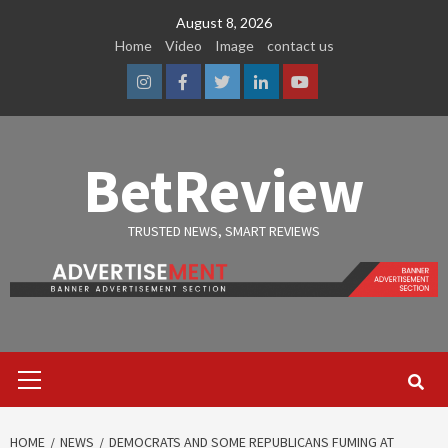
Skip
August 8, 2026
to
Home
Video
Image
contact us
content
Instagram
Facebook
Twitter
Linkedin
Youtube
BetReview
TRUSTED NEWS, SMART REVIEWS
Primary
Menu
HOME
NEWS
DEMOCRATS AND SOME REPUBLICANS FUMING AT