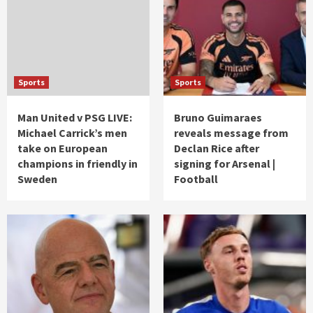
Sports
Sports
Man United v PSG LIVE:
Bruno Guimaraes
Michael Carrick’s men
reveals message from
take on European
Declan Rice after
champions in friendly in
signing for Arsenal |
Sweden
Football