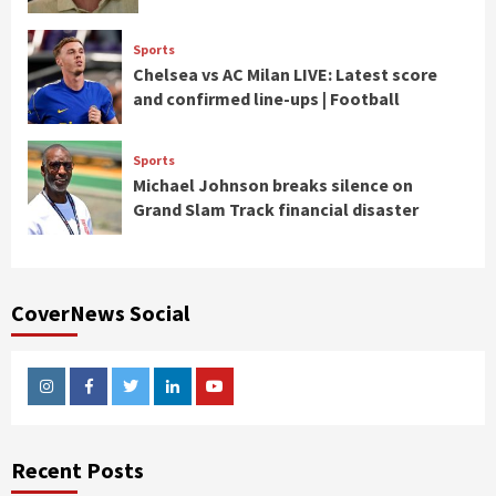
Sports
Chelsea vs AC Milan LIVE: Latest score
and confirmed line-ups | Football
Sports
Michael Johnson breaks silence on
Grand Slam Track financial disaster
CoverNews Social
Instagram
Facebook
Twitter
Linkedin
Youtube
Recent Posts