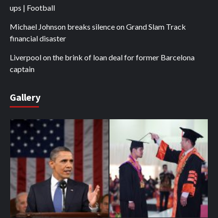
ups | Football
Michael Johnson breaks silence on Grand Slam Track
financial disaster
Liverpool on the brink of loan deal for former Barcelona
captain
Gallery