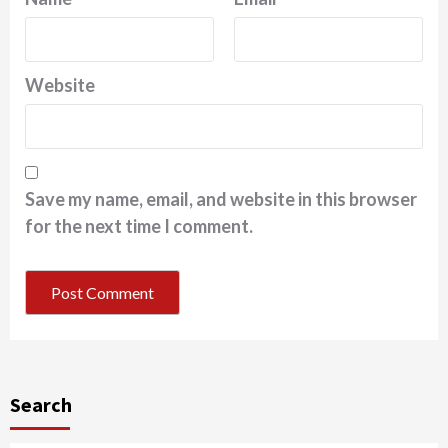
Website
Save my name, email, and website in this browser
for the next time I comment.
Search