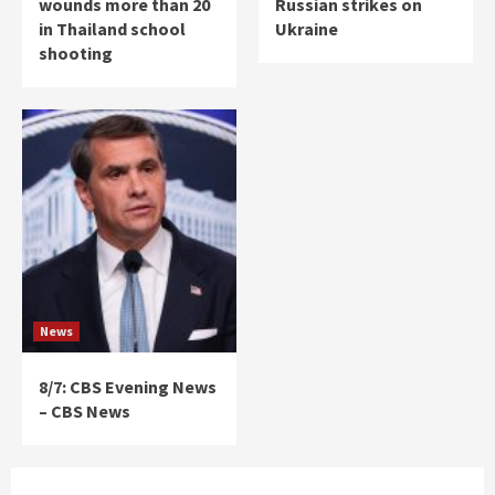
wounds more than 20
Russian strikes on
in Thailand school
Ukraine
shooting
News
8/7: CBS Evening News
– CBS News