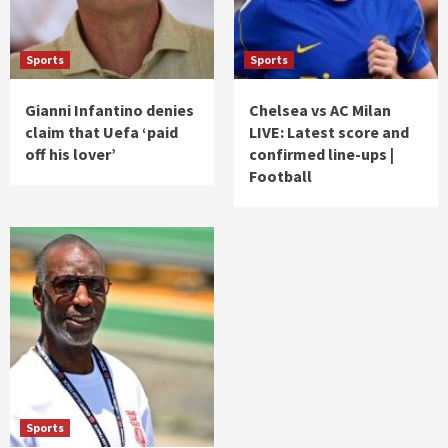
Sports
Sports
Gianni Infantino denies
Chelsea vs AC Milan
claim that Uefa ‘paid
LIVE: Latest score and
off his lover’
confirmed line-ups |
Football
Sports