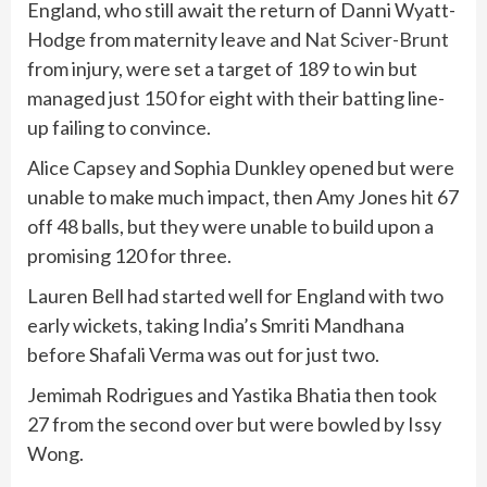
England, who still await the return of Danni Wyatt-
Hodge from maternity leave and
Nat Sciver-Brunt
from injury, were set a target of 189 to win but
managed just 150 for eight with their batting line-
up failing to convince.
Alice Capsey and Sophia Dunkley opened but were
unable to make much impact, then Amy Jones hit 67
off 48 balls, but they were unable to build upon a
promising 120 for three.
Lauren Bell had started well for England with two
early wickets, taking India’s Smriti Mandhana
before Shafali Verma was out for just two.
Jemimah Rodrigues and Yastika Bhatia then took
27 from the second over but were bowled by Issy
Wong.