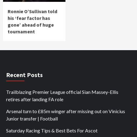
Ronnie O’Sullivan told
his ‘fear factor has
gone’ ahead of huge
tournament
Recent Posts
Trailblazing Premier League official Sian Massey-Ellis
retires after landing FA role
Arsenal turn to £85m winger after missing out on Vinicius
Junior transfer | Football
Saturday Racing Tips & Best Bets For Ascot