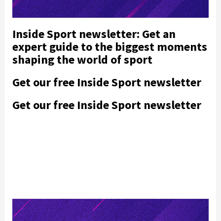
Inside Sport newsletter: Get an
expert guide to the biggest moments
shaping the world of sport
Get our free Inside Sport newsletter
Get our free Inside Sport newsletter