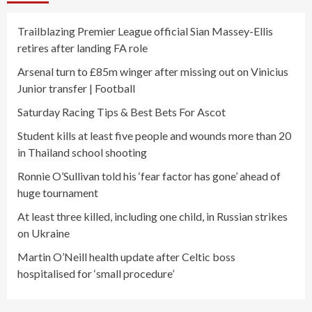
Trailblazing Premier League official Sian Massey-Ellis
retires after landing FA role
Arsenal turn to £85m winger after missing out on Vinicius
Junior transfer | Football
Saturday Racing Tips & Best Bets For Ascot
Student kills at least five people and wounds more than 20
in Thailand school shooting
Ronnie O’Sullivan told his ‘fear factor has gone’ ahead of
huge tournament
At least three killed, including one child, in Russian strikes
on Ukraine
Martin O’Neill health update after Celtic boss
hospitalised for ‘small procedure’