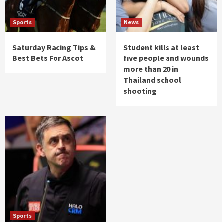
Sports
News
Saturday Racing Tips &
Student kills at least
Best Bets For Ascot
five people and wounds
more than 20 in
Thailand school
shooting
Sports