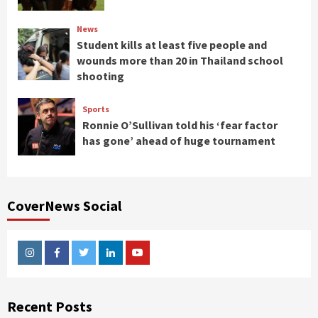
News
Student kills at least five people and
wounds more than 20 in Thailand school
shooting
Sports
Ronnie O’Sullivan told his ‘fear factor
has gone’ ahead of huge tournament
CoverNews Social
Instagram
Facebook
Twitter
Linkedin
Youtube
Recent Posts