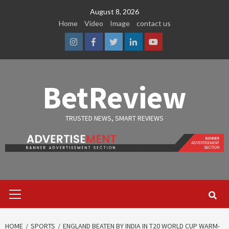
Skip
August 8, 2026
to
Home
Video
Image
contact us
content
Instagram
Facebook
Twitter
Linkedin
Youtube
BetReview
TRUSTED NEWS, SMART REVIEWS
Primary
Menu
HOME
SPORTS
ENGLAND BEATEN BY INDIA IN T20 WORLD CUP WARM-