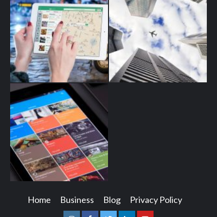
Home
Business
Blog
Privacy Policy