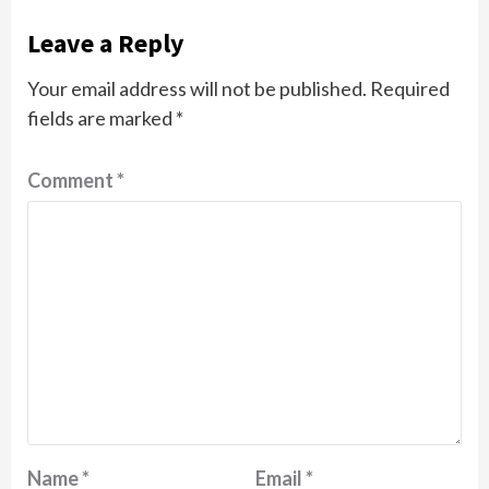
Leave a Reply
Your email address will not be published.
Required
fields are marked
*
Comment
*
Name
*
Email
*