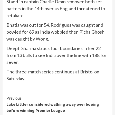
Stand-in captain Charlie Dean removed both set
batters in the 14th over as England threatened to
retaliate.
Bhatia was out for 54, Rodrigues was caught and
bowled for 69 as India wobbled then Richa Ghosh
was caught by Wong.
Deepti Sharma struck four boundaries in her 22
from 13 balls to see India over the line with 188 for
seven.
The three-match series continues at Bristol on
Saturday.
Continue
Previous
Luke Littler considered walking away over booing
Reading
before winning Premier League