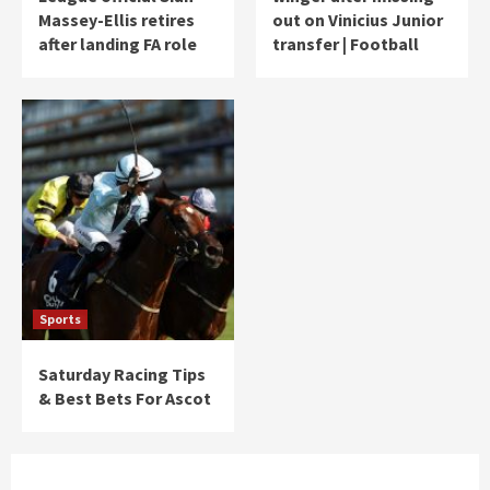
Massey-Ellis retires
out on Vinicius Junior
after landing FA role
transfer | Football
Sports
Saturday Racing Tips
& Best Bets For Ascot