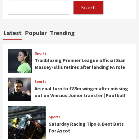
Search
Latest
Popular
Trending
Sports
Trailblazing Premier League official Sian
Massey-Ellis retires after landing FA role
Sports
Arsenal turn to £85m winger after missing
out on Vinicius Junior transfer | Football
Sports
Saturday Racing Tips & Best Bets
For Ascot