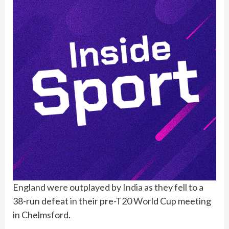
England
were outplayed by
India
as they fell to a
38-run defeat in their pre-T20 World Cup meeting
in Chelmsford.