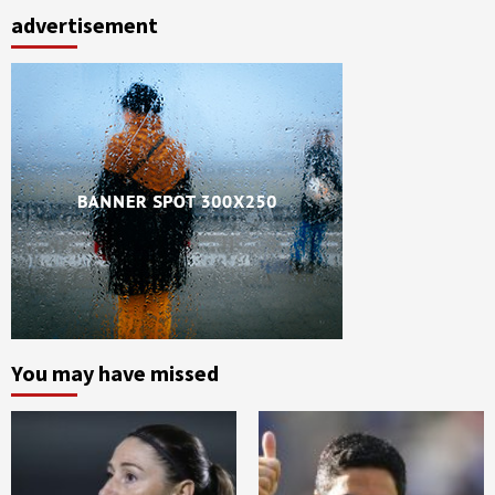
advertisement
You may have missed