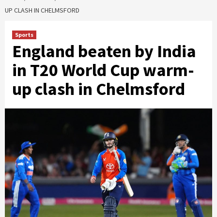
UP CLASH IN CHELMSFORD
Sports
England beaten by India
in T20 World Cup warm-
up clash in Chelmsford