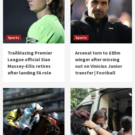
Sports
Sports
Trailblazing Premier
Arsenal turn to £85m
League official Sian
winger after missing
Massey-Ellis retires
out on Vinicius Junior
after landing FA role
transfer | Football