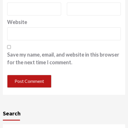
Website
Save my name, email, and website in this browser
for the next time I comment.
Search