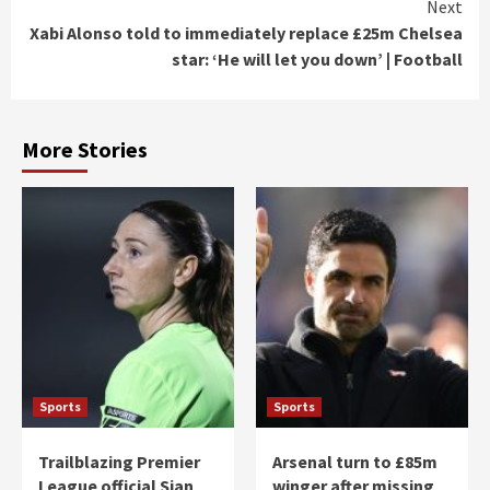
Next
Xabi Alonso told to immediately replace £25m Chelsea
star: ‘He will let you down’ | Football
More Stories
Sports
Sports
Trailblazing Premier
Arsenal turn to £85m
League official Sian
winger after missing