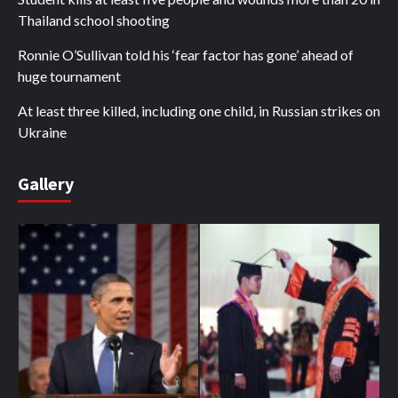
Thailand school shooting
Ronnie O’Sullivan told his ‘fear factor has gone’ ahead of
huge tournament
At least three killed, including one child, in Russian strikes on
Ukraine
Gallery