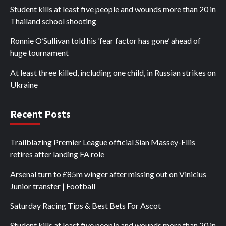
Student kills at least five people and wounds more than 20 in
Thailand school shooting
Ronnie O’Sullivan told his ‘fear factor has gone’ ahead of
huge tournament
At least three killed, including one child, in Russian strikes on
Ukraine
Recent Posts
Trailblazing Premier League official Sian Massey-Ellis
retires after landing FA role
Arsenal turn to £85m winger after missing out on Vinicius
Junior transfer | Football
Saturday Racing Tips & Best Bets For Ascot
Student kills at least five people and wounds more than 20 in