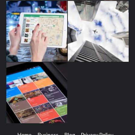
Home
Business
Blog
Privacy Policy