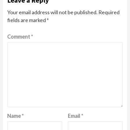
Leave a Reply
Your email address will not be published.
Required
fields are marked
*
Comment
*
Name
*
Email
*