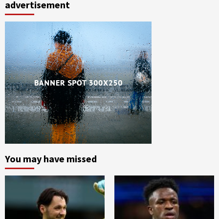
advertisement
You may have missed