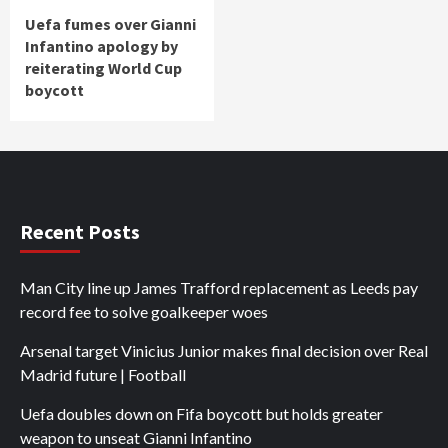
Uefa fumes over Gianni
Infantino apology by
reiterating World Cup
boycott
Recent Posts
Man City line up James Trafford replacement as Leeds pay
record fee to solve goalkeeper woes
Arsenal target Vinicius Junior makes final decision over Real
Madrid future | Football
Uefa doubles down on Fifa boycott but holds greater
weapon to unseat Gianni Infantino