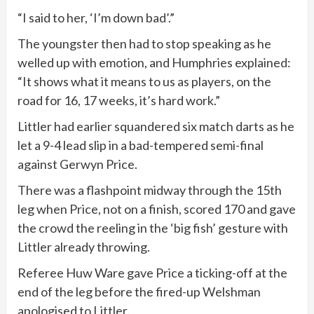
“I said to her, ‘I’m down bad’.”
The youngster then had to stop speaking as he
welled up with emotion, and Humphries explained:
“It shows what it means to us as players, on the
road for 16, 17 weeks, it’s hard work.”
Littler had earlier squandered six match darts as he
let a 9-4 lead slip in a bad-tempered semi-final
against Gerwyn Price.
There was a flashpoint midway through the 15th
leg when Price, not on a finish, scored 170 and gave
the crowd the reeling in the ‘big fish’ gesture with
Littler already throwing.
Referee Huw Ware gave Price a ticking-off at the
end of the leg before the fired-up Welshman
apologised to Littler.