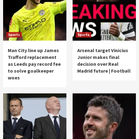
Sports
Sports
Man City line up James
Arsenal target Vinicius
Trafford replacement
Junior makes final
as Leeds pay record fee
decision over Real
to solve goalkeeper
Madrid future | Football
woes