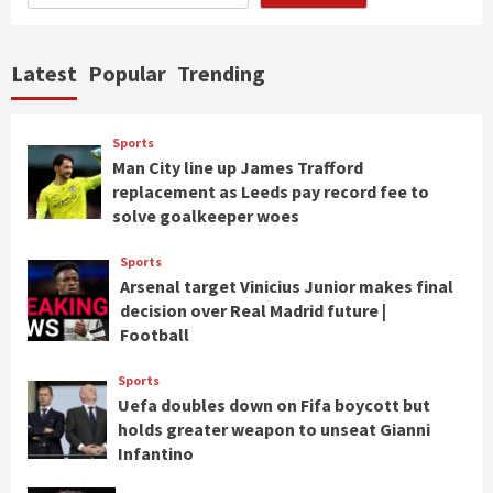
Latest
Popular
Trending
Sports
Man City line up James Trafford
replacement as Leeds pay record fee to
solve goalkeeper woes
Sports
Arsenal target Vinicius Junior makes final
decision over Real Madrid future |
Football
Sports
Uefa doubles down on Fifa boycott but
holds greater weapon to unseat Gianni
Infantino