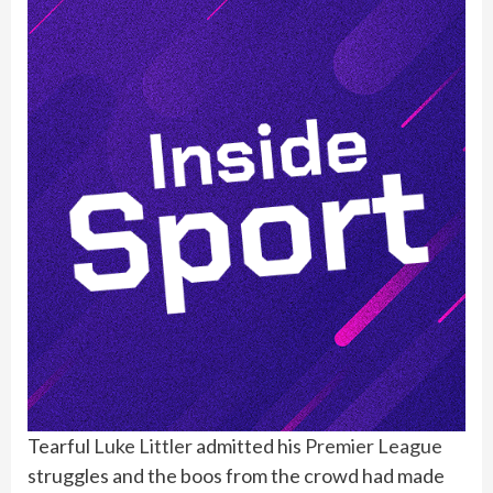
Tearful
Luke Littler
admitted his
Premier League
struggles and the boos from the crowd had made