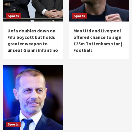
Sports
Sports
Uefa doubles down on
Man Utd and Liverpool
Fifa boycott but holds
offered chance to sign
greater weapon to
£35m Tottenham star |
unseat Gianni Infantino
Football
Sports