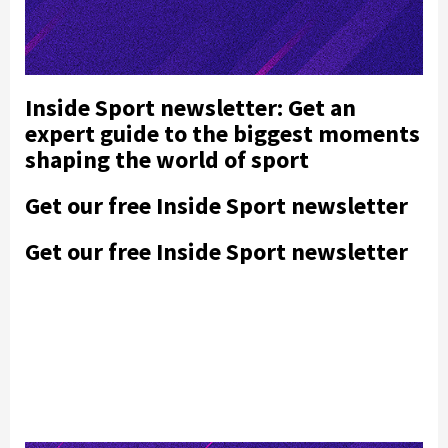
Inside Sport newsletter: Get an
expert guide to the biggest moments
shaping the world of sport
Get our free Inside Sport newsletter
Get our free Inside Sport newsletter