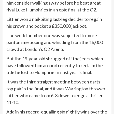
him consider walking away before he beat great
rival
Luke Humphries
in an epic final at the O2.
Littler won a nail-biting last-leg decider to regain
his crown and pocket a £350,000 jackpot.
The world number one was subjected to more
pantomime booing and whistling from the 16,000
crowd at London’s O2 Arena.
But the 19-year-old shrugged off the jeers which
have followed him around recently to reclaim the
title he lost to Humphries in last year’s final.
It was the third straight meeting between darts’
top pair in the final, and it was
Warrington
thrower
Littler who came from 6-3 down to edge a thriller
11-10.
Add in his record-equalling six nightly wins over the