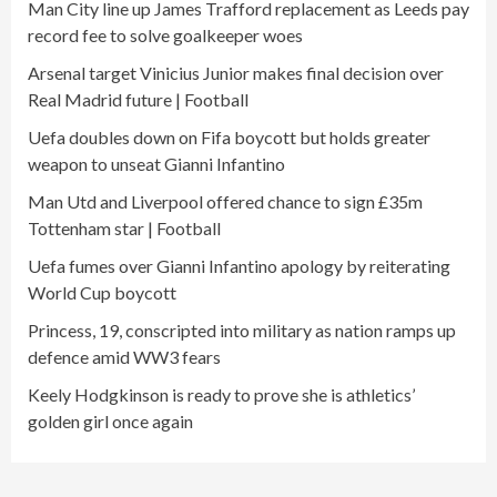
Man City line up James Trafford replacement as Leeds pay
record fee to solve goalkeeper woes
Arsenal target Vinicius Junior makes final decision over
Real Madrid future | Football
Uefa doubles down on Fifa boycott but holds greater
weapon to unseat Gianni Infantino
Man Utd and Liverpool offered chance to sign £35m
Tottenham star | Football
Uefa fumes over Gianni Infantino apology by reiterating
World Cup boycott
Princess, 19, conscripted into military as nation ramps up
defence amid WW3 fears
Keely Hodgkinson is ready to prove she is athletics’
golden girl once again