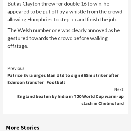
But as Clayton threw for double 16 to win, he
appeared to be put off by a whistle from the crowd
allowing Humphries to step up and finish the job.
The Welsh number one was clearly annoyed as he
gestured towards the crowd before walking
offstage.
Continue
Previous
Patrice Evra urges Man Utd to sign £65m striker after
Reading
Ederson transfer | Football
Next
England beaten by India in T20 World Cup warm-up
clash in Chelmsford
More Stories