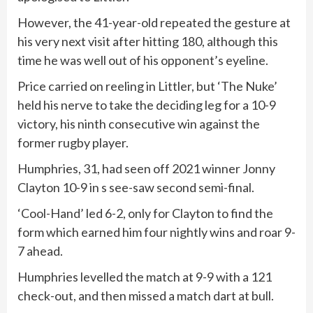
However, the 41-year-old repeated the gesture at
his very next visit after hitting 180, although this
time he was well out of his opponent’s eyeline.
Price carried on reeling in Littler, but ‘The Nuke’
held his nerve to take the deciding leg for a 10-9
victory, his ninth consecutive win against the
former rugby player.
Humphries, 31, had seen off 2021 winner Jonny
Clayton 10-9 in s see-saw second semi-final.
‘Cool-Hand’ led 6-2, only for Clayton to find the
form which earned him four nightly wins and roar 9-
7 ahead.
Humphries levelled the match at 9-9 with a 121
check-out, and then missed a match dart at bull.