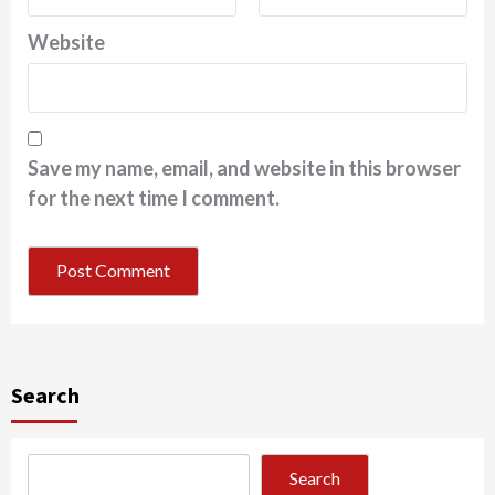
Website
Save my name, email, and website in this browser
for the next time I comment.
Search
Search