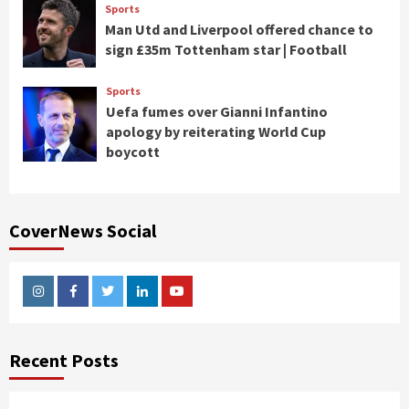
Sports
Man Utd and Liverpool offered chance to
sign £35m Tottenham star | Football
Sports
Uefa fumes over Gianni Infantino
apology by reiterating World Cup
boycott
CoverNews Social
Instagram
Facebook
Twitter
Linkedin
Youtube
Recent Posts