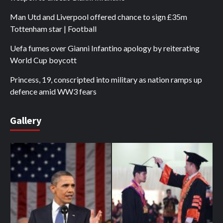
Man Utd and Liverpool offered chance to sign £35m
Tottenham star | Football
Uefa fumes over Gianni Infantino apology by reiterating
World Cup boycott
Princess, 19, conscripted into military as nation ramps up
defence amid WW3 fears
Gallery