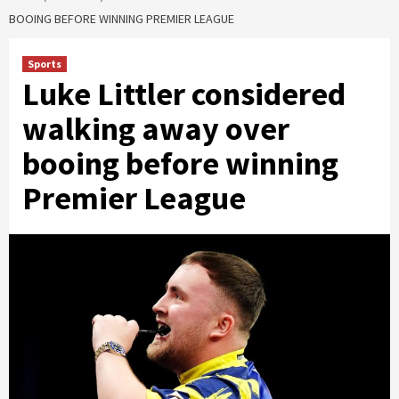
BOOING BEFORE WINNING PREMIER LEAGUE
Sports
Luke Littler considered
walking away over
booing before winning
Premier League