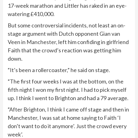
17-week marathon and Littler has raked in an eye-
watering £410,000.
But some controversial incidents, not least an on-
stage argument with Dutch opponent Gian van
Veen in
Manchester
, left him confiding in girlfriend
Faith that the crowd’s reaction was getting him
down.
“It’s been a rollercoaster,” he said on stage.
“The first four weeks I was at the bottom, on the
fifth night I won my first night. I had to pick myself
up. I think I went to Brighton and had a 79 average.
“After Brighton, I think I came off stage and then in
Manchester, I was sat at home saying to Faith ‘I
don’t want to do it anymore’. Just the crowd every
week’.