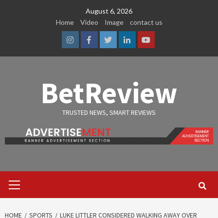
Skip
August 6, 2026
to
Home
Video
Image
contact us
content
Instagram
Facebook
Twitter
Linkedin
Youtube
BetReview
TRUSTED NEWS, SMART REVIEWS
Primary
Menu
HOME
SPORTS
LUKE LITTLER CONSIDERED WALKING AWAY OVER