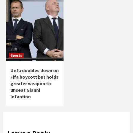
Sports
Uefa doubles down on
Fifa boycott but holds
greater weapon to
unseat Gianni
Infantino