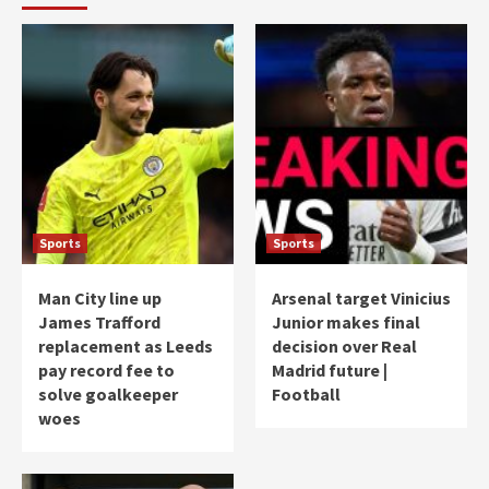
Sports
Sports
Man City line up
Arsenal target Vinicius
James Trafford
Junior makes final
replacement as Leeds
decision over Real
pay record fee to
Madrid future |
solve goalkeeper
Football
woes