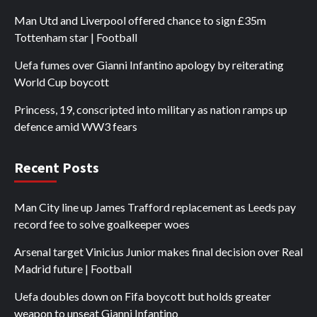
Man Utd and Liverpool offered chance to sign £35m
Tottenham star | Football
Uefa fumes over Gianni Infantino apology by reiterating
World Cup boycott
Princess, 19, conscripted into military as nation ramps up
defence amid WW3 fears
Recent Posts
Man City line up James Trafford replacement as Leeds pay
record fee to solve goalkeeper woes
Arsenal target Vinicius Junior makes final decision over Real
Madrid future | Football
Uefa doubles down on Fifa boycott but holds greater
weapon to unseat Gianni Infantino