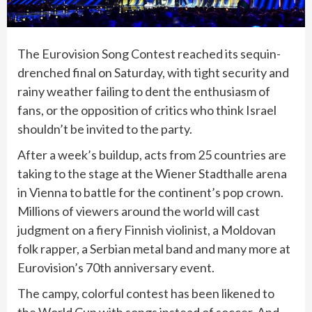
The
Eurovision Song Contest
reached its sequin-
drenched final on Saturday, with tight security and
rainy weather failing to dent the enthusiasm of
fans, or the opposition of critics who think Israel
shouldn’t be invited to the party.
After a week’s buildup, acts from 25 countries are
taking to the stage at the Wiener Stadthalle arena
in Vienna to battle for the continent’s pop crown.
Millions of viewers around the world will cast
judgment on a fiery Finnish violinist, a Moldovan
folk rapper, a Serbian metal band and many more at
Eurovision’s 70th anniversary event.
The campy, colorful contest has been likened to