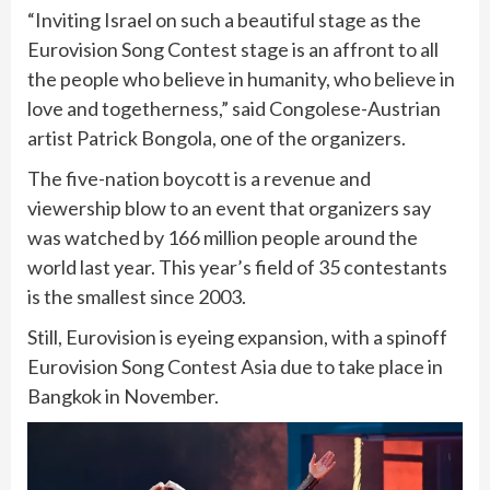
“Inviting Israel on such a beautiful stage as the
Eurovision Song Contest stage is an affront to all
the people who believe in humanity, who believe in
love and togetherness,” said Congolese-Austrian
artist Patrick Bongola, one of the organizers.
The five-nation boycott is a revenue and
viewership blow to an event that organizers say
was watched by 166 million people around the
world last year. This year’s field of 35 contestants
is the smallest since 2003.
Still, Eurovision is eyeing expansion, with a spinoff
Eurovision Song Contest Asia due to take place in
Bangkok in November.