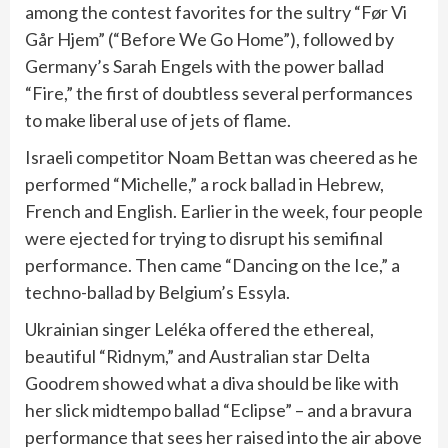
among the contest favorites for the sultry “Før Vi
Går Hjem” (“Before We Go Home”), followed by
Germany’s Sarah Engels with the power ballad
“Fire,” the first of doubtless several performances
to make liberal use of jets of flame.
Israeli competitor Noam Bettan was cheered as he
performed “Michelle,” a rock ballad in Hebrew,
French and English. Earlier in the week, four people
were ejected for trying to disrupt his semifinal
performance. Then came “Dancing on the Ice,” a
techno-ballad by Belgium’s Essyla.
Ukrainian singer Leléka offered the ethereal,
beautiful “Ridnym,” and Australian star Delta
Goodrem showed what a diva should be like with
her slick midtempo ballad “Eclipse” – and a bravura
performance that sees her raised into the air above