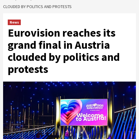
CLOUDED BY POLITICS AND PROTESTS
News
Eurovision reaches its
grand final in Austria
clouded by politics and
protests