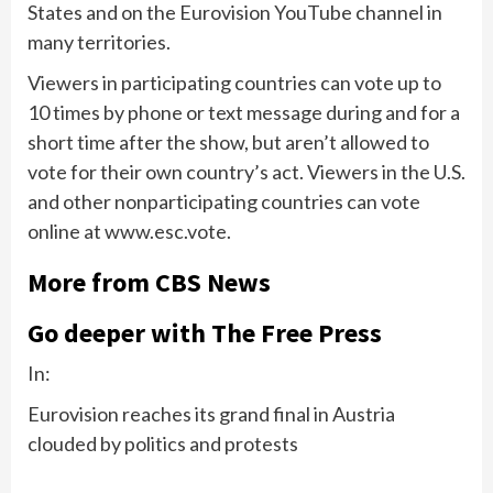
States and on the Eurovision YouTube channel in
many territories.
Viewers in participating countries can vote up to
10 times by phone or text message during and for a
short time after the show, but aren’t allowed to
vote for their own country’s act. Viewers in the U.S.
and other nonparticipating countries can vote
online at www.esc.vote.
More from CBS News
Go deeper with The Free Press
In:
Eurovision reaches its grand final in Austria
clouded by politics and protests