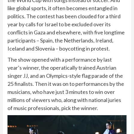
the World Cup with songs instead of soccer. And
like global sports, it often becomes entangled in
politics. The contest has been clouded for a third
year by calls for Israel to be excluded over its
conflicts in Gaza and elsewhere, with five longtime
participants – Spain, the Netherlands, Ireland,
Iceland and Slovenia – boycotting in protest.
The show opened with a performance by last
year’s winner, the operatically trained Austrian
singer JJ, and an Olympics-style flag parade of the
25 finalists. Then it was on to performances by the
musicians, who have just 3 minutes to win over
millions of viewers who, along with national juries
of music professionals, pick the winner.