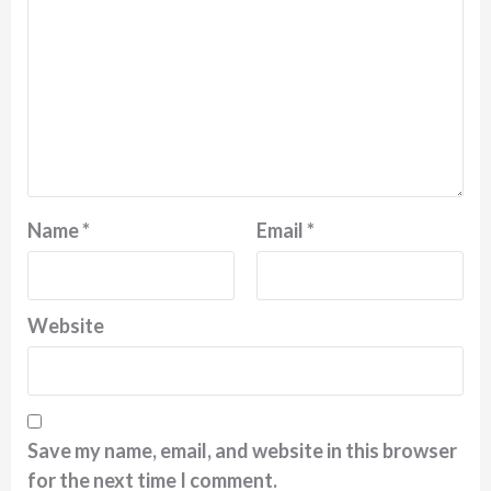
Name
*
Email
*
Website
Save my name, email, and website in this browser
for the next time I comment.