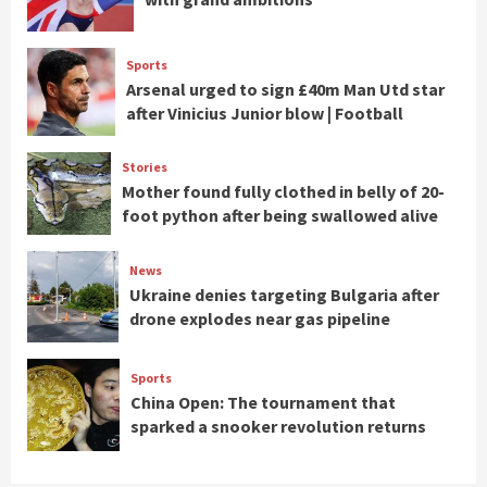
Sports
Arsenal urged to sign £40m Man Utd star
after Vinicius Junior blow | Football
Stories
Mother found fully clothed in belly of 20-
foot python after being swallowed alive
News
Ukraine denies targeting Bulgaria after
drone explodes near gas pipeline
Sports
China Open: The tournament that
sparked a snooker revolution returns