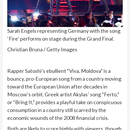
Sarah Engels representing Germany with the song
‘Fire’ performs on stage during the Grand Final.
Christian Bruna / Getty Images
Rapper Satoshi’s ebullient “Viva, Moldova” is a
bouncy, pro-European song from a country moving
toward the European Union after decades in
Moscow’s orbit. Greek artist Akylas’ song “Ferto,”
or “Bring It,” provides a playful take on conspicuous
consumption in a country still scarred by the
economic wounds of the 2008 financial crisis.
Both are likely to score highly with viewers, though