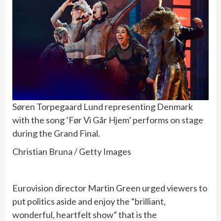
Søren Torpegaard Lund representing Denmark
with the song ‘Før Vi Går Hjem’ performs on stage
during the Grand Final.
Christian Bruna / Getty Images
Eurovision director Martin Green urged viewers to
put politics aside and enjoy the “brilliant,
wonderful, heartfelt show” that is the