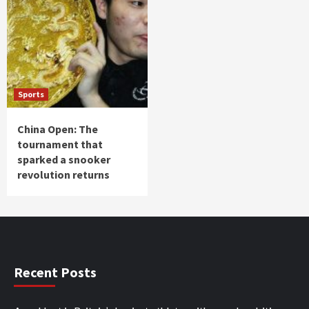
Sports
China Open: The
tournament that
sparked a snooker
revolution returns
Recent Posts