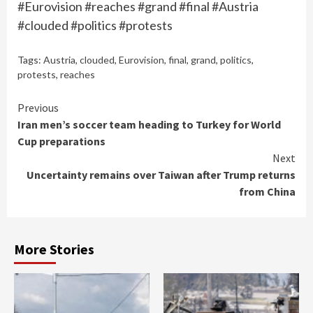
#Eurovision #reaches #grand #final #Austria
#clouded #politics #protests
Tags:
Austria
,
clouded
,
Eurovision
,
final
,
grand
,
politics
,
protests
,
reaches
Continue
Previous
Iran men’s soccer team heading to Turkey for World
Reading
Cup preparations
Next
Uncertainty remains over Taiwan after Trump returns
from China
More Stories