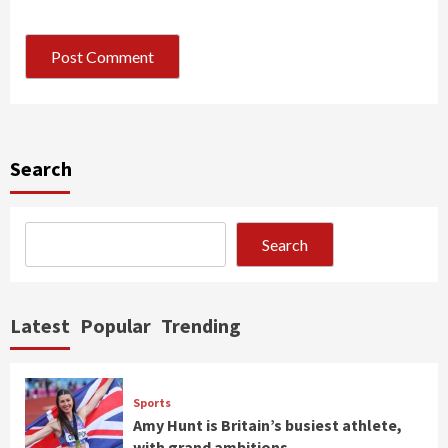
Search
Search
Latest
Popular
Trending
Sports
Amy Hunt is Britain’s busiest athlete,
with grand ambitions