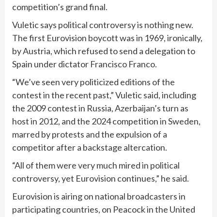
competition’s grand final.
Vuletic says political controversy is nothing new.
The first Eurovision boycott was in 1969, ironically,
by Austria, which refused to send a delegation to
Spain
under dictator Francisco Franco.
“We’ve seen very politicized editions of the
contest in the recent past,” Vuletic said, including
the 2009 contest in Russia, Azerbaijan’s turn as
host in 2012, and the 2024 competition in Sweden,
marred by protests and the expulsion of a
competitor after a backstage altercation.
“All of them were very much mired in political
controversy, yet Eurovision continues,” he said.
Eurovision is airing on national broadcasters in
participating countries, on Peacock in the United