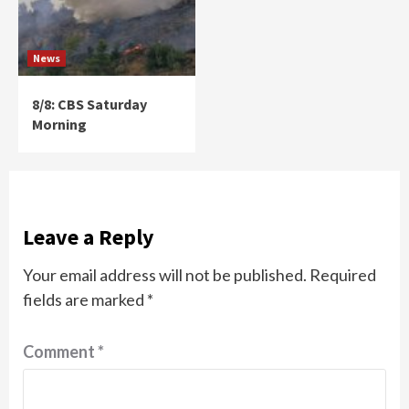
News
8/8: CBS Saturday
Morning
Leave a Reply
Your email address will not be published.
Required
fields are marked
*
Comment
*