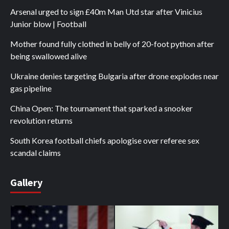
Arsenal urged to sign £40m Man Utd star after Vinicius
Junior blow | Football
Mother found fully clothed in belly of 20-foot python after
being swallowed alive
Ukraine denies targeting Bulgaria after drone explodes near
gas pipeline
China Open: The tournament that sparked a snooker
revolution returns
South Korea football chiefs apologise over referee sex
scandal claims
Gallery