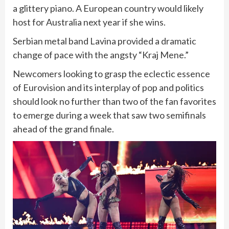
a glittery piano. A European country would likely
host for Australia next year if she wins.
Serbian metal band Lavina provided a dramatic
change of pace with the angsty “Kraj Mene.”
Newcomers looking to grasp the eclectic essence
of Eurovision and its interplay of pop and politics
should look no further than two of the fan favorites
to emerge during a week that saw two semifinals
ahead of the grand finale.