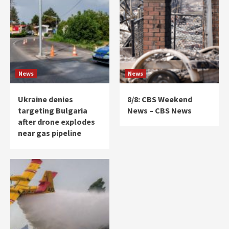
News
News
Ukraine denies
8/8: CBS Weekend
targeting Bulgaria
News – CBS News
after drone explodes
near gas pipeline