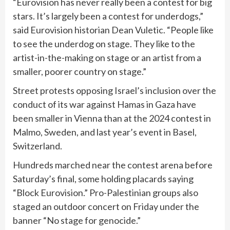
“Eurovision has never really been a contest for big
stars. It’s largely been a contest for underdogs,”
said Eurovision historian Dean Vuletic. “People like
to see the underdog on stage. They like to the
artist-in-the-making on stage or an artist from a
smaller, poorer country on stage.”
Street protests opposing Israel’s inclusion over the
conduct of its war against Hamas in Gaza have
been smaller in Vienna than at the
2024 contest
in
Malmo, Sweden, and last year’s event in Basel,
Switzerland.
Hundreds marched near the contest arena before
Saturday’s final, some holding placards saying
“Block Eurovision.” Pro-Palestinian groups also
staged an outdoor concert on Friday under the
banner “No stage for genocide.”