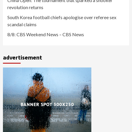
China Open: The tournament that sparked a snooker
revolution returns
South Korea football chiefs apologise over referee sex
scandal claims
8/8: CBS Weekend News – CBS News
advertisement