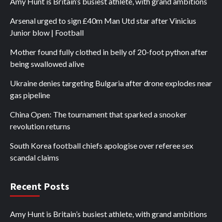
Amy Hunt is Britain’s busiest athlete, with grand ambitions
Arsenal urged to sign £40m Man Utd star after Vinicius
Junior blow | Football
Mother found fully clothed in belly of 20-foot python after
being swallowed alive
Ukraine denies targeting Bulgaria after drone explodes near
gas pipeline
China Open: The tournament that sparked a snooker
revolution returns
South Korea football chiefs apologise over referee sex
scandal claims
Recent Posts
Amy Hunt is Britain’s busiest athlete, with grand ambitions