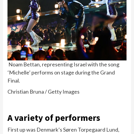
Noam Bettan, representing Israel with the song
‘Michelle’ performs on stage during the Grand
Final.
Christian Bruna / Getty Images
A variety of performers
First up was Denmark’s Søren Torpegaard Lund,