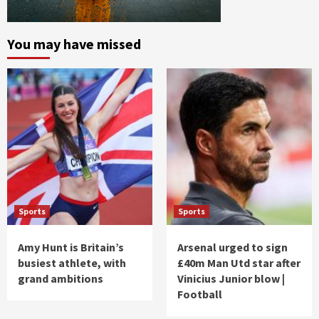
You may have missed
Sports
Sports
Amy Hunt is Britain’s
Arsenal urged to sign
busiest athlete, with
£40m Man Utd star after
grand ambitions
Vinicius Junior blow |
Football