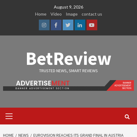
Skip
August 9, 2026
to
Home
Video
Image
contact us
content
Instagram
Facebook
Twitter
Linkedin
Youtube
BetReview
TRUSTED NEWS, SMART REVIEWS
Primary
Menu
HOME
NEWS
EUROVISION REACHES ITS GRAND FINAL IN AUSTRIA