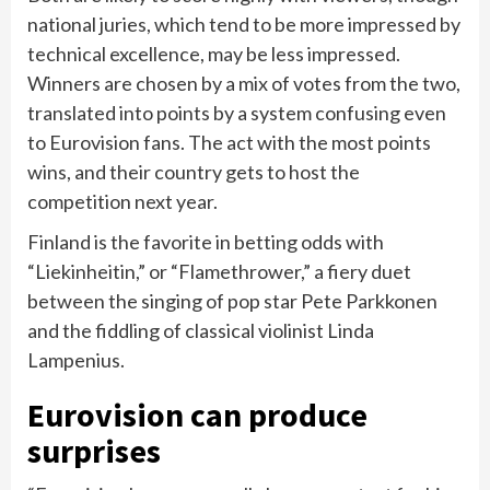
national juries, which tend to be more impressed by
technical excellence, may be less impressed.
Winners are chosen by a mix of votes from the two,
translated into points by a system confusing even
to Eurovision fans. The act with the most points
wins, and their country gets to host the
competition next year.
Finland is the favorite in betting odds with
“Liekinheitin,” or “Flamethrower,” a fiery duet
between the singing of pop star Pete Parkkonen
and the fiddling of classical violinist Linda
Lampenius.
Eurovision can produce
surprises