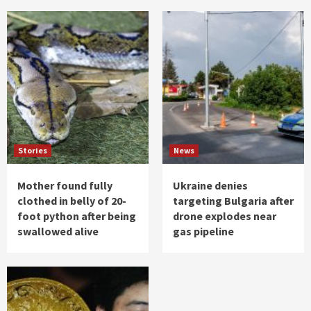
Stories
News
Mother found fully
Ukraine denies
clothed in belly of 20-
targeting Bulgaria after
foot python after being
drone explodes near
swallowed alive
gas pipeline