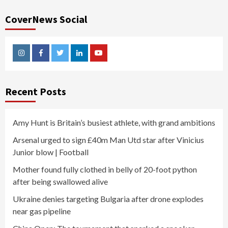
CoverNews Social
Instagram
Facebook
Twitter
Linkedin
Youtube
Recent Posts
Amy Hunt is Britain’s busiest athlete, with grand ambitions
Arsenal urged to sign £40m Man Utd star after Vinicius
Junior blow | Football
Mother found fully clothed in belly of 20-foot python
after being swallowed alive
Ukraine denies targeting Bulgaria after drone explodes
near gas pipeline