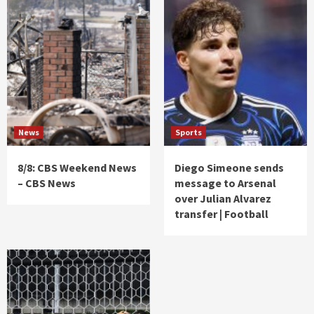
News
Sports
8/8: CBS Weekend News
Diego Simeone sends
– CBS News
message to Arsenal
over Julian Alvarez
transfer | Football