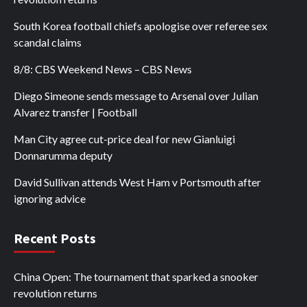
South Korea football chiefs apologise over referee sex
scandal claims
8/8: CBS Weekend News – CBS News
Diego Simeone sends message to Arsenal over Julian
Alvarez transfer | Football
Man City agree cut-price deal for new Gianluigi
Donnarumma deputy
David Sullivan attends West Ham v Portsmouth after
ignoring advice
Recent Posts
China Open: The tournament that sparked a snooker
revolution returns