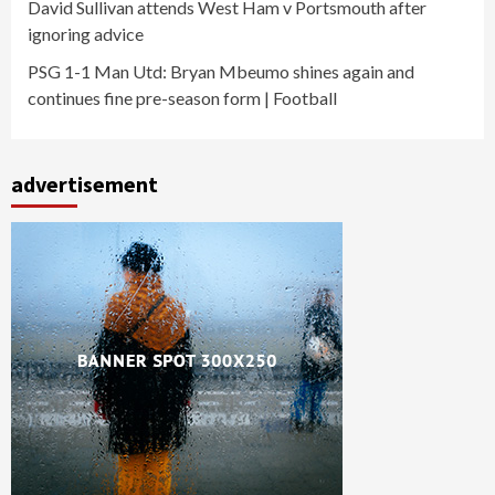
David Sullivan attends West Ham v Portsmouth after
ignoring advice
PSG 1-1 Man Utd: Bryan Mbeumo shines again and
continues fine pre-season form | Football
advertisement