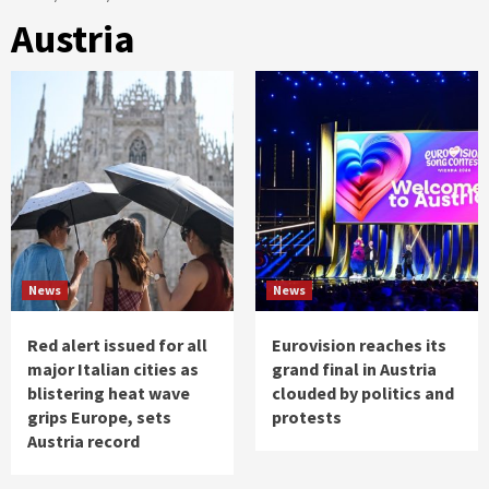
Austria
News
News
Red alert issued for all
Eurovision reaches its
major Italian cities as
grand final in Austria
blistering heat wave
clouded by politics and
grips Europe, sets
protests
Austria record