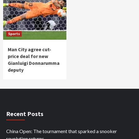
Sports
Man City agree cut-
price deal for new
Gianluigi Donnarumma
deputy
Recent Posts
China Open: The tournament that sparked a snooker
revolution returns