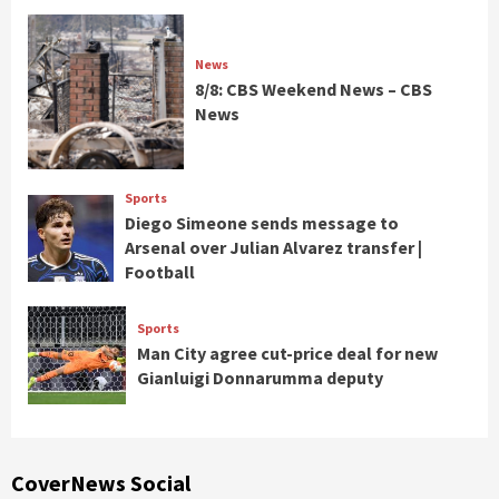
News
8/8: CBS Weekend News – CBS
News
Sports
Diego Simeone sends message to
Arsenal over Julian Alvarez transfer |
Football
Sports
Man City agree cut-price deal for new
Gianluigi Donnarumma deputy
CoverNews Social