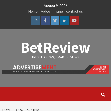
Skip
August 9, 2026
to
Home
Video
Image
contact us
content
Instagram
Facebook
Twitter
Linkedin
Youtube
BetReview
TRUSTED NEWS, SMART REVIEWS
Primary
Menu
HOME
BLOG
AUSTRIA