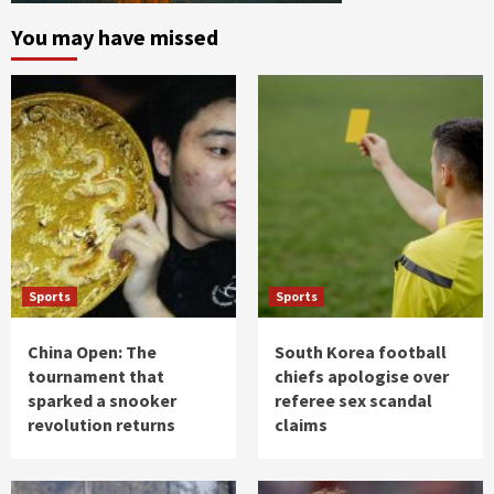
You may have missed
Sports
Sports
China Open: The
South Korea football
tournament that
chiefs apologise over
sparked a snooker
referee sex scandal
revolution returns
claims