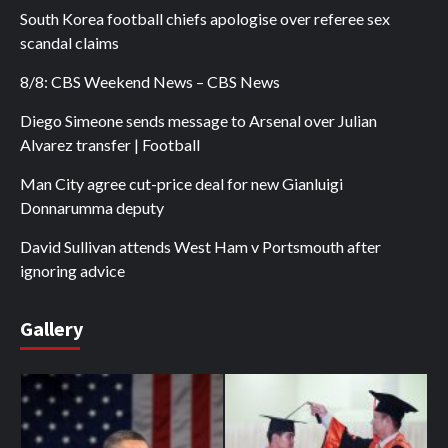
South Korea football chiefs apologise over referee sex
scandal claims
8/8: CBS Weekend News – CBS News
Diego Simeone sends message to Arsenal over Julian
Alvarez transfer | Football
Man City agree cut-price deal for new Gianluigi
Donnarumma deputy
David Sullivan attends West Ham v Portsmouth after
ignoring advice
Gallery