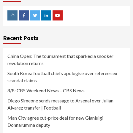
Instagram
Facebook
Twitter
Linkedin
Youtube
Recent Posts
China Open: The tournament that sparked a snooker
revolution returns
South Korea football chiefs apologise over referee sex
scandal claims
8/8: CBS Weekend News – CBS News
Diego Simeone sends message to Arsenal over Julian
Alvarez transfer | Football
Man City agree cut-price deal for new Gianluigi
Donnarumma deputy