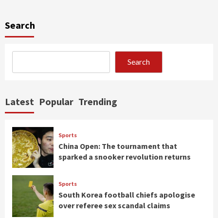
Search
Search
Latest
Popular
Trending
Sports
China Open: The tournament that
sparked a snooker revolution returns
Sports
South Korea football chiefs apologise
over referee sex scandal claims