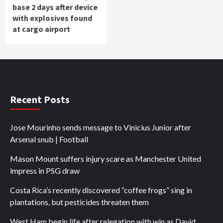
base 2 days after device
with explosives found
at cargo airport
Recent Posts
Jose Mourinho sends message to Vinicius Junior after
Arsenal snub | Football
Mason Mount suffers injury scare as Manchester United
impress in PSG draw
Costa Rica’s recently discovered “coffee frogs” sing in
plantations, but pesticides threaten them
West Ham begin life after relegation with win as David