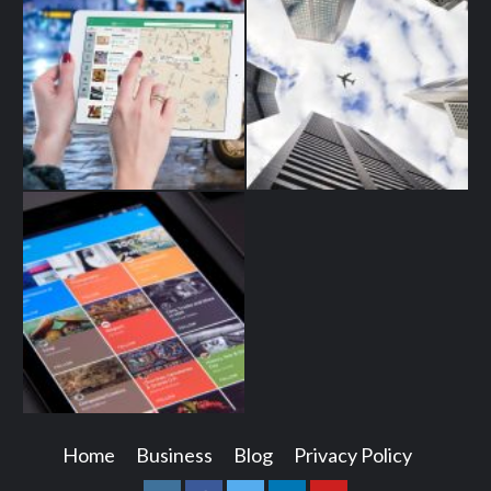
Home
Business
Blog
Privacy Policy