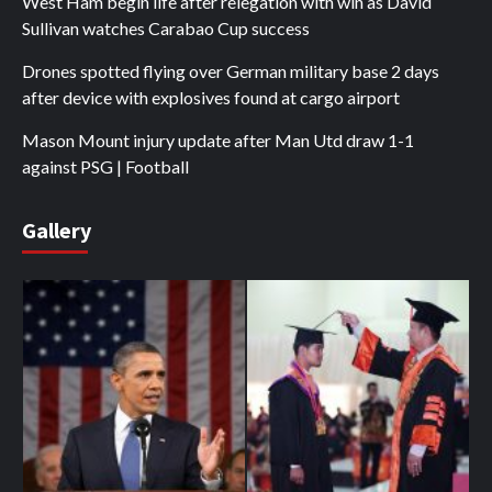
West Ham begin life after relegation with win as David
Sullivan watches Carabao Cup success
Drones spotted flying over German military base 2 days
after device with explosives found at cargo airport
Mason Mount injury update after Man Utd draw 1-1
against PSG | Football
Gallery