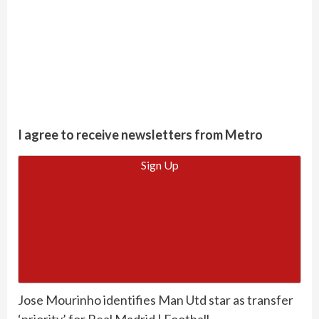
I agree to receive newsletters from Metro
Sign Up
Jose Mourinho identifies Man Utd star as transfer