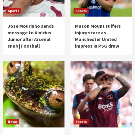
Sports
Sports
Jose Mourinho sends
Mason Mount suffers
message to Vinicius
injury scare as
Junior after Arsenal
Manchester United
snub | Football
impress in PSG draw
News
Sports