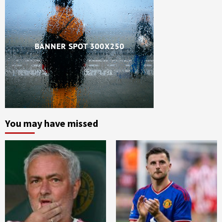
You may have missed