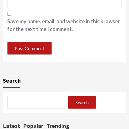
Save my name, email, and website in this browser
for the next time I comment.
Search
Search
Latest
Popular
Trending