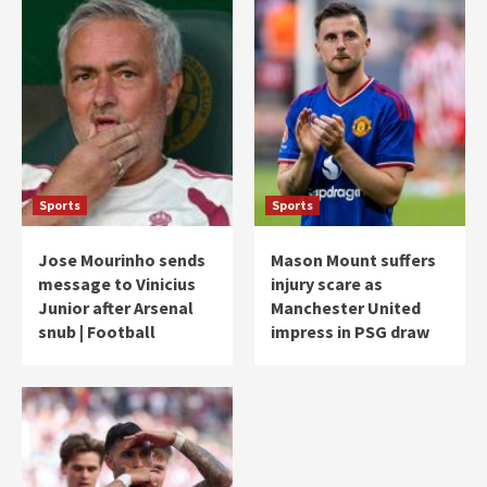
Sports
Sports
Jose Mourinho sends
Mason Mount suffers
message to Vinicius
injury scare as
Junior after Arsenal
Manchester United
snub | Football
impress in PSG draw