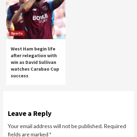
Sports
West Ham begin life
after relegation with
win as David Sullivan
watches Carabao Cup
success
Leave a Reply
Your email address will not be published.
Required
fields are marked
*