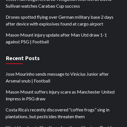
Sullivan watches Carabao Cup success
Drones spotted flying over German military base 2 days
after device with explosives found at cargo airport
Mason Mount injury update after Man Utd draw 1-1
against PSG | Football
Recent Posts
Jose Mourinho sends message to Vinicius Junior after
Arsenal snub | Football
Mason Mount suffers injury scare as Manchester United
impress in PSG draw
Costa Rica’s recently discovered “coffee frogs” sing in
plantations, but pesticides threaten them