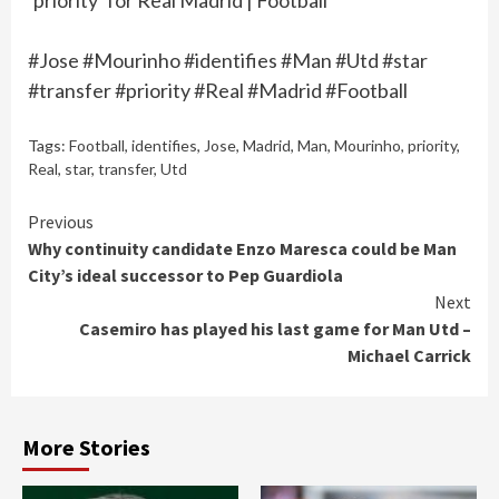
‘priority’ for Real Madrid | Football
#Jose #Mourinho #identifies #Man #Utd #star
#transfer #priority #Real #Madrid #Football
Tags:
Football
,
identifies
,
Jose
,
Madrid
,
Man
,
Mourinho
,
priority
,
Real
,
star
,
transfer
,
Utd
Continue
Previous
Why continuity candidate Enzo Maresca could be Man
Reading
City’s ideal successor to Pep Guardiola
Next
Casemiro has played his last game for Man Utd –
Michael Carrick
More Stories