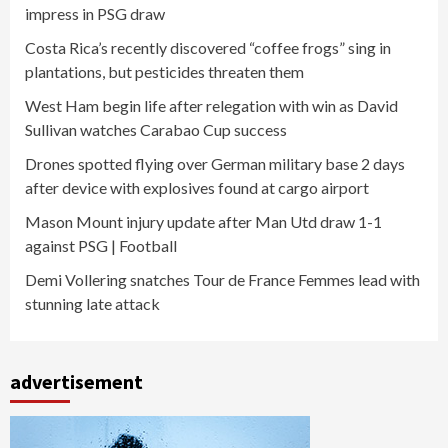
impress in PSG draw
Costa Rica’s recently discovered “coffee frogs” sing in
plantations, but pesticides threaten them
West Ham begin life after relegation with win as David
Sullivan watches Carabao Cup success
Drones spotted flying over German military base 2 days
after device with explosives found at cargo airport
Mason Mount injury update after Man Utd draw 1-1
against PSG | Football
Demi Vollering snatches Tour de France Femmes lead with
stunning late attack
advertisement