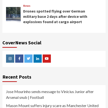
News
Drones spotted flying over German
military base 2 days after device with
explosives found at cargo airport
CoverNews Social
Instagram
Facebook
Twitter
Linkedin
Youtube
Recent Posts
Jose Mourinho sends message to Vinicius Junior after
Arsenal snub | Football
Mason Mount suffers injury scare as Manchester United