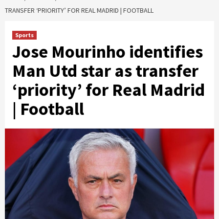
TRANSFER ‘PRIORITY’ FOR REAL MADRID | FOOTBALL
Sports
Jose Mourinho identifies
Man Utd star as transfer
‘priority’ for Real Madrid
| Football