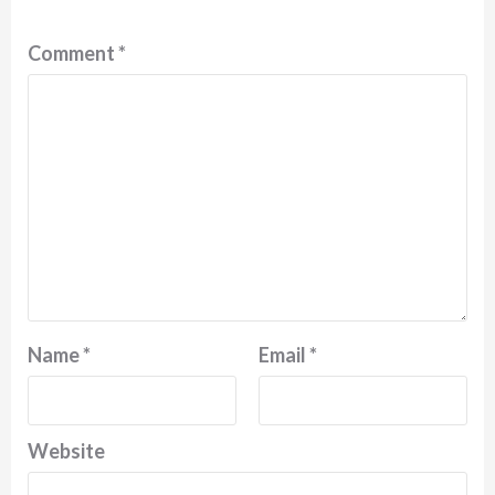
Comment
*
Name
*
Email
*
Website