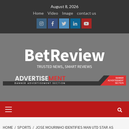
Skip
August 8, 2026
to
Home
Video
Image
contact us
content
Instagram
Facebook
Twitter
Linkedin
Youtube
BetReview
TRUSTED NEWS, SMART REVIEWS
Primary
Menu
HOME
SPORTS
JOSE MOURINHO IDENTIFIES MAN UTD STAR AS