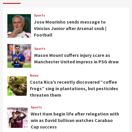
Sports
Jose Mourinho sends message to
Vinicius Junior after Arsenal snub |
Football
Sports
Mason Mount suffers injury scare as
Manchester United impress in PSG draw
News
Costa Rica’s recently discovered “coffee
frogs” sing in plantations, but pesticides
threaten them
Sports
West Ham begin life after relegation with
win as David Sullivan watches Carabao
Cup success