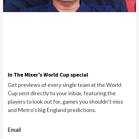
In The Mixer’s World Cup special
Get previews of every single team at the World
Cup sent directly to your inbox, featuring the
players to look out for, games you shouldn’t miss
and Metro’s big England predictions.
Email