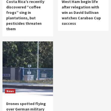
Costa Rica’s recently
West Ham begin life
discovered “coffee
after relegation with
frogs” sing in
win as David Sullivan
plantations, but
watches Carabao Cup
pesticides threaten
success
them
News
Drones spotted flying
over German military