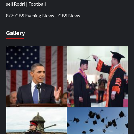
sell Rodri | Football
8/7: CBS Evening News – CBS News
Gallery