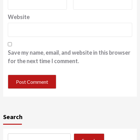
Website
Save my name, email, and website in this browser
for the next time I comment.
Search