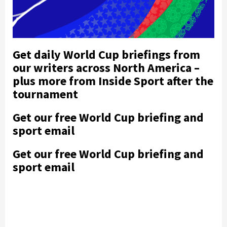
Get daily World Cup briefings from
our writers across North America –
plus more from Inside Sport after the
tournament
Get our free World Cup briefing and
sport email
Get our free World Cup briefing and
sport email