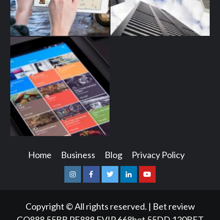
Home
Business
Blog
Privacy Policy
Instagram
Facebook
Twitter
Linkedin
Youtube
Copyright © All rights reserved.
|
Bet review
GQ888
55BB
PE888
FVIP
668bet
55DD
120BET