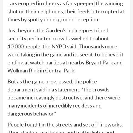
cars erupted in cheers as fans peeped the winning
shot on their cellphones, their feeds interrupted at
times by spotty underground reception.
Just beyond the Garden’s police-prescribed
security perimeter, crowds swelled to about
10,000 people, the NYPD said. Thousands more
were taking in the game and its see-it-to-believe-it
ending at watch parties at nearby Bryant Park and
Wollman Rink in Central Park.
But as the game progressed, the police
department said in a statement, “the crowds
became increasingly destructive, and there were
many incidents of incredibly reckless and
dangerous behavior.”
People fought in the streets and set off fireworks.
They climbed scaffolding and traffic lights and