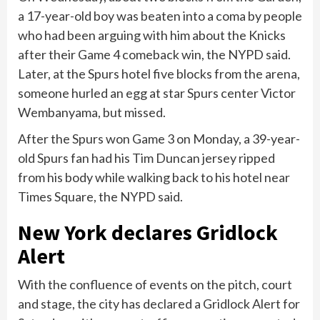
a 17-year-old boy was beaten into a coma by people
who had been arguing with him about the Knicks
after their Game 4 comeback win, the NYPD said.
Later, at the Spurs hotel five blocks from the arena,
someone hurled an egg at star Spurs center Victor
Wembanyama, but missed.
After the Spurs won Game 3 on Monday, a 39-year-
old Spurs fan had his Tim Duncan jersey ripped
from his body while walking back to his hotel near
Times Square, the NYPD said.
New York declares Gridlock
Alert
With the confluence of events on the pitch, court
and stage, the city has declared a Gridlock Alert for