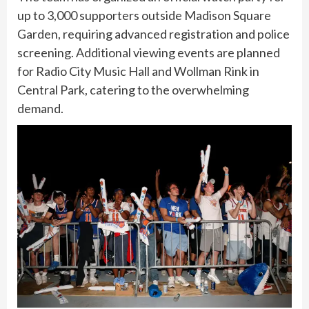
up to 3,000 supporters outside Madison Square
Garden, requiring advanced registration and police
screening. Additional viewing events are planned
for Radio City Music Hall and Wollman Rink in
Central Park, catering to the overwhelming
demand.