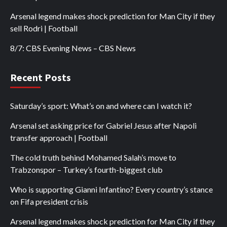
Arsenal legend makes shock prediction for Man City if they
sell Rodri | Football
8/7: CBS Evening News – CBS News
Recent Posts
Saturday’s sport: What’s on and where can I watch it?
Arsenal set asking price for Gabriel Jesus after Napoli
transfer approach | Football
The cold truth behind Mohamed Salah’s move to
Trabzonspor – Turkey’s fourth-biggest club
Who is supporting Gianni Infantino? Every country’s stance
on Fifa president crisis
Arsenal legend makes shock prediction for Man City if they