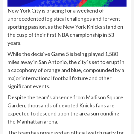
New York City is bracing for a weekend of
unprecedented logistical challenges and fervent
sporting passion, as
the New York Knicks stand on
the cusp
of their first NBA championship in 53
years.
While the decisive Game 5 is being played 1,580
miles away in San Antonio, the city is set to erupt in
a cacophony of orange and blue, compounded by a
major international football fixture and other
significant events.
Despite the team’s absence from Madison Square
Garden, thousands of devoted Knicks fans are
expected to descend upon the area surrounding
the Manhattan arena.
The team has organized an official watch party for