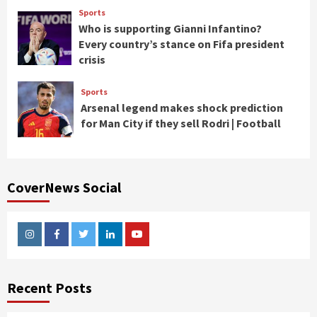
Sports
Who is supporting Gianni Infantino?
Every country’s stance on Fifa president
crisis
Sports
Arsenal legend makes shock prediction
for Man City if they sell Rodri | Football
CoverNews Social
Instagram
Facebook
Twitter
Linkedin
Youtube
Recent Posts