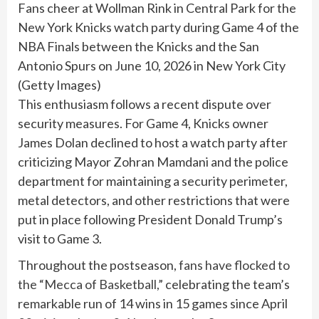
Fans cheer at Wollman Rink in Central Park for the
New York Knicks watch party during Game 4 of the
NBA Finals between the Knicks and the San
Antonio Spurs on June 10, 2026 in New York City
(
Getty Images
)
This enthusiasm follows a recent dispute over
security measures. For Game 4, Knicks owner
James Dolan declined to host a watch party after
criticizing Mayor Zohran Mamdani and the police
department for maintaining a security perimeter,
metal detectors, and other restrictions that were
put in place following President Donald Trump’s
visit to Game 3.
Throughout the postseason,
fans have flocked to
the “Mecca of Basketball,”
celebrating the team’s
remarkable run of 14 wins in 15 games since April