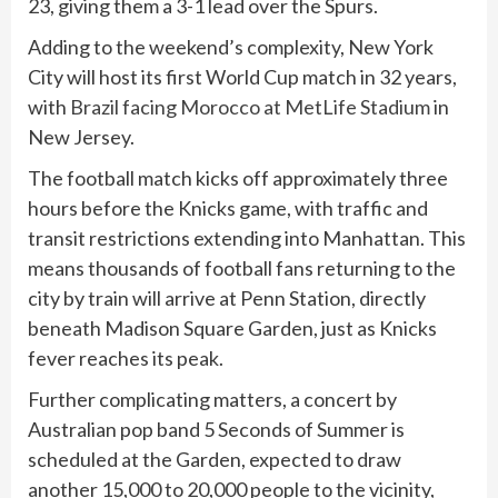
23, giving them a 3-1 lead over the Spurs.
Adding to the weekend’s complexity, New York
City will host its first World Cup match in 32 years,
with
Brazil facing Morocco at MetLife Stadium
in
New Jersey.
The football match kicks off approximately three
hours before the Knicks game, with traffic and
transit restrictions extending into Manhattan. This
means thousands of football fans returning to the
city by train will arrive at Penn Station, directly
beneath Madison Square Garden, just as Knicks
fever reaches its peak.
Further complicating matters, a concert by
Australian pop band 5 Seconds of Summer is
scheduled at the Garden, expected to draw
another 15,000 to 20,000 people to the vicinity,