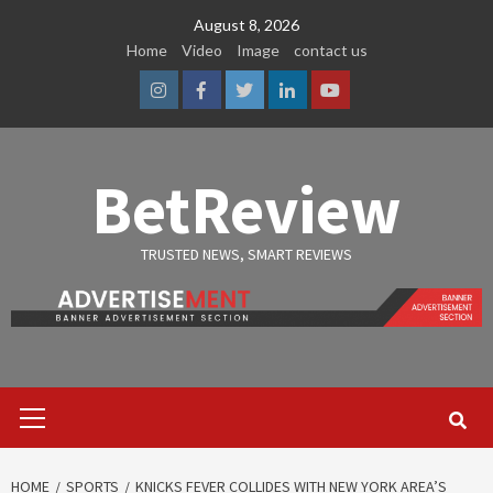
Skip
August 8, 2026
to
Home
Video
Image
contact us
content
Instagram
Facebook
Twitter
Linkedin
Youtube
BetReview
TRUSTED NEWS, SMART REVIEWS
Primary
Menu
HOME
SPORTS
KNICKS FEVER COLLIDES WITH NEW YORK AREA’S