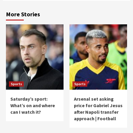
More Stories
Sports
Sports
Saturday’s sport:
Arsenal set asking
What’s on and where
price for Gabriel Jesus
can I watch it?
after Napoli transfer
approach | Football