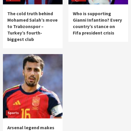
The cold truth behind
Who is supporting
Mohamed Salah’s move
Gianni Infantino? Every
to Trabzonspor –
country’s stance on
Turkey’s fourth-
Fifa president crisis
biggest club
Sports
Arsenal legend makes