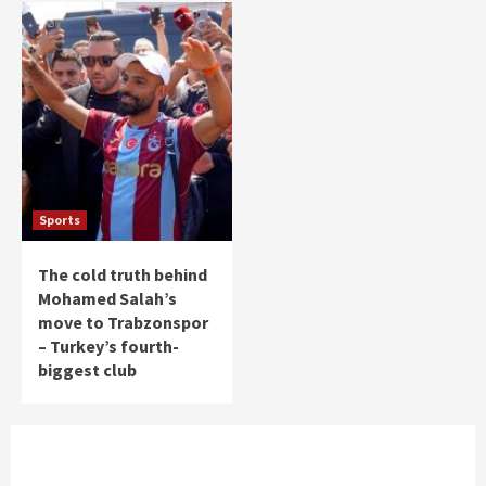
Sports
The cold truth behind
Mohamed Salah’s
move to Trabzonspor
– Turkey’s fourth-
biggest club