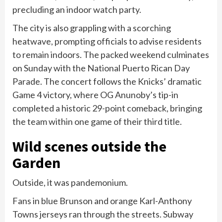
precluding an indoor watch party.
The city is also grappling with a scorching
heatwave, prompting officials to advise residents
to remain indoors. The packed weekend culminates
on Sunday with the National Puerto Rican Day
Parade. The concert follows the Knicks’ dramatic
Game 4 victory, where OG Anunoby’s tip-in
completed a historic 29-point comeback, bringing
the team within one game of their third title.
Wild scenes outside the
Garden
Outside, it was pandemonium.
Fans in blue Brunson and orange Karl-Anthony
Towns jerseys ran through the streets. Subway