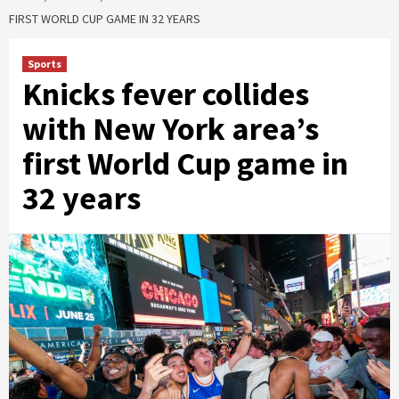
FIRST WORLD CUP GAME IN 32 YEARS
Sports
Knicks fever collides
with New York area’s
first World Cup game in
32 years