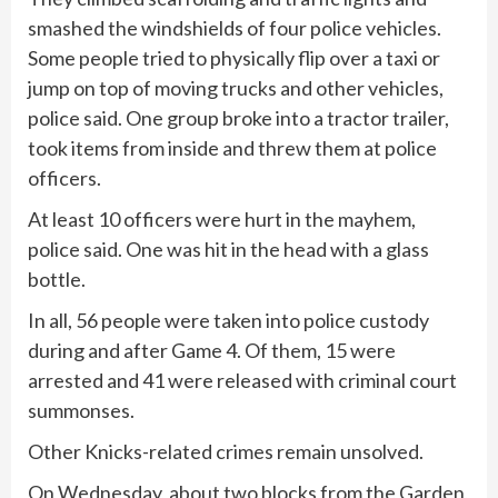
smashed the windshields of four police vehicles.
Some people tried to physically flip over a taxi or
jump on top of moving trucks and other vehicles,
police said. One group broke into a tractor trailer,
took items from inside and threw them at police
officers.
At least 10 officers were hurt in the mayhem,
police said. One was hit in the head with a glass
bottle.
In all, 56 people were taken into police custody
during and after Game 4. Of them, 15 were
arrested and 41 were released with criminal court
summonses.
Other Knicks-related crimes remain unsolved.
On Wednesday, about two blocks from the Garden,