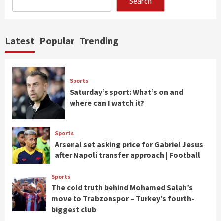
Search
Latest
Popular
Trending
Sports
Saturday’s sport: What’s on and
where can I watch it?
Sports
Arsenal set asking price for Gabriel Jesus
after Napoli transfer approach | Football
Sports
The cold truth behind Mohamed Salah’s
move to Trabzonspor – Turkey’s fourth-
biggest club