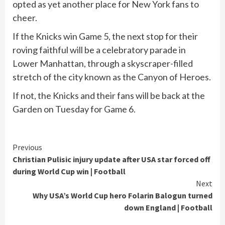
opted as yet another place for New York fans to
cheer.
If the Knicks win Game 5, the next stop for their
roving faithful will be a celebratory parade in
Lower Manhattan, through a skyscraper-filled
stretch of the city known as the Canyon of Heroes.
If not, the Knicks and their fans will be back at the
Garden on Tuesday for Game 6.
Continue
Previous
Christian Pulisic injury update after USA star forced off
Reading
during World Cup win | Football
Next
Why USA’s World Cup hero Folarin Balogun turned
down England | Football