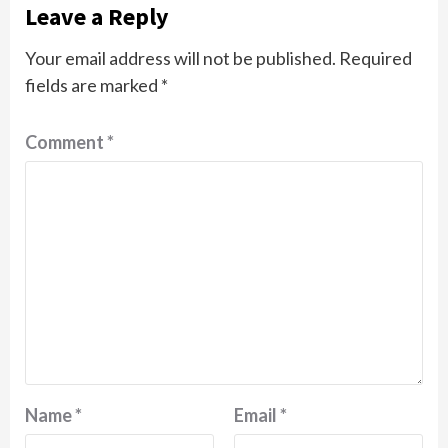
Leave a Reply
Your email address will not be published.
Required
fields are marked
*
Comment
*
Name
*
Email
*