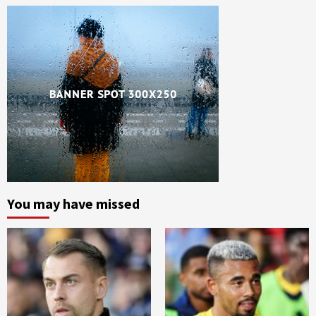
You may have missed