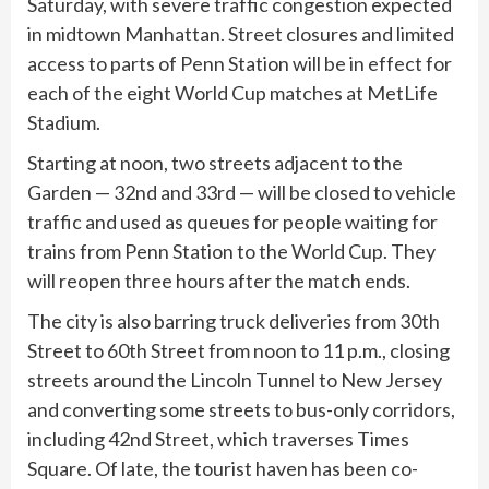
Saturday, with severe traffic congestion expected
in midtown Manhattan. Street closures and limited
access to parts of Penn Station will be in effect for
each of the eight World Cup matches at MetLife
Stadium.
Starting at noon, two streets adjacent to the
Garden — 32nd and 33rd — will be closed to vehicle
traffic and used as queues for people waiting for
trains from Penn Station to the World Cup. They
will reopen three hours after the match ends.
The city is also barring truck deliveries from 30th
Street to 60th Street from noon to 11 p.m., closing
streets around the Lincoln Tunnel to New Jersey
and converting some streets to bus-only corridors,
including 42nd Street, which traverses Times
Square. Of late, the tourist haven has been co-