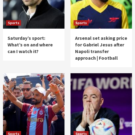
Sports
Sports
Saturday’s sport:
Arsenal set asking price
What’s on and where
for Gabriel Jesus after
can I watch it?
Napoli transfer
approach | Football
Sports
Sports