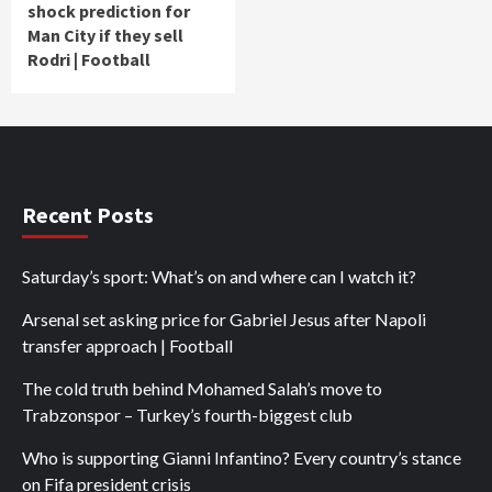
shock prediction for
Man City if they sell
Rodri | Football
Recent Posts
Saturday’s sport: What’s on and where can I watch it?
Arsenal set asking price for Gabriel Jesus after Napoli
transfer approach | Football
The cold truth behind Mohamed Salah’s move to
Trabzonspor – Turkey’s fourth-biggest club
Who is supporting Gianni Infantino? Every country’s stance
on Fifa president crisis