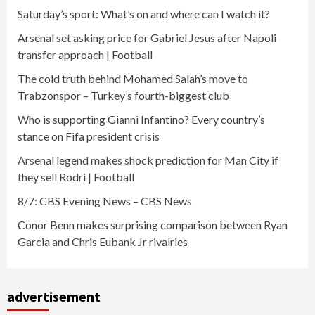
Saturday’s sport: What’s on and where can I watch it?
Arsenal set asking price for Gabriel Jesus after Napoli
transfer approach | Football
The cold truth behind Mohamed Salah’s move to
Trabzonspor – Turkey’s fourth-biggest club
Who is supporting Gianni Infantino? Every country’s
stance on Fifa president crisis
Arsenal legend makes shock prediction for Man City if
they sell Rodri | Football
8/7: CBS Evening News – CBS News
Conor Benn makes surprising comparison between Ryan
Garcia and Chris Eubank Jr rivalries
advertisement