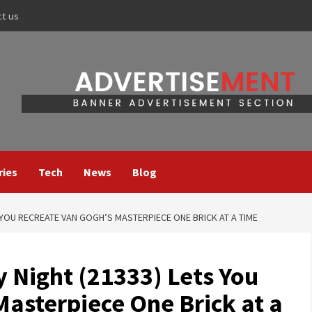
ct us
ries
Tech
News
Blog
S YOU RECREATE VAN GOGH’S MASTERPIECE ONE BRICK AT A TIME
 Night (21333) Lets You
Masterpiece One Brick at a