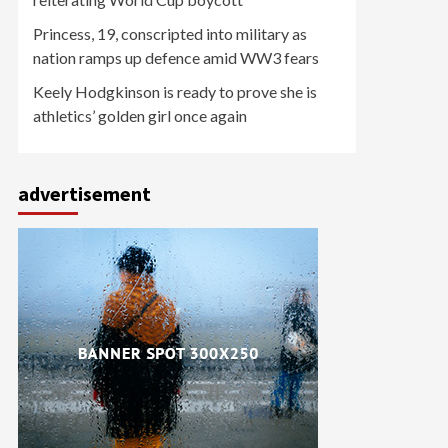
Princess, 19, conscripted into military as
nation ramps up defence amid WW3 fears
Keely Hodgkinson is ready to prove she is
athletics’ golden girl once again
advertisement