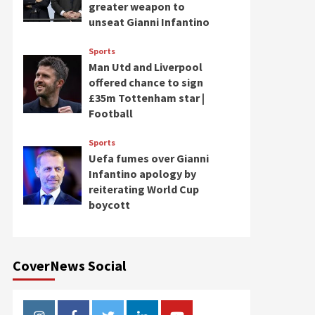
greater weapon to
unseat Gianni Infantino
Sports
Man Utd and Liverpool
offered chance to sign
£35m Tottenham star |
Football
Sports
Uefa fumes over Gianni
Infantino apology by
reiterating World Cup
boycott
CoverNews Social