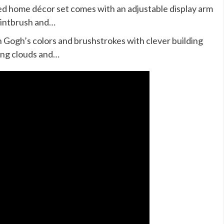
led home décor set comes with an adjustable display arm
aintbrush and…
Gogh’s colors and brushstrokes with clever building
ling clouds and…