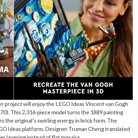
er project will enjoy the LEGO Ideas Vincent van Gogh
170). This 2,316-piece model turns the 1889 painting
s the original’s swirling energy in brick form. The
EGO Ideas platform. Designer Truman Cheng translated
er layering instead of flat mosaics.