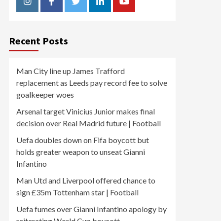
Instagram
Facebook
Twitter
Linkedin
Youtube
Recent Posts
Man City line up James Trafford
replacement as Leeds pay record fee to solve
goalkeeper woes
Arsenal target Vinicius Junior makes final
decision over Real Madrid future | Football
Uefa doubles down on Fifa boycott but
holds greater weapon to unseat Gianni
Infantino
Man Utd and Liverpool offered chance to
sign £35m Tottenham star | Football
Uefa fumes over Gianni Infantino apology by
reiterating World Cup boycott