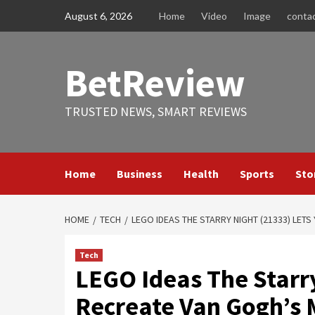
Skip
August 6, 2026
Home
Video
Image
conta
to
content
BetReview
TRUSTED NEWS, SMART REVIEWS
Home
Business
Health
Sports
Sto
HOME
TECH
LEGO IDEAS THE STARRY NIGHT (21333) LET
Tech
LEGO Ideas The Starry
Recreate Van Gogh’s 