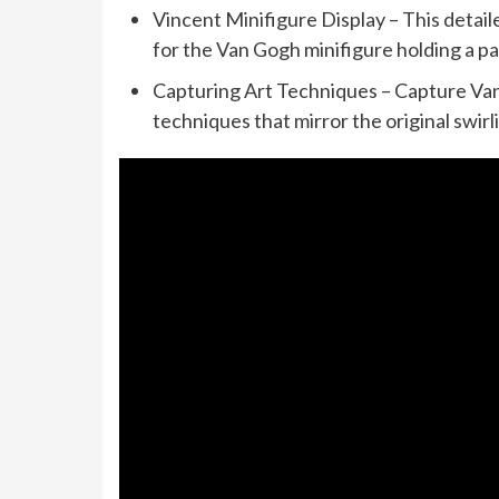
Vincent Minifigure Display – This detai
for the Van Gogh minifigure holding a p
Capturing Art Techniques – Capture Van 
techniques that mirror the original swir