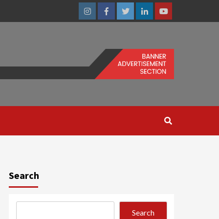
Instagram
Facebook
Twitter
Linkedin
Youtube
Search
Search