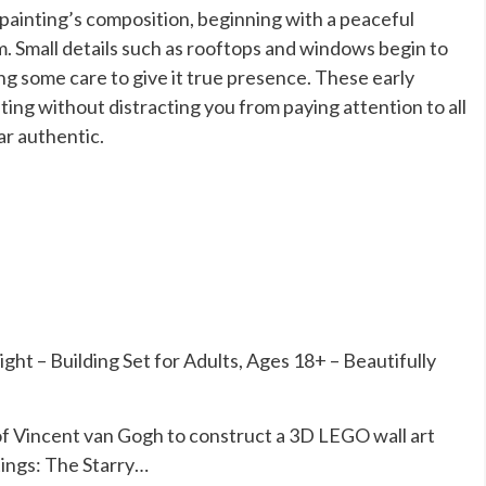
painting’s composition, beginning with a peaceful
om. Small details such as rooftops and windows begin to
ing some care to give it true presence. These early
ting without distracting you from paying attention to all
ar authentic.
t – Building Set for Adults, Ages 18+ – Beautifully
of Vincent van Gogh to construct a 3D LEGO wall art
tings: The Starry…