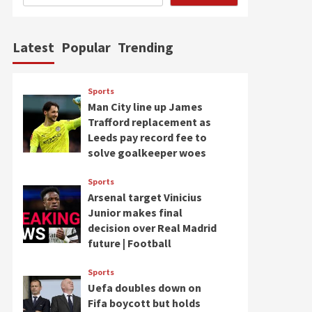
Latest
Popular
Trending
Sports
Man City line up James
Trafford replacement as
Leeds pay record fee to
solve goalkeeper woes
Sports
Arsenal target Vinicius
Junior makes final
decision over Real Madrid
future | Football
Sports
Uefa doubles down on
Fifa boycott but holds