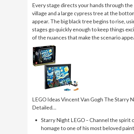
Every stage directs your hands through the 
village and a large cypress tree at the bott
appear. The big black tree begins to rise, us
stages go quickly enough to keep things exci
of the nuances that make the scenario appe
LEGO Ideas Vincent Van Gogh The Starry Nigh
Detailed…
Starry Night LEGO – Channel the spirit 
homage to one of his most beloved pain