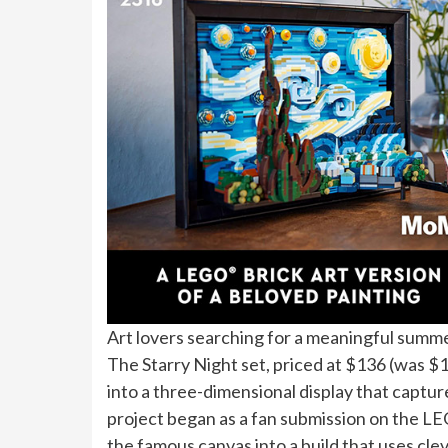
Art lovers searching for a meaningful summ
The Starry Night set, priced at $136 (was $
into a three-dimensional display that capture
project began as a fan submission on the L
the famous canvas into a build that uses clev