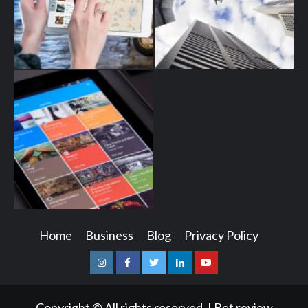
Home
Business
Blog
Privacy Policy
Instagram
Facebook
Twitter
Linkedin
Youtube
Copyright © All rights reserved.
|
Bet review