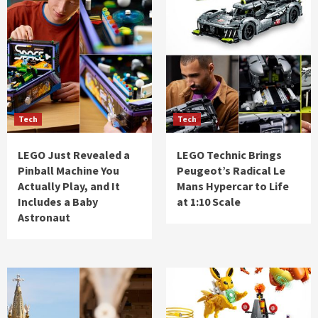
Tech
Tech
LEGO Just Revealed a
LEGO Technic Brings
Pinball Machine You
Peugeot’s Radical Le
Actually Play, and It
Mans Hypercar to Life
Includes a Baby
at 1:10 Scale
Astronaut