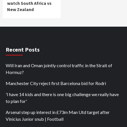
watch South Africa vs
New Zealand
Recent Posts
Will Iran and Oman jointly control traffic in the Strait of
Hormuz?
Manchester City reject first Barcelona bid for Rodri
'I have 14 kids and there is one big challenge we really have
to plan for'
Arsenal step up interest in £73m Man Utd target after
Vinicius Junior snub | Football