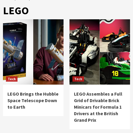
LEGO
Tech
Tech
LEGO Brings the Hubble
LEGO Assembles a Full
Space Telescope Down
Grid of Drivable Brick
to Earth
Minicars for Formula 1
Drivers at the British
Grand Prix