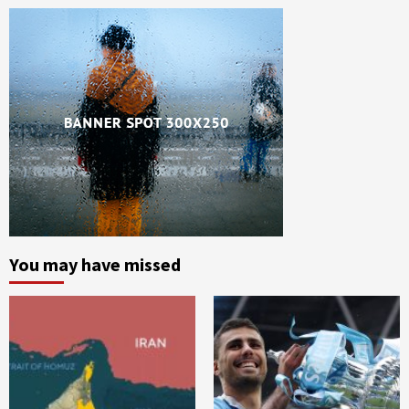
You may have missed