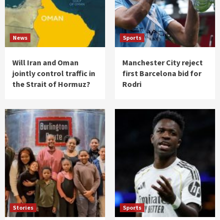
News
Sports
Will Iran and Oman
Manchester City reject
jointly control traffic in
first Barcelona bid for
the Strait of Hormuz?
Rodri
Stories
Sports