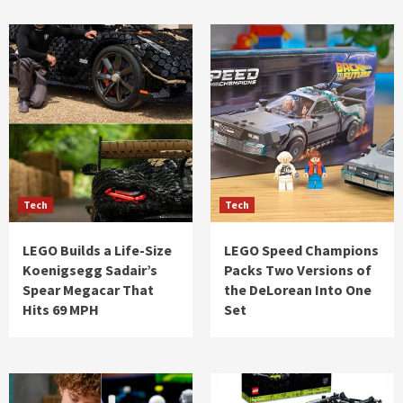
Tech
Tech
LEGO Builds a Life-Size
LEGO Speed Champions
Koenigsegg Sadair’s
Packs Two Versions of
Spear Megacar That
the DeLorean Into One
Hits 69 MPH
Set