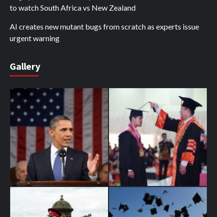
to watch South Africa vs New Zealand
AI creates new mutant bugs from scratch as experts issue
urgent warning
Gallery