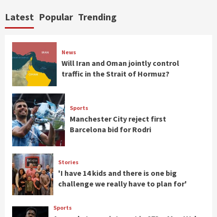
Latest
Popular
Trending
News
Will Iran and Oman jointly control
traffic in the Strait of Hormuz?
Sports
Manchester City reject first
Barcelona bid for Rodri
Stories
'I have 14 kids and there is one big
challenge we really have to plan for'
Sports