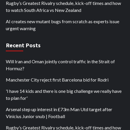
Rugby’s Greatest Rivalry schedule, kick-off times and how
to watch South Africa vs New Zealand
AI creates new mutant bugs from scratch as experts issue
urgent warning
Recent Posts
Will Iran and Oman jointly control traffic in the Strait of
Hormuz?
Manchester City reject first Barcelona bid for Rodri
'I have 14 kids and there is one big challenge we really have
to plan for'
Arsenal step up interest in £73m Man Utd target after
Vinicius Junior snub | Football
Rugby’s Greatest Rivalry schedule, kick-off times and how