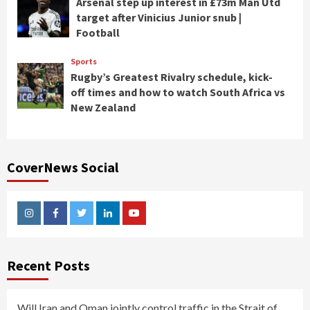
Arsenal step up interest in £73m Man Utd
target after Vinicius Junior snub |
Football
Sports
Rugby’s Greatest Rivalry schedule, kick-
off times and how to watch South Africa vs
New Zealand
CoverNews Social
Instagram
Facebook
Twitter
Linkedin
Youtube
Recent Posts
Will Iran and Oman jointly control traffic in the Strait of