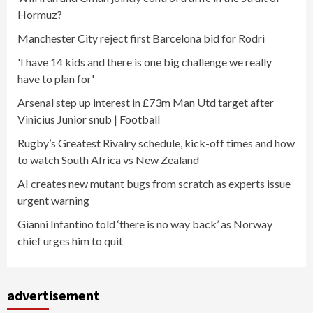
Hormuz?
Manchester City reject first Barcelona bid for Rodri
'I have 14 kids and there is one big challenge we really
have to plan for'
Arsenal step up interest in £73m Man Utd target after
Vinicius Junior snub | Football
Rugby’s Greatest Rivalry schedule, kick-off times and how
to watch South Africa vs New Zealand
AI creates new mutant bugs from scratch as experts issue
urgent warning
Gianni Infantino told ‘there is no way back’ as Norway
chief urges him to quit
advertisement