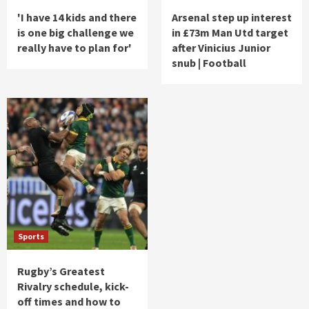
'I have 14 kids and there
Arsenal step up interest
is one big challenge we
in £73m Man Utd target
really have to plan for'
after Vinicius Junior
snub | Football
Sports
Rugby’s Greatest
Rivalry schedule, kick-
off times and how to