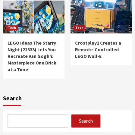
Tech
Tech
LEGO Ideas The Starry
Crostplay2 Creates a
Night (21333) Lets You
Remote-Controlled
Recreate Van Gogh’s
LEGO Wall-E
Masterpiece One Brick
at a Time
Search
Search