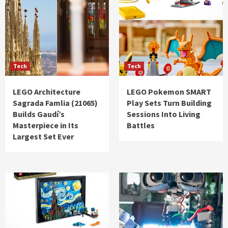
Tech
Tech
LEGO Architecture
LEGO Pokemon SMART
Sagrada Famlia (21065)
Play Sets Turn Building
Builds Gaudí’s
Sessions Into Living
Masterpiece in Its
Battles
Largest Set Ever