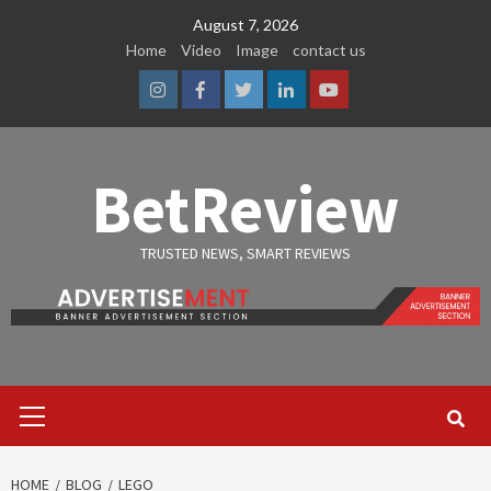
Skip
August 7, 2026
to
Home
Video
Image
contact us
content
Instagram
Facebook
Twitter
Linkedin
Youtube
BetReview
TRUSTED NEWS, SMART REVIEWS
Primary
Menu
HOME
BLOG
LEGO