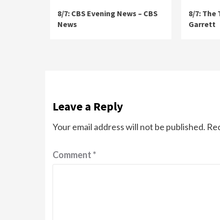
8/7: CBS Evening News – CBS
8/7: The
News
Garrett
Leave a Reply
Your email address will not be published.
Req
Comment
*