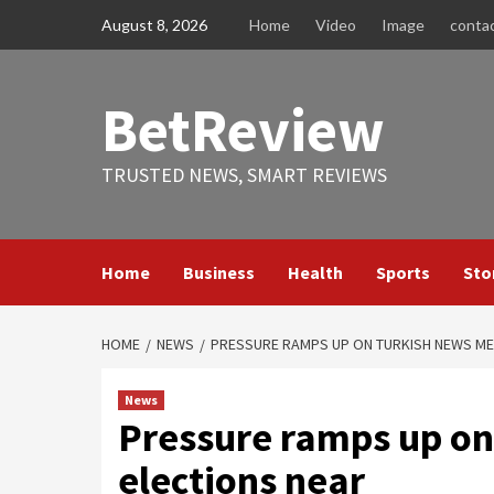
Skip
August 8, 2026
Home
Video
Image
conta
to
content
BetReview
TRUSTED NEWS, SMART REVIEWS
Home
Business
Health
Sports
Sto
HOME
NEWS
PRESSURE RAMPS UP ON TURKISH NEWS ME
News
Pressure ramps up on
elections near