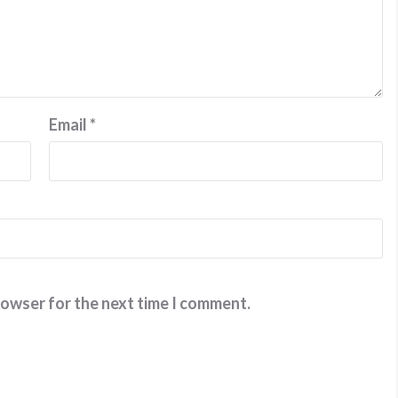
Email
*
rowser for the next time I comment.