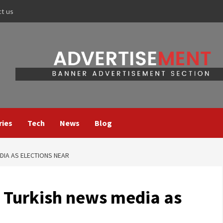
ct us
ries
Tech
News
Blog
DIA AS ELECTIONS NEAR
 Turkish news media as