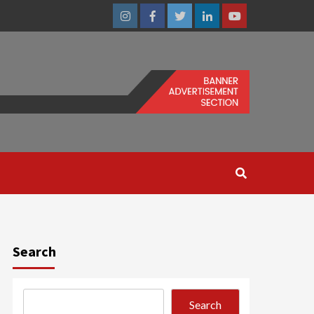
Instagram
Facebook
Twitter
Linkedin
Youtube
Search
Search