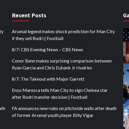
Recent Posts
Ga
ty
Arsenal legend makes shock prediction for Man City
if they sell Rodri | Football
8/7: CBS Evening News – CBS News
n
Conor Benn makes surprising comparison between
Ryan Garcia and Chris Eubank Jr rivalries
8/7: The Takeout with Major Garrett
Enzo Maresca tells Man City to sign Chelsea star
after Rodri transfer decision | Football
ath
FA announces new rules on pitchside walls after death
of former Arsenal youth player Billy Vigar