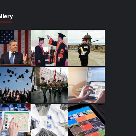
llery