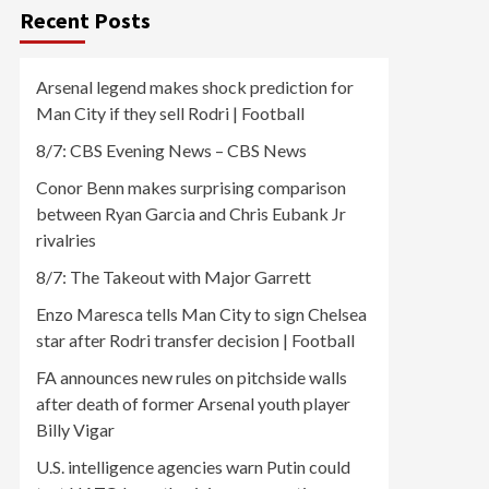
Recent Posts
Arsenal legend makes shock prediction for
Man City if they sell Rodri | Football
8/7: CBS Evening News – CBS News
Conor Benn makes surprising comparison
between Ryan Garcia and Chris Eubank Jr
rivalries
8/7: The Takeout with Major Garrett
Enzo Maresca tells Man City to sign Chelsea
star after Rodri transfer decision | Football
FA announces new rules on pitchside walls
after death of former Arsenal youth player
Billy Vigar
U.S. intelligence agencies warn Putin could