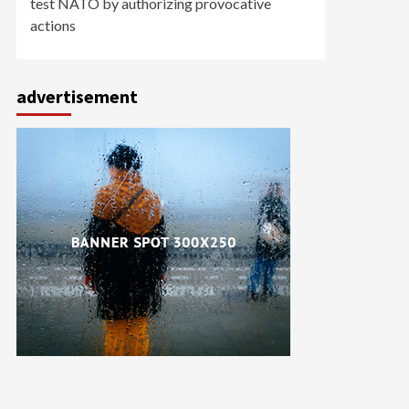
test NATO by authorizing provocative
actions
advertisement