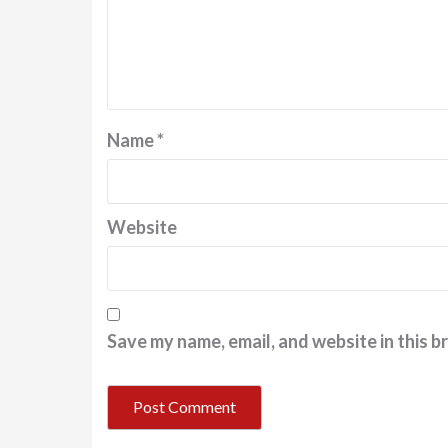
Name
*
Website
Save my name, email, and website in this b