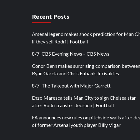
Recent Posts
Arsenal legend makes shock prediction for Man Ci
if they sell Rodri | Football
8/7: CBS Evening News – CBS News
Conor Benn makes surprising comparison betwee
Ryan Garcia and Chris Eubank Jr rivalries
8/7: The Takeout with Major Garrett
Enzo Maresca tells Man City to sign Chelsea star
after Rodri transfer decision | Football
FA announces new rules on pitchside walls after de
of former Arsenal youth player Billy Vigar