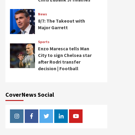
News
8/7: The Takeout with
Major Garrett
Sports
Enzo Maresca tells Man
City to sign Chelsea star
after Rodri transfer
decision | Football
CoverNews Social
Instagram
Facebook
Twitter
Linkedin
Youtube