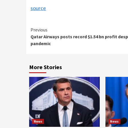
source
Continue
Previous
Qatar Airways posts record $1.54 bn profit desp
Reading
pandemic
More Stories
News
News