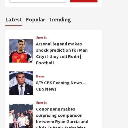
Latest
Popular
Trending
Sports
Arsenal legend makes
shock prediction for Man
City if they sell Rodri |
Football
News
8/7: CBS Evening News –
CBS News
Sports
Conor Benn makes
surprising comparison
between Ryan Garcia and
Chris Eubank Jr rivalries