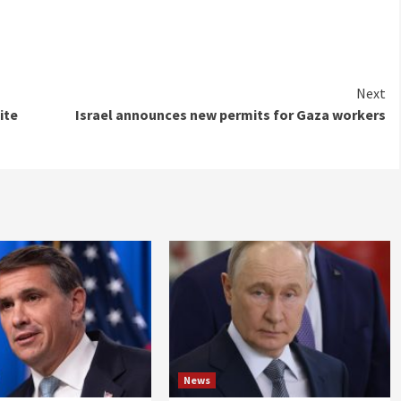
Next
ite
Israel announces new permits for Gaza workers
News