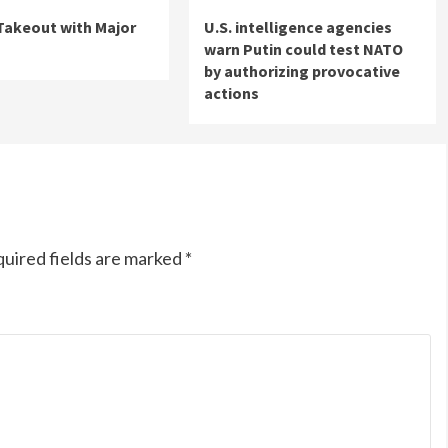
 Takeout with Major
U.S. intelligence agencies
warn Putin could test NATO
by authorizing provocative
actions
uired fields are marked
*