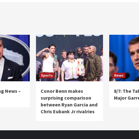
Sports
News
ng News –
Conor Benn makes
8/7: The T
surprising comparison
Major Garr
between Ryan Garcia and
Chris Eubank Jr rivalries