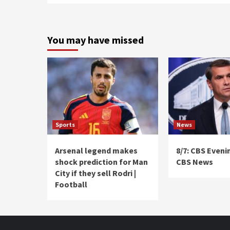
You may have missed
Sports
News
Arsenal legend makes
8/7: CBS Eveni
shock prediction for Man
CBS News
City if they sell Rodri |
Football