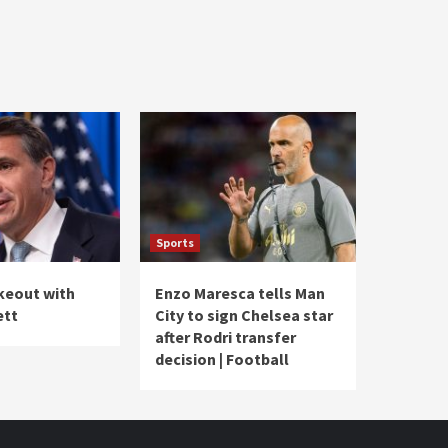
Sports
akeout with
Enzo Maresca tells Man
ett
City to sign Chelsea star
after Rodri transfer
decision | Football