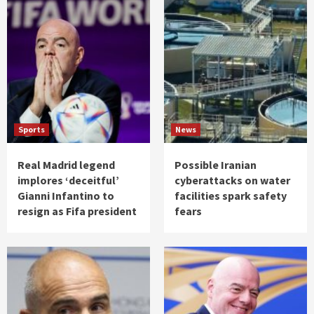
Sports
News
Real Madrid legend
Possible Iranian
implores ‘deceitful’
cyberattacks on water
Gianni Infantino to
facilities spark safety
resign as Fifa president
fears