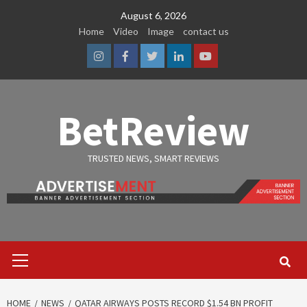
Skip
August 6, 2026
to
Home
Video
Image
contact us
content
Instagram
Facebook
Twitter
Linkedin
Youtube
BetReview
TRUSTED NEWS, SMART REVIEWS
Primary
Menu
HOME
NEWS
QATAR AIRWAYS POSTS RECORD $1.54 BN PROFIT