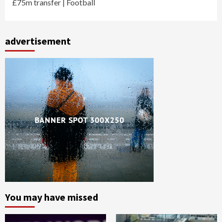
£75m transfer | Football
advertisement
You may have missed