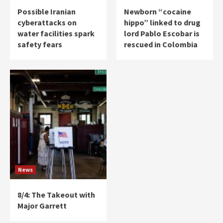
Possible Iranian
Newborn “cocaine
cyberattacks on
hippo” linked to drug
water facilities spark
lord Pablo Escobar is
safety fears
rescued in Colombia
News
8/4: The Takeout with
Major Garrett