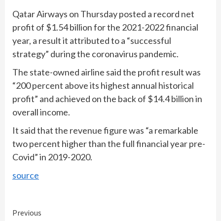
Qatar Airways on Thursday posted a record net
profit of $1.54 billion for the 2021-2022 financial
year, a result it attributed to a “successful
strategy” during the coronavirus pandemic.
The state-owned airline said the profit result was
“200 percent above its highest annual historical
profit” and achieved on the back of $14.4 billion in
overall income.
It said that the revenue figure was “a remarkable
two percent higher than the full financial year pre-
Covid” in 2019-2020.
source
Continue
Previous