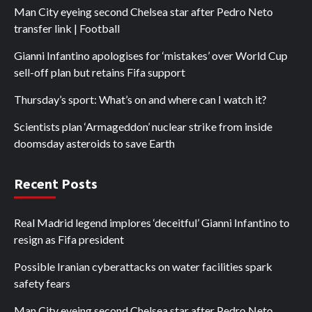
Man City eyeing second Chelsea star after Pedro Neto
transfer link | Football
Gianni Infantino apologises for ‘mistakes’ over World Cup
sell-off plan but retains Fifa support
Thursday’s sport: What’s on and where can I watch it?
Scientists plan ‘Armageddon’ nuclear strike from inside
doomsday asteroids to save Earth
Recent Posts
Real Madrid legend implores ‘deceitful’ Gianni Infantino to
resign as Fifa president
Possible Iranian cyberattacks on water facilities spark
safety fears
Man City eyeing second Chelsea star after Pedro Neto