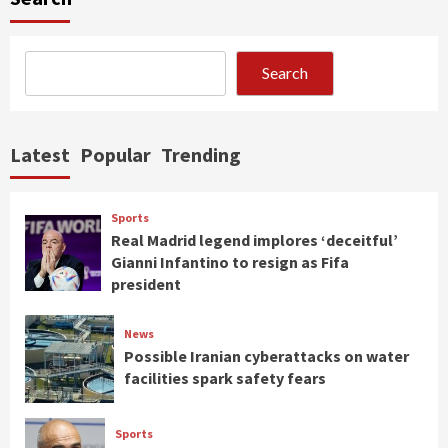
Search
Latest
Popular
Trending
Sports
Real Madrid legend implores ‘deceitful’
Gianni Infantino to resign as Fifa
president
News
Possible Iranian cyberattacks on water
facilities spark safety fears
Sports