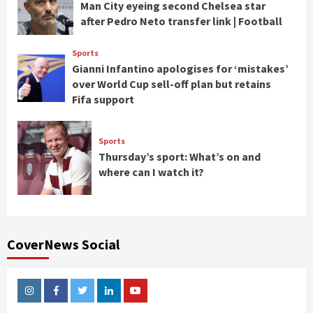
Man City eyeing second Chelsea star
after Pedro Neto transfer link | Football
Sports
Gianni Infantino apologises for ‘mistakes’
over World Cup sell-off plan but retains
Fifa support
Sports
Thursday’s sport: What’s on and
where can I watch it?
CoverNews Social
Instagram
Facebook
Twitter
Linkedin
Youtube