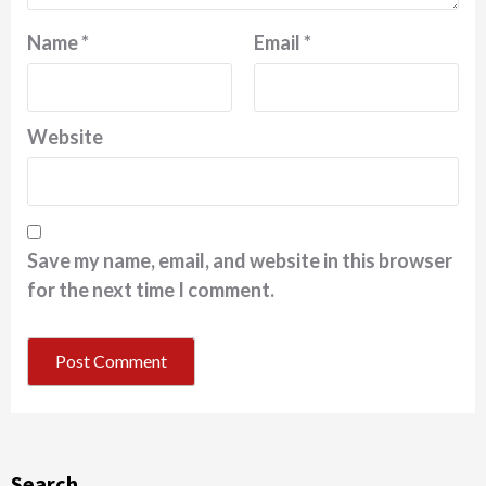
Name
*
Email
*
Website
Save my name, email, and website in this browser
for the next time I comment.
Search