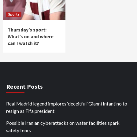
Sports
Thursday’s sport:
What’s on and where
can I watch it?
Recent Posts
Real Madrid legend implores ‘deceitful’ Gianni Infantino to
resign as Fifa president
Possible Iranian cyberattacks on water facilities spark
safety fears