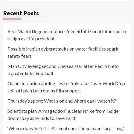
Recent Posts
Real Madrid legend implores ‘deceitful’ Gianni Infantino to
resign as Fifa president
Possible Iranian cyberattacks on water facilities spark
safety fears
Man City eyeing second Chelsea star after Pedro Neto
transfer link | Football
Gianni Infantino apologises for ‘mistakes’ over World Cup
sell-off plan but retains Fifa support
Thursday’s sport: What’s on and where can I watch it?
Scientists plan ‘Armageddon’ nuclear strike from inside
doomsday asteroids to save Earth
‘Where does he fit?’ – Arsenal questioned over ‘surprising’