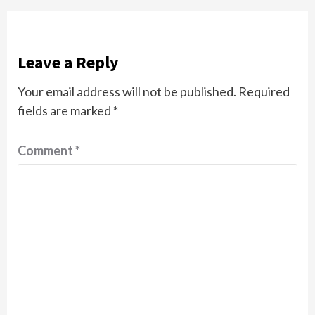
Leave a Reply
Your email address will not be published.
Required
fields are marked
*
Comment
*