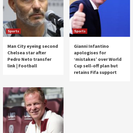
Sports
Sports
Man City eyeing second
Gianni Infantino
Chelsea star after
apologises for
Pedro Neto transfer
‘mistakes’ over World
link | Football
Cup sell-off plan but
retains Fifa support