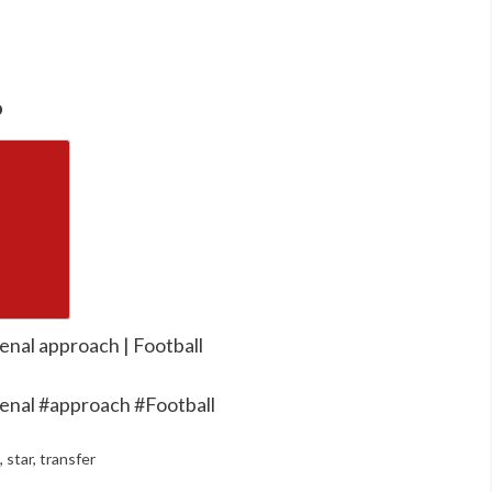
o
enal approach | Football
enal #approach #Football
,
star
,
transfer