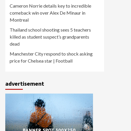
Cameron Norrie details key to incredible
comeback win over Alex De Minaur in
Montreal
Thailand school shooting sees 5 teachers
killed as student suspect’s grandparents
dead
Manchester City respond to shock asking
price for Chelsea star | Football
advertisement