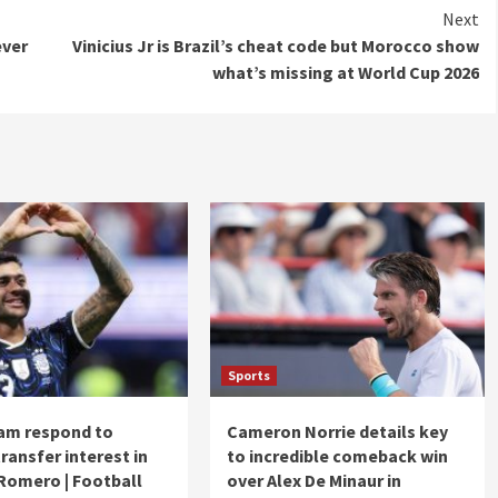
Next
ever
Vinicius Jr is Brazil’s cheat code but Morocco show
what’s missing at World Cup 2026
Sports
am respond to
Cameron Norrie details key
ransfer interest in
to incredible comeback win
 Romero | Football
over Alex De Minaur in