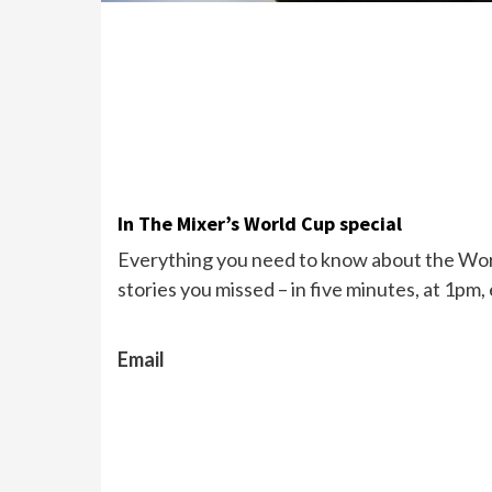
In The Mixer’s World Cup special
Everything you need to know about the Wor
stories you missed – in five minutes, at 1pm,
Email