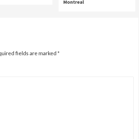
Montreal
uired fields are marked
*