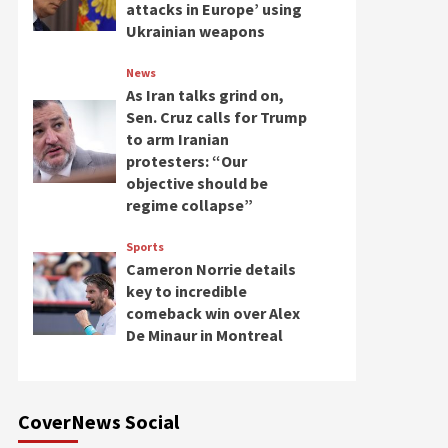
attacks in Europe’ using
Ukrainian weapons
News
As Iran talks grind on,
Sen. Cruz calls for Trump
to arm Iranian
protesters: “Our
objective should be
regime collapse”
Sports
Cameron Norrie details
key to incredible
comeback win over Alex
De Minaur in Montreal
CoverNews Social