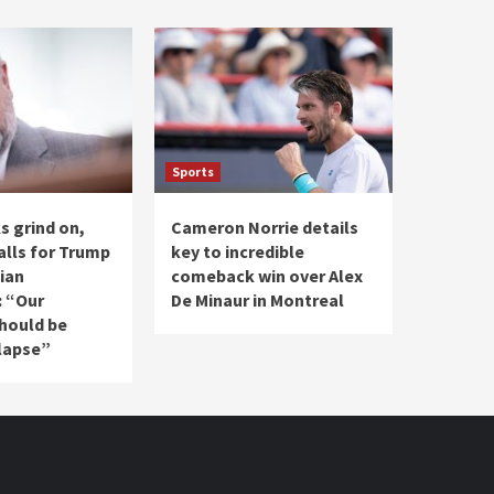
Sports
ks grind on,
Cameron Norrie details
alls for Trump
key to incredible
ian
comeback win over Alex
: “Our
De Minaur in Montreal
should be
lapse”