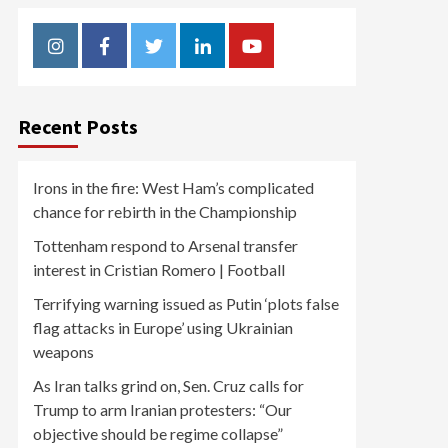
Instagram
Facebook
Twitter
Linkedin
Youtube
Recent Posts
Irons in the fire: West Ham’s complicated
chance for rebirth in the Championship
Tottenham respond to Arsenal transfer
interest in Cristian Romero | Football
Terrifying warning issued as Putin ‘plots false
flag attacks in Europe’ using Ukrainian
weapons
As Iran talks grind on, Sen. Cruz calls for
Trump to arm Iranian protesters: “Our
objective should be regime collapse”