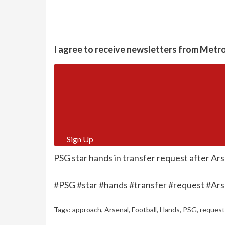
I agree to receive newsletters from Metr
Sign Up
PSG star hands in transfer request after Ars
#PSG #star #hands #transfer #request #Ars
Tags:
approach
,
Arsenal
,
Football
,
Hands
,
PSG
,
request