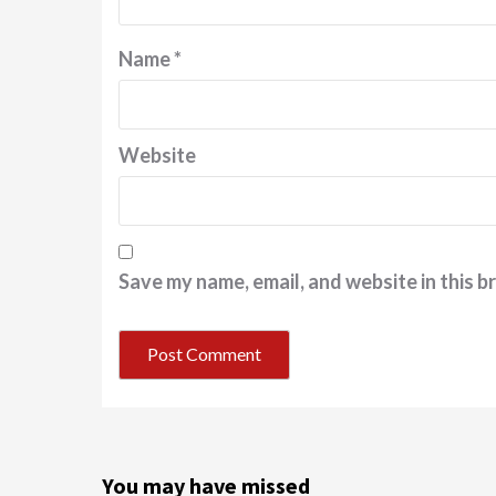
Name
*
Website
Save my name, email, and website in this b
You may have missed