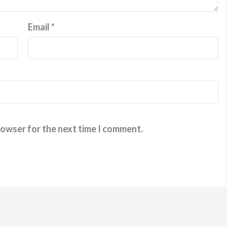
Email
*
rowser for the next time I comment.