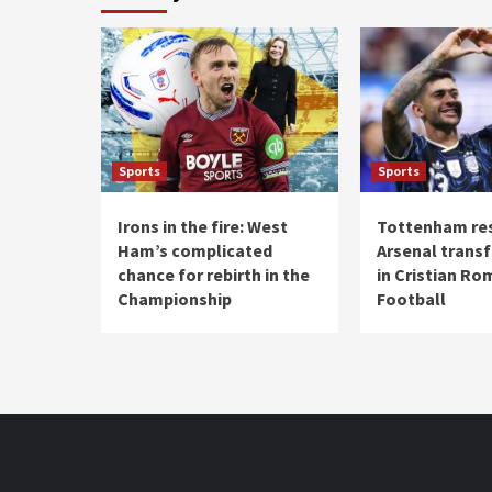
Sports
Sports
Irons in the fire: West
Tottenham re
Ham’s complicated
Arsenal transf
chance for rebirth in the
in Cristian Ro
Championship
Football