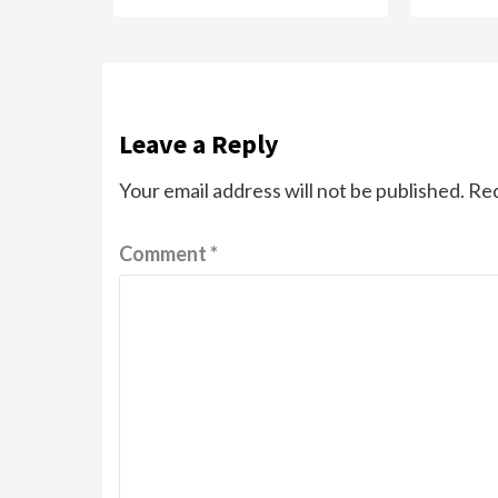
Leave a Reply
Your email address will not be published.
Req
Comment
*