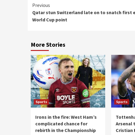
Continue
Previous
Qatar stun Switzerland late on to snatch first 
Reading
World Cup point
More Stories
Sports
Sports
Irons in the fire: West Ham’s
Tottenh
complicated chance for
Arsenal t
rebirth in the Championship
Cristian