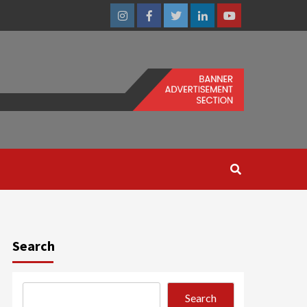
Instagram
Facebook
Twitter
Linkedin
Youtube
Search
Search