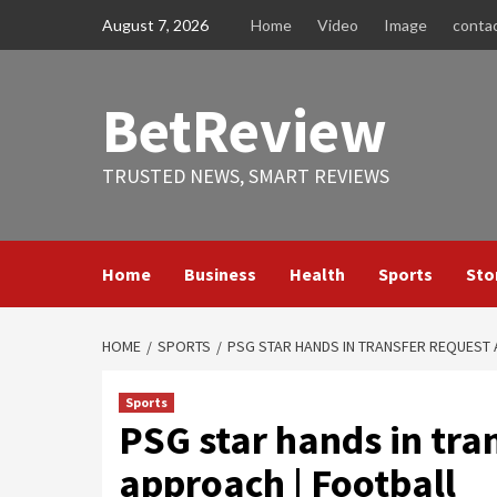
Skip
August 7, 2026
Home
Video
Image
conta
to
content
BetReview
TRUSTED NEWS, SMART REVIEWS
Home
Business
Health
Sports
Sto
HOME
SPORTS
PSG STAR HANDS IN TRANSFER REQUEST
Sports
PSG star hands in tra
approach | Football