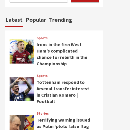
Latest
Popular
Trending
Sports
Irons in the fire: West
Ham’s complicated
chance for rebirth in the
Championship
Sports
Tottenham respond to
Arsenal transfer interest
in Cristian Romero |
Football
Stories
Terrifying warning issued
as Putin ‘plots false flag