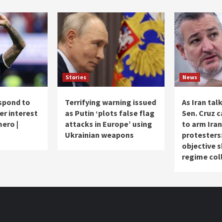
Stories
News
spond to
Terrifying warning issued
As Iran tal
er interest
as Putin ‘plots false flag
Sen. Cruz c
mero |
attacks in Europe’ using
to arm Iran
Ukrainian weapons
protesters
objective 
regime col