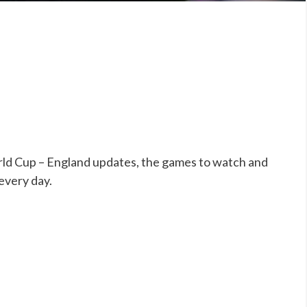
ld Cup – England updates, the games to watch and
 every day.