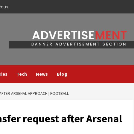
ct us
ries
Tech
News
Blog
 AFTER ARSENAL APPROACH | FOOTBALL
nsfer request after Arsenal