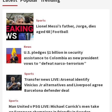
Sports
Lionel Messi’s father, Jorge, dies
aged 68 | Football
News
U.S. pledges $1 billion in security
assistance to Colombia as new president
vows to “defeat narco-terrorism”
Sports
Transfer news LIVE: Arsenal identify
Vinicius Jr alternatives and Liverpool agree
Barcelona defender deal
Sports
Man United v PSG LIVE: Michael Carrick’s men take
on European champions in friendly in Sweden