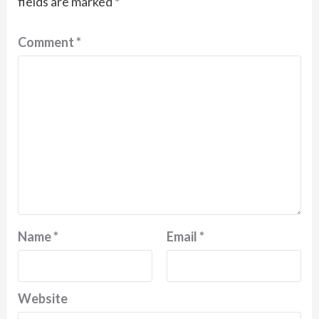
fields are marked
*
Comment
*
Name
*
Email
*
Website