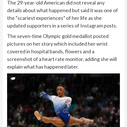
The 29-year-old American did not reveal any
details about what happened but said it was one of
the “scariest experiences” of her life as she
updated supporters in a series of
Instagram
posts.
The seven-time Olympic gold medallist posted
pictures on her story which included her wrist
covered in hospital bands, flowers and a
screenshot of a heart rate monitor, adding she will
explain what has happened later.