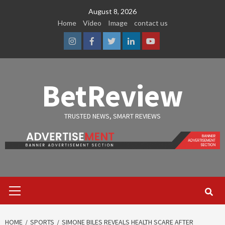
Skip
August 8, 2026
to
Home
Video
Image
contact us
content
Instagram
Facebook
Twitter
Linkedin
Youtube
BetReview
TRUSTED NEWS, SMART REVIEWS
Primary
Menu
HOME
SPORTS
SIMONE BILES REVEALS HEALTH SCARE AFTER