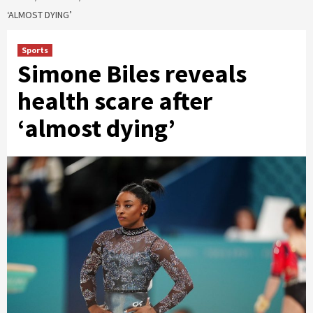
‘ALMOST DYING’
Sports
Simone Biles reveals
health scare after
‘almost dying’