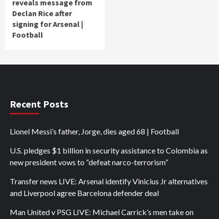
reveals message from
Declan Rice after
signing for Arsenal |
Football
Recent Posts
Lionel Messi’s father, Jorge, dies aged 68 | Football
U.S. pledges $1 billion in security assistance to Colombia as
new president vows to “defeat narco-terrorism”
Transfer news LIVE: Arsenal identify Vinicius Jr alternatives
and Liverpool agree Barcelona defender deal
Man United v PSG LIVE: Michael Carrick’s men take on