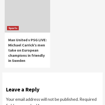
Sports
Man United v PSG LIVE:
Michael Carrick’s men
take on European
champions in friendly
in Sweden
Leave a Reply
Your email address will not be published.
Required