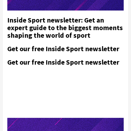
Inside Sport newsletter: Get an
expert guide to the biggest moments
shaping the world of sport
Get our free Inside Sport newsletter
Get our free Inside Sport newsletter