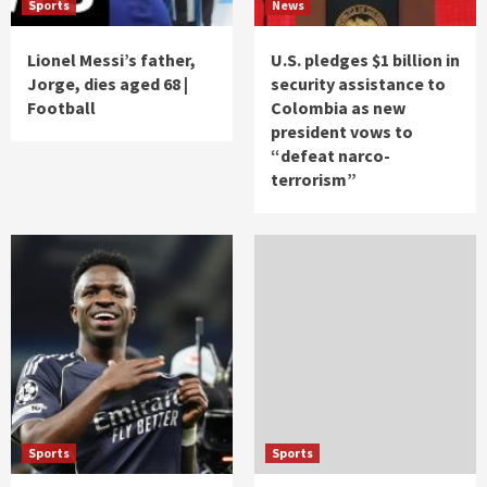
Sports
News
Lionel Messi’s father,
U.S. pledges $1 billion in
Jorge, dies aged 68 |
security assistance to
Football
Colombia as new
president vows to
“defeat narco-
terrorism”
Sports
Sports