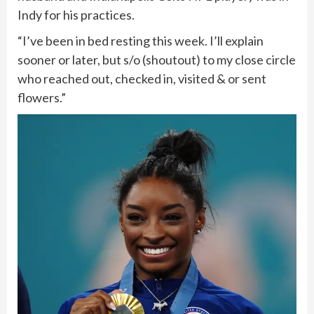
Indy for his practices.
“I’ve been in bed resting this week. I’ll explain
sooner or later, but s/o (shoutout) to my close circle
who reached out, checked in, visited & or sent
flowers.”