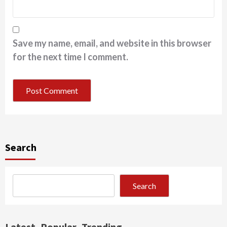
Save my name, email, and website in this browser
for the next time I comment.
Search
Search
Latest
Popular
Trending