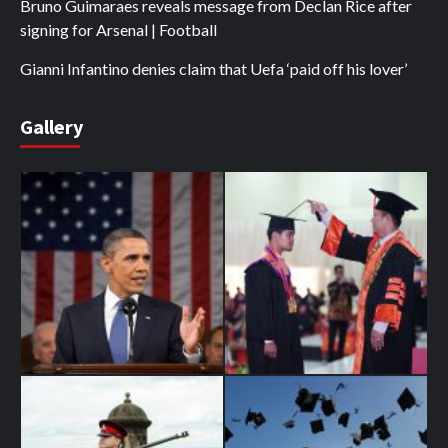
Bruno Guimaraes reveals message from Declan Rice after
signing for Arsenal | Football
Gianni Infantino denies claim that Uefa ‘paid off his lover’
Gallery