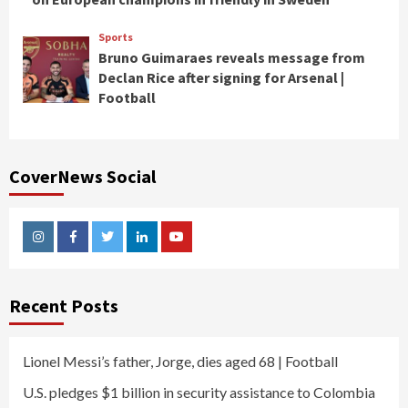
Sports
Bruno Guimaraes reveals message from
Declan Rice after signing for Arsenal |
Football
CoverNews Social
Instagram
Facebook
Twitter
Linkedin
Youtube
Recent Posts
Lionel Messi’s father, Jorge, dies aged 68 | Football
U.S. pledges $1 billion in security assistance to Colombia