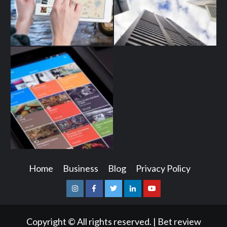
Home
Business
Blog
Privacy Policy
Instagram
Facebook
Twitter
Linkedin
Youtube
Copyright © All rights reserved.
|
Bet review