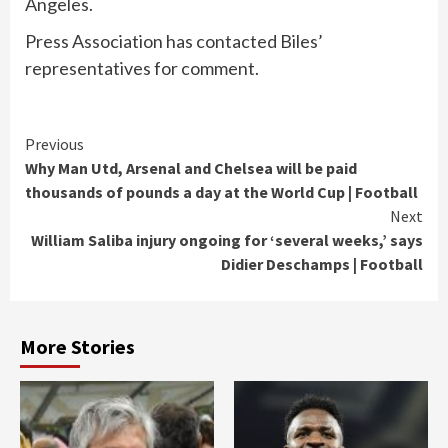
Angeles.
Press Association has contacted Biles’
representatives for comment.
Continue
Previous
Why Man Utd, Arsenal and Chelsea will be paid
Reading
thousands of pounds a day at the World Cup | Football
Next
William Saliba injury ongoing for ‘several weeks,’ says
Didier Deschamps | Football
More Stories