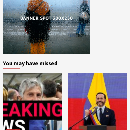
You may have missed