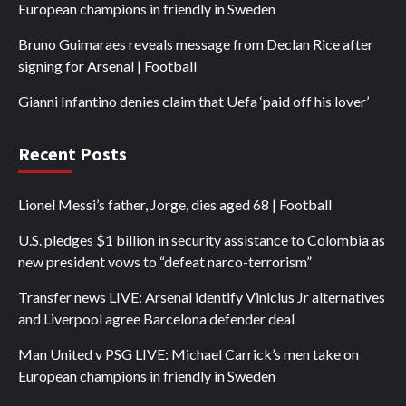
European champions in friendly in Sweden
Bruno Guimaraes reveals message from Declan Rice after
signing for Arsenal | Football
Gianni Infantino denies claim that Uefa ‘paid off his lover’
Recent Posts
Lionel Messi’s father, Jorge, dies aged 68 | Football
U.S. pledges $1 billion in security assistance to Colombia as
new president vows to “defeat narco-terrorism”
Transfer news LIVE: Arsenal identify Vinicius Jr alternatives
and Liverpool agree Barcelona defender deal
Man United v PSG LIVE: Michael Carrick’s men take on
European champions in friendly in Sweden