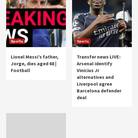
Sports
Sports
Lionel Messi’s father,
Transfer news LIVE:
Jorge, dies aged 68 |
Arsenal identify
Football
Vinicius Jr
alternatives and
Liverpool agree
Barcelona defender
deal