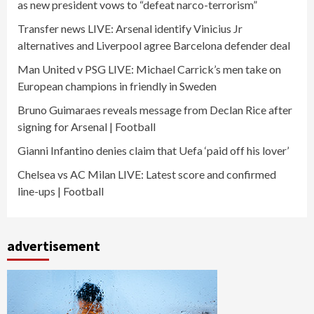
as new president vows to “defeat narco-terrorism”
Transfer news LIVE: Arsenal identify Vinicius Jr
alternatives and Liverpool agree Barcelona defender deal
Man United v PSG LIVE: Michael Carrick’s men take on
European champions in friendly in Sweden
Bruno Guimaraes reveals message from Declan Rice after
signing for Arsenal | Football
Gianni Infantino denies claim that Uefa ‘paid off his lover’
Chelsea vs AC Milan LIVE: Latest score and confirmed
line-ups | Football
advertisement