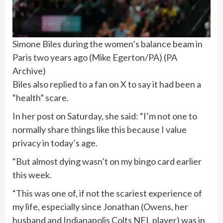
Simone Biles during the women’s balance beam in
Paris two years ago (Mike Egerton/PA)
(
PA
Archive
)
Biles also replied to a fan on X to say it had been a
“health” scare.
In her post on Saturday, she said: “I’m not one to
normally share things like this because I value
privacy in today’s age.
“But almost dying wasn’t on my bingo card earlier
this week.
“This was one of, if not the scariest experience of
my life, especially since Jonathan (Owens, her
husband and Indianapolis Colts NFL player) was in