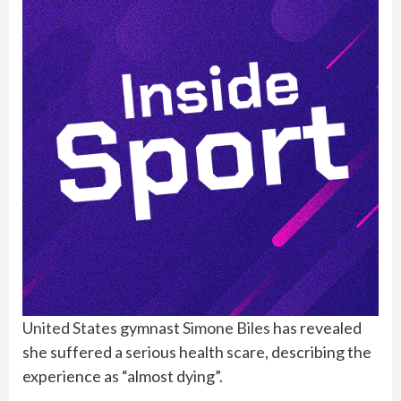
United States
gymnast
Simone Biles
has revealed
she suffered a serious health scare, describing the
experience as “almost dying”.