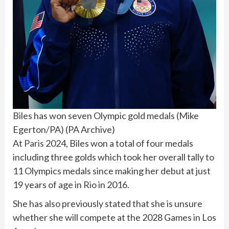
Biles has won seven Olympic gold medals (Mike
Egerton/PA)
(
PA Archive
)
At
Paris
2024, Biles won a total of four medals
including three golds which took her overall tally to
11 Olympics medals since making her debut at just
19 years of age in
Rio
in 2016.
She has also previously stated that she is unsure
whether she will compete at the 2028 Games in Los