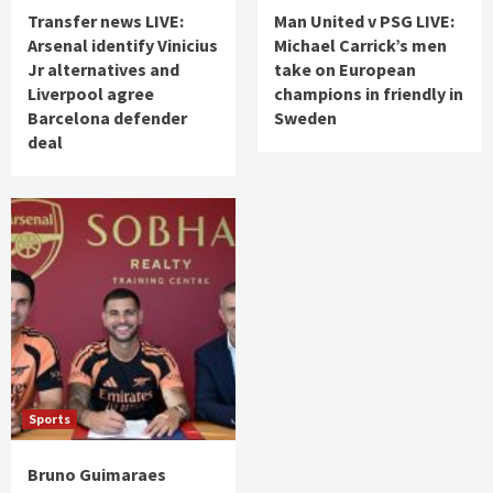
Transfer news LIVE:
Man United v PSG LIVE:
Arsenal identify Vinicius
Michael Carrick’s men
Jr alternatives and
take on European
Liverpool agree
champions in friendly in
Barcelona defender
Sweden
deal
Sports
Bruno Guimaraes