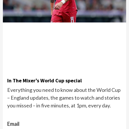
In The Mixer’s World Cup special
Everything you need to know about the World Cup
– England updates, the games to watch and stories
you missed – in five minutes, at 1pm, every day.
Email