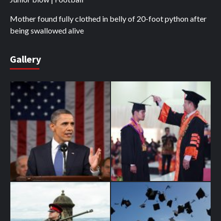
Mother found fully clothed in belly of 20-foot python after
being swallowed alive
Gallery