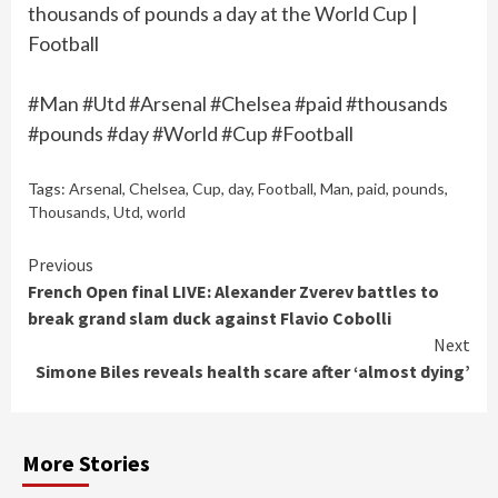
thousands of pounds a day at the World Cup |
Football
#Man #Utd #Arsenal #Chelsea #paid #thousands
#pounds #day #World #Cup #Football
Tags:
Arsenal
,
Chelsea
,
Cup
,
day
,
Football
,
Man
,
paid
,
pounds
,
Thousands
,
Utd
,
world
Continue
Previous
French Open final LIVE: Alexander Zverev battles to
Reading
break grand slam duck against Flavio Cobolli
Next
Simone Biles reveals health scare after ‘almost dying’
More Stories