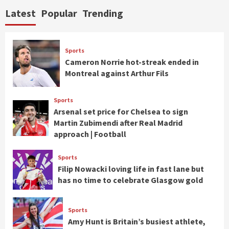
Latest
Popular
Trending
Sports
Cameron Norrie hot-streak ended in
Montreal against Arthur Fils
Sports
Arsenal set price for Chelsea to sign
Martin Zubimendi after Real Madrid
approach | Football
Sports
Filip Nowacki loving life in fast lane but
has no time to celebrate Glasgow gold
Sports
Amy Hunt is Britain’s busiest athlete,