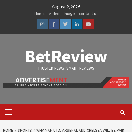
Skip
August 9, 2026
to
Home
Video
Image
contact us
content
Instagram
Facebook
Twitter
Linkedin
Youtube
BetReview
TRUSTED NEWS, SMART REVIEWS
Primary
Menu
HOME
SPORTS
WHY MAN UTD, ARSENAL AND CHELSEA WILL BE PAID