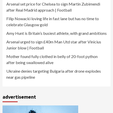
Arsenal set price for Chelsea to sign Martin Zubimendi
after Real Madrid approach | Football
Filip Nowacki loving life in fast lane but has no time to
celebrate Glasgow gold
Amy Hunt is Britain’s busiest athlete, with grand ambitions
Arsenal urged to sign £40m Man Utd star after Vinicius
Junior blow | Football
Mother found fully clothed in belly of 20-foot python
after being swallowed alive
Ukraine denies targeting Bulgaria after drone explodes
near gas pipeline
advertisement