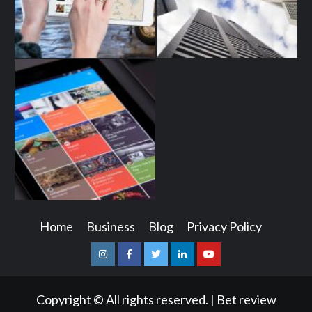
Home
Business
Blog
Privacy Policy
Instagram
Facebook
Twitter
Linkedin
Youtube
Copyright © All rights reserved.
|
Bet review