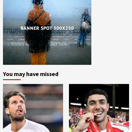
You may have missed