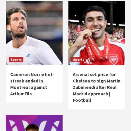
Sports
Sports
Cameron Norrie hot-
Arsenal set price for
streak ended in
Chelsea to sign Martin
Montreal against
Zubimendi after Real
Arthur Fils
Madrid approach |
Football