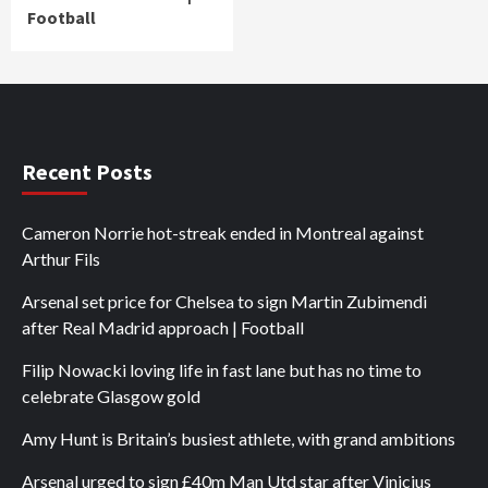
Football
Recent Posts
Cameron Norrie hot-streak ended in Montreal against
Arthur Fils
Arsenal set price for Chelsea to sign Martin Zubimendi
after Real Madrid approach | Football
Filip Nowacki loving life in fast lane but has no time to
celebrate Glasgow gold
Amy Hunt is Britain’s busiest athlete, with grand ambitions
Arsenal urged to sign £40m Man Utd star after Vinicius