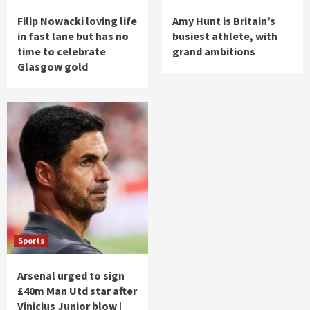
Filip Nowacki loving life
Amy Hunt is Britain’s
in fast lane but has no
busiest athlete, with
time to celebrate
grand ambitions
Glasgow gold
Sports
Arsenal urged to sign
£40m Man Utd star after
Vinicius Junior blow |