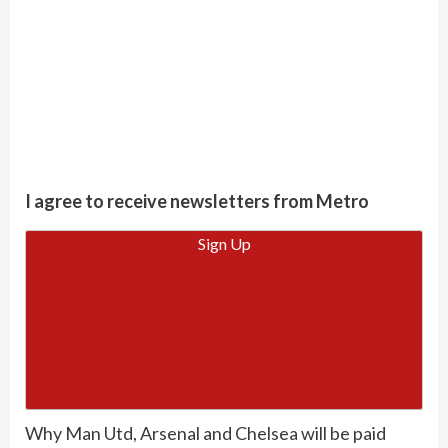
I agree to receive newsletters from Metro
Sign Up
Why Man Utd, Arsenal and Chelsea will be paid