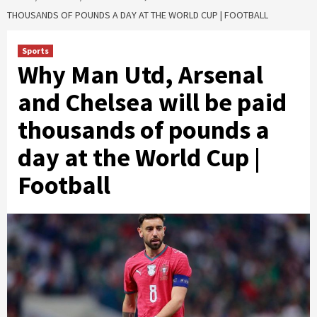
THOUSANDS OF POUNDS A DAY AT THE WORLD CUP | FOOTBALL
Sports
Why Man Utd, Arsenal
and Chelsea will be paid
thousands of pounds a
day at the World Cup |
Football