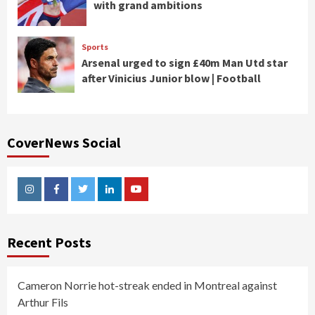
with grand ambitions
Sports
Arsenal urged to sign £40m Man Utd star
after Vinicius Junior blow | Football
CoverNews Social
Instagram
Facebook
Twitter
Linkedin
Youtube
Recent Posts
Cameron Norrie hot-streak ended in Montreal against
Arthur Fils