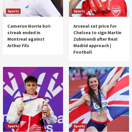
Sports
Sports
Cameron Norrie hot-
Arsenal set price for
streak ended in
Chelsea to sign Martin
Montreal against
Zubimendi after Real
Arthur Fils
Madrid approach |
Football
Sports
Sports