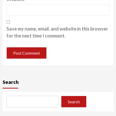
Save my name, email, and website in this browser
for the next time I comment.
Search
Search