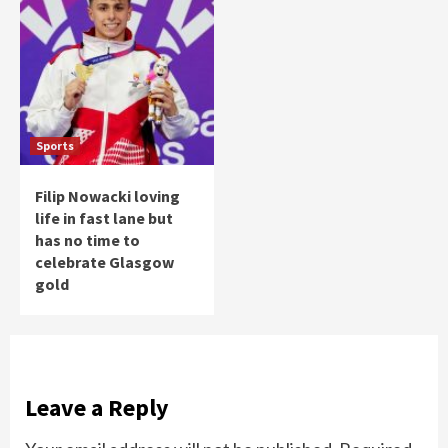
Sports
Filip Nowacki loving
life in fast lane but
has no time to
celebrate Glasgow
gold
Leave a Reply