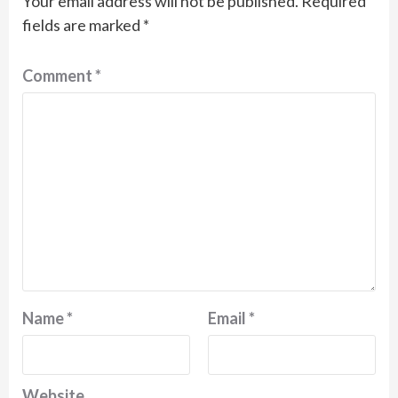
Your email address will not be published.
Required
fields are marked
*
Comment
*
Name
*
Email
*
Website