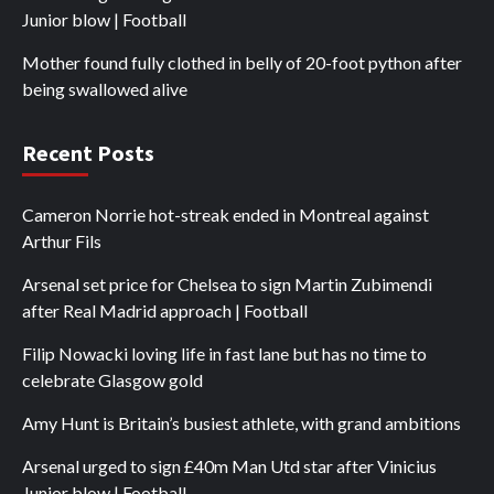
Junior blow | Football
Mother found fully clothed in belly of 20-foot python after
being swallowed alive
Recent Posts
Cameron Norrie hot-streak ended in Montreal against
Arthur Fils
Arsenal set price for Chelsea to sign Martin Zubimendi
after Real Madrid approach | Football
Filip Nowacki loving life in fast lane but has no time to
celebrate Glasgow gold
Amy Hunt is Britain’s busiest athlete, with grand ambitions
Arsenal urged to sign £40m Man Utd star after Vinicius
Junior blow | Football