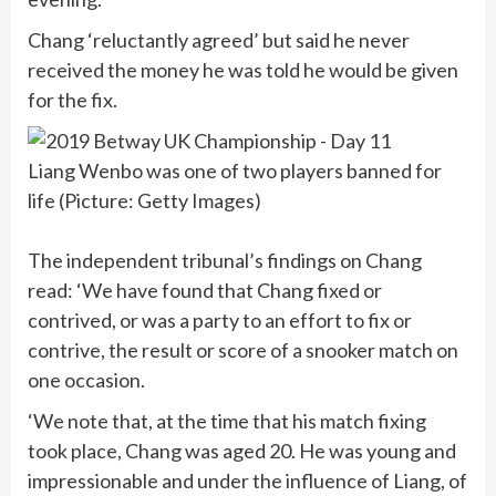
Chang ‘reluctantly agreed’ but said he never
received the money he was told he would be given
for the fix.
Liang Wenbo was one of two players banned for
life (Picture: Getty Images)
The independent tribunal’s findings on Chang
read: ‘We have found that Chang fixed or
contrived, or was a party to an effort to fix or
contrive, the result or score of a snooker match on
one occasion.
‘We note that, at the time that his match fixing
took place, Chang was aged 20. He was young and
impressionable and under the influence of Liang, of