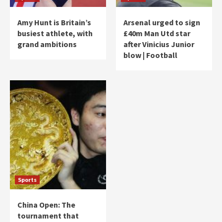
Amy Hunt is Britain’s
Arsenal urged to sign
busiest athlete, with
£40m Man Utd star
grand ambitions
after Vinicius Junior
blow | Football
Sports
China Open: The
tournament that