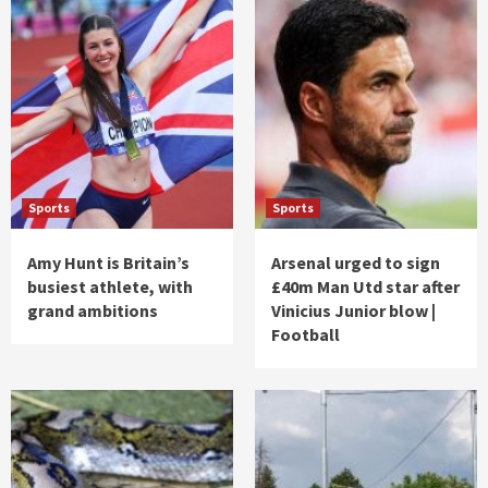
Sports
Sports
Amy Hunt is Britain’s
Arsenal urged to sign
busiest athlete, with
£40m Man Utd star after
grand ambitions
Vinicius Junior blow |
Football