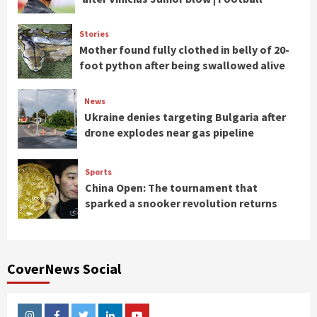
Stories
Mother found fully clothed in belly of 20-
foot python after being swallowed alive
News
Ukraine denies targeting Bulgaria after
drone explodes near gas pipeline
Sports
China Open: The tournament that
sparked a snooker revolution returns
CoverNews Social