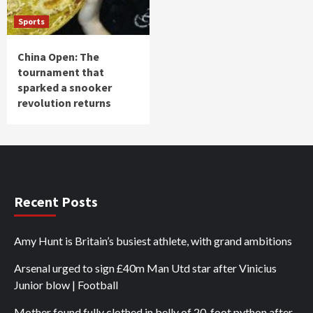
Sports
China Open: The
tournament that
sparked a snooker
revolution returns
Recent Posts
Amy Hunt is Britain’s busiest athlete, with grand ambitions
Arsenal urged to sign £40m Man Utd star after Vinicius
Junior blow | Football
Mother found fully clothed in belly of 20-foot python after