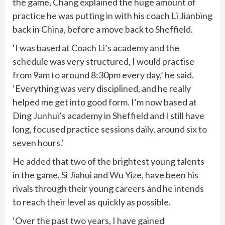
the game, Chang explained the huge amount of
practice he was putting in with his coach Li Jianbing
back in China, before a move back to Sheffield.
‘I was based at Coach Li’s academy and the
schedule was very structured, I would practise
from 9am to around 8:30pm every day,’ he said.
‘Everything was very disciplined, and he really
helped me get into good form. I’m now based at
Ding Junhui’s academy in Sheffield and I still have
long, focused practice sessions daily, around six to
seven hours.’
He added that two of the brightest young talents
in the game, Si Jiahui and Wu Yize, have been his
rivals through their young careers and he intends
to reach their level as quickly as possible.
‘Over the past two years, I have gained