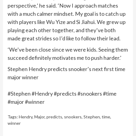
perspective,’ he said. ‘Now I approach matches
with a much calmer mindset. My goal is to catch up
with players like Wu Yize and Si Jiahui. We grew up
playing each other together, and they’ve both
made great strides so I’d like to follow their lead.
‘We’ve been close since we were kids. Seeing them
succeed definitely motivates me to push harder.’
Stephen Hendry predicts snooker’s next first time
major winner
#Stephen #Hendry #predicts #snookers #time
#major #winner
Tags:
Hendry
,
Major
,
predicts
,
snookers
,
Stephen
,
time
,
winner