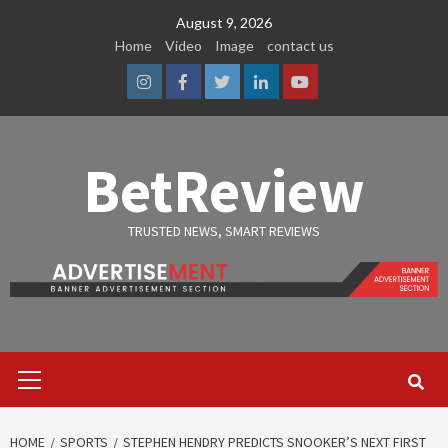
Skip
August 9, 2026
to
Home
Video
Image
contact us
content
Instagram
Facebook
Twitter
Linkedin
Youtube
BetReview
TRUSTED NEWS, SMART REVIEWS
Primary
Menu
HOME
SPORTS
STEPHEN HENDRY PREDICTS SNOOKER’S NEXT FIRST