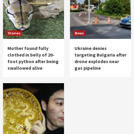
Stories
News
Mother found fully
Ukraine denies
clothed in belly of 20-
targeting Bulgaria after
foot python after being
drone explodes near
swallowed alive
gas pipeline