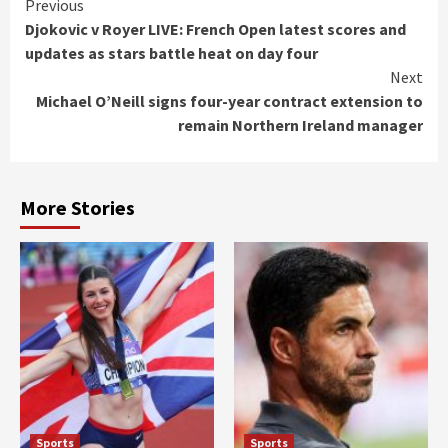
Continue
Previous
Djokovic v Royer LIVE: French Open latest scores and
Reading
updates as stars battle heat on day four
Next
Michael O’Neill signs four-year contract extension to
remain Northern Ireland manager
More Stories
Sports
Sports