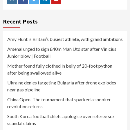
Instagram
Facebook
Twitter
Linkedin
Youtube
Recent Posts
Amy Hunt is Britain’s busiest athlete, with grand ambitions
Arsenal urged to sign £40m Man Utd star after Vinicius
Junior blow | Football
Mother found fully clothed in belly of 20-foot python
after being swallowed alive
Ukraine denies targeting Bulgaria after drone explodes
near gas pipeline
China Open: The tournament that sparked a snooker
revolution returns
South Korea football chiefs apologise over referee sex
scandal claims