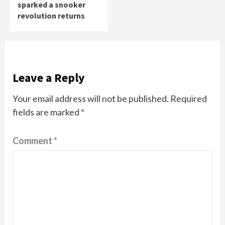
sparked a snooker
revolution returns
Leave a Reply
Your email address will not be published.
Required
fields are marked
*
Comment
*