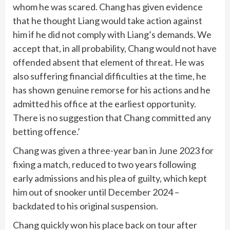
whom he was scared. Chang has given evidence
that he thought Liang would take action against
him if he did not comply with Liang’s demands. We
accept that, in all probability, Chang would not have
offended absent that element of threat. He was
also suffering financial difficulties at the time, he
has shown genuine remorse for his actions and he
admitted his office at the earliest opportunity.
There is no suggestion that Chang committed any
betting offence.’
Chang was given a three-year ban in June 2023 for
fixing a match, reduced to two years following
early admissions and his plea of guilty, which kept
him out of snooker until December 2024 –
backdated to his original suspension.
Chang quickly won his place back on tour after