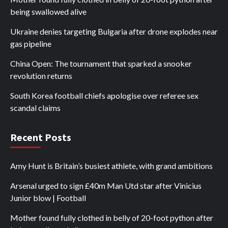
being swallowed alive
Ukraine denies targeting Bulgaria after drone explodes near
gas pipeline
China Open: The tournament that sparked a snooker
revolution returns
South Korea football chiefs apologise over referee sex
scandal claims
Recent Posts
Amy Hunt is Britain’s busiest athlete, with grand ambitions
Arsenal urged to sign £40m Man Utd star after Vinicius
Junior blow | Football
Mother found fully clothed in belly of 20-foot python after