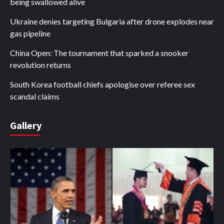
being swallowed alive
Ukraine denies targeting Bulgaria after drone explodes near
gas pipeline
China Open: The tournament that sparked a snooker
revolution returns
South Korea football chiefs apologise over referee sex
scandal claims
Gallery