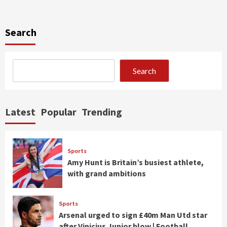
Search
Search
Latest
Popular
Trending
Sports
Amy Hunt is Britain’s busiest athlete,
with grand ambitions
Sports
Arsenal urged to sign £40m Man Utd star
after Vinicius Junior blow | Football