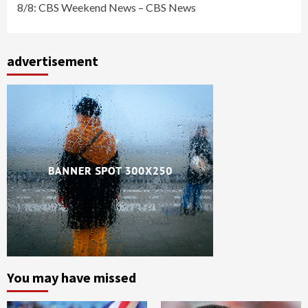
8/8: CBS Weekend News – CBS News
advertisement
You may have missed