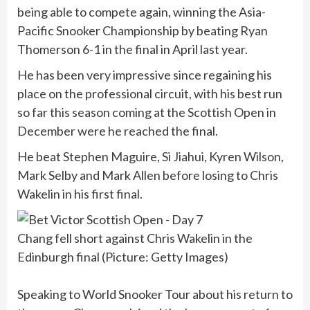
being able to compete again, winning the Asia-
Pacific Snooker Championship by beating Ryan
Thomerson 6-1 in the final in April last year.
He has been very impressive since regaining his
place on the professional circuit, with his best run
so far this season coming at the Scottish Open in
December were he reached the final.
He beat Stephen Maguire, Si Jiahui, Kyren Wilson,
Mark Selby and Mark Allen before losing to Chris
Wakelin in his first final.
Chang fell short against Chris Wakelin in the
Edinburgh final (Picture: Getty Images)
Speaking to World Snooker Tour about his return to