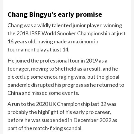
Chang Bingyu’s early promise
Chang was a wildly talented junior player, winning
the 2018 IBSF World Snooker Championship at just
16 years old, having made a maximum in
tournament play at just 14.
He joined the professional tour in 2019 as a
teenager, moving to Sheffield as a result, and he
picked up some encouraging wins, but the global
pandemic disrupted his progress as he returned to
China and missed some events.
A run to the 2020 UK Championship last 32 was
probably the highlight of his early pro career,
before he was suspended in December 2022 as
part of the match-fixing scandal.