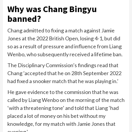
Why was Chang Bingyu
banned?
Chang admitted to fixing a match against Jamie
Jones at the 2022 British Open, losing 4-1, but did
so as a result of pressure and influence from Liang
Wenbo, who subsequently received a lifetime ban.
The Disciplinary Commission’s findings read that
Chang ‘accepted that he on 28th September 2022
had fixed a snooker match that he was playing in.’
He gave evidence to the commission that he was
called by Liang Wenbo on the morning of the match
‘with a threatening tone’ and told that Liang ‘had
placed a lot of money on his bet without my
knowledge, for my match with Jamie Jones that
evening.’