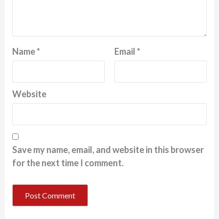
Name
*
Email
*
Website
Save my name, email, and website in this browser
for the next time I comment.