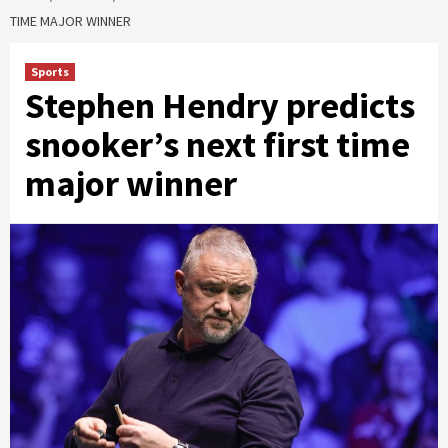
TIME MAJOR WINNER
Sports
Stephen Hendry predicts
snooker’s next first time
major winner