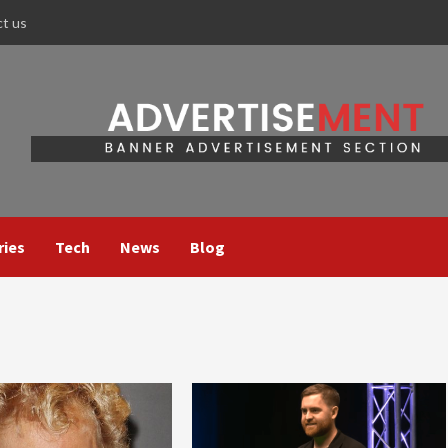
ct us
ries
Tech
News
Blog