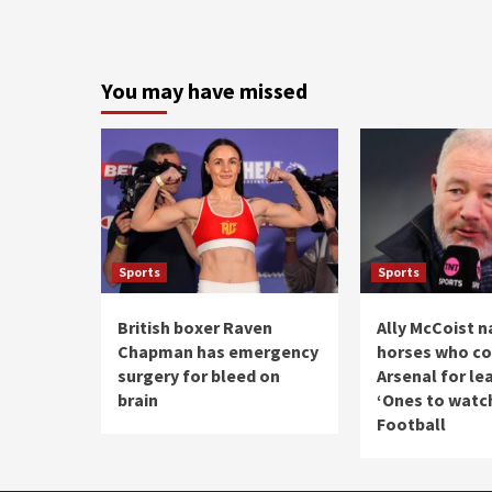
You may have missed
Sports
Sports
British boxer Raven
Ally McCoist 
Chapman has emergency
horses who cou
surgery for bleed on
Arsenal for lea
brain
‘Ones to watch
Football