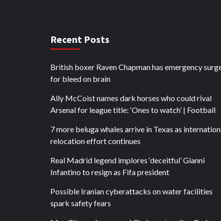
Recent Posts
British boxer Raven Chapman has emergency surg
for bleed on brain
Ally McCoist names dark horses who could rival
Arsenal for league title: ‘Ones to watch’ | Football
7 more beluga whales arrive in Texas as internation
relocation effort continues
Real Madrid legend implores ‘deceitful’ Gianni
Infantino to resign as Fifa president
Possible Iranian cyberattacks on water facilities
spark safety fears