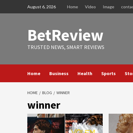
Skip
August 6, 2026
Home
Video
Image
conta
to
content
BetReview
TRUSTED NEWS, SMART REVIEWS
Home
Business
Health
Sports
Sto
HOME
BLOG
WINNER
winner