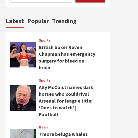
Latest
Popular
Trending
Sports
British boxer Raven
Chapman has emergency
surgery for bleed on
brain
Sports
Ally McCoist names dark
horses who could rival
Arsenal for league title:
‘Ones to watch’ |
Football
News
7 more beluga whales