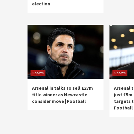
election
Sports
Sports
Arsenal in talks to sell £27m
Arsenal t
title winner as Newcastle
just £5m 
consider move | Football
targets t
Football