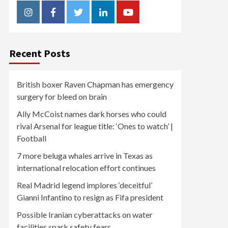
Instagram
Facebook
Twitter
Linkedin
Youtube
Recent Posts
British boxer Raven Chapman has emergency
surgery for bleed on brain
Ally McCoist names dark horses who could
rival Arsenal for league title: ‘Ones to watch’ |
Football
7 more beluga whales arrive in Texas as
international relocation effort continues
Real Madrid legend implores ‘deceitful’
Gianni Infantino to resign as Fifa president
Possible Iranian cyberattacks on water
facilities spark safety fears