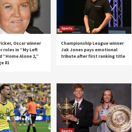
Sports
icker, Oscar winner
Championship League winner
 roles in “My Left
Jak Jones pays emotional
d “Home Alone 2,”
tribute after first ranking title
ge 81
Sports