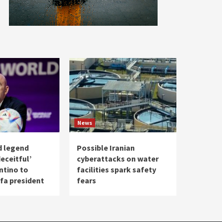
News
d legend
Possible Iranian
eceitful’
cyberattacks on water
ntino to
facilities spark safety
ifa president
fears