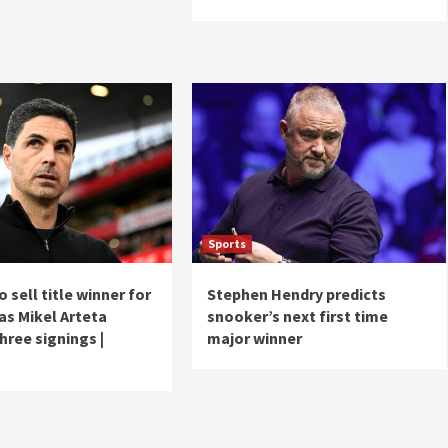
Sports
o sell title winner for
Stephen Hendry predicts
as Mikel Arteta
snooker’s next first time
hree signings |
major winner