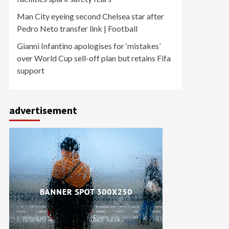
Man City eyeing second Chelsea star after
Pedro Neto transfer link | Football
Gianni Infantino apologises for ‘mistakes’
over World Cup sell-off plan but retains Fifa
support
advertisement