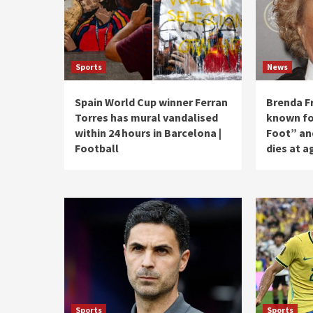
Sports
News
Spain World Cup winner Ferran
Brenda Fr
Torres has mural vandalised
known for
within 24 hours in Barcelona |
Foot” an
Football
dies at a
Sports
Sports