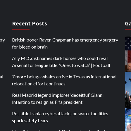
Recent Posts
Ga
ery
British boxer Raven Chapman has emergency surgery
for bleed on brain
Ally McCoist names dark horses who could rival
Arsenal for league title: ‘Ones to watch’ | Football
al
7 more beluga whales arrive in Texas as international
relocation effort continues
Real Madrid legend implores ‘deceitful’ Gianni
Infantino to resign as Fifa president
Possible Iranian cyberattacks on water facilities
spark safety fears