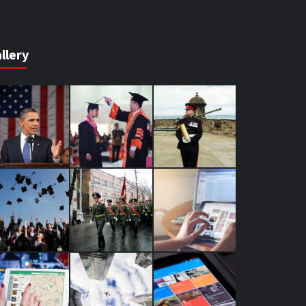
llery