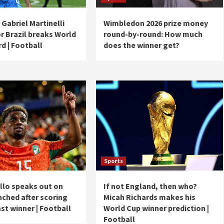
Gabriel Martinelli
Wimbledon 2026 prize money
r Brazil breaks World
round-by-round: How much
d | Football
does the winner get?
Sports
llo speaks out on
If not England, then who?
nched after scoring
Micah Richards makes his
st winner | Football
World Cup winner prediction |
Football