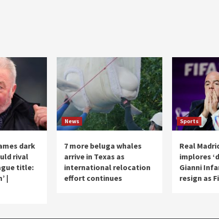
News
Sports
names dark
7 more beluga whales
Real Madri
ld rival
arrive in Texas as
implores ‘d
gue title:
international relocation
Gianni Infa
’ |
effort continues
resign as F