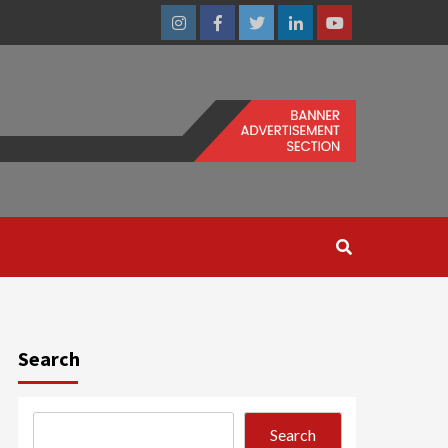
Instagram
Facebook
Twitter
Linkedin
Youtube
Search
Search