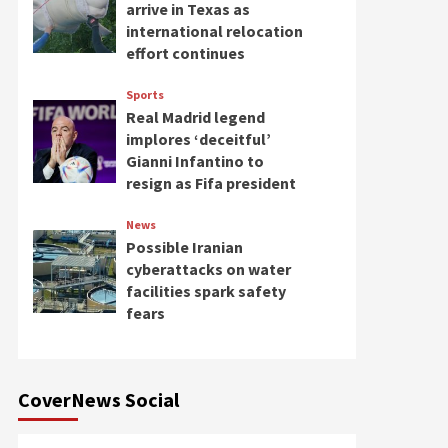
arrive in Texas as
international relocation
effort continues
Sports
Real Madrid legend
implores ‘deceitful’
Gianni Infantino to
resign as Fifa president
News
Possible Iranian
cyberattacks on water
facilities spark safety
fears
CoverNews Social