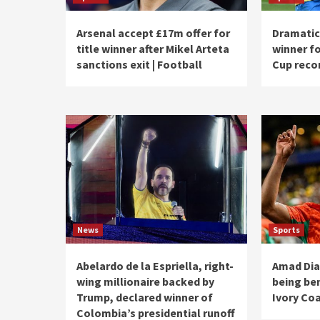
Arsenal accept £17m offer for
Dramatic 
title winner after Mikel Arteta
winner fo
sanctions exit | Football
Cup recor
News
Sports
Abelardo de la Espriella, right-
Amad Dia
wing millionaire backed by
being be
Trump, declared winner of
Ivory Coa
Colombia’s presidential runoff