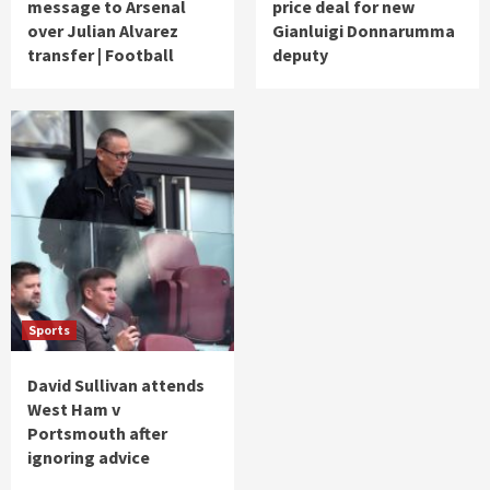
message to Arsenal
price deal for new
over Julian Alvarez
Gianluigi Donnarumma
transfer | Football
deputy
Sports
David Sullivan attends
West Ham v
Portsmouth after
ignoring advice