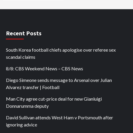
Recent Posts
South Korea football chiefs apologise over referee sex
scandal claims
8/8: CBS Weekend News – CBS News
Diego Simeone sends message to Arsenal over Julian
Alvarez transfer | Football
Man City agree cut-price deal for new Gianluigi
Donnarumma deputy
David Sullivan attends West Ham v Portsmouth after
ignoring advice