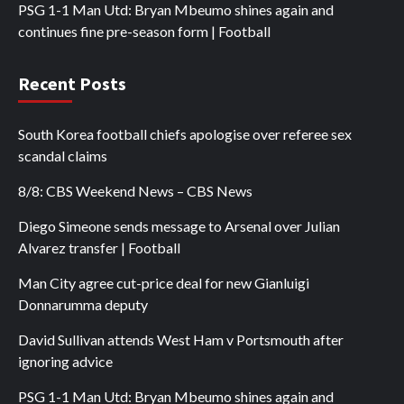
PSG 1-1 Man Utd: Bryan Mbeumo shines again and
continues fine pre-season form | Football
Recent Posts
South Korea football chiefs apologise over referee sex
scandal claims
8/8: CBS Weekend News – CBS News
Diego Simeone sends message to Arsenal over Julian
Alvarez transfer | Football
Man City agree cut-price deal for new Gianluigi
Donnarumma deputy
David Sullivan attends West Ham v Portsmouth after
ignoring advice
PSG 1-1 Man Utd: Bryan Mbeumo shines again and