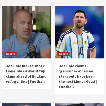
Sports
Sports
Joe Cole makes shock
Joe Cole claims
Lionel Messi World Cup
‘genius’ ex-Chelsea
claim ahead of England
star could have been
vs Argentina | Football
the next Lionel Messi |
Football