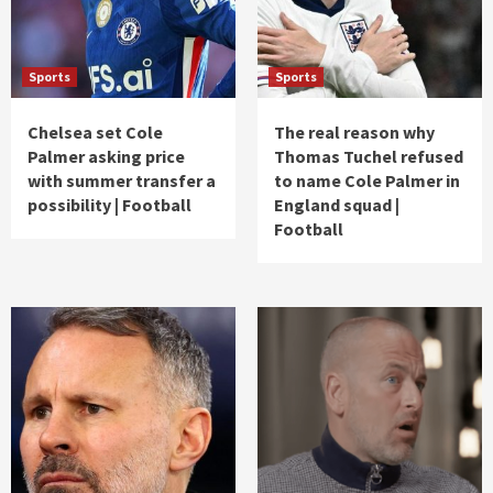
Sports
Sports
Chelsea set Cole
The real reason why
Palmer asking price
Thomas Tuchel refused
with summer transfer a
to name Cole Palmer in
possibility | Football
England squad |
Football