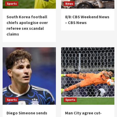
Sports
News
South Korea football
8/8: CBS Weekend News
chiefs apologise over
– CBS News
referee sex scandal
claims
Sports
Sports
Diego Simeone sends
Man City agree cut-