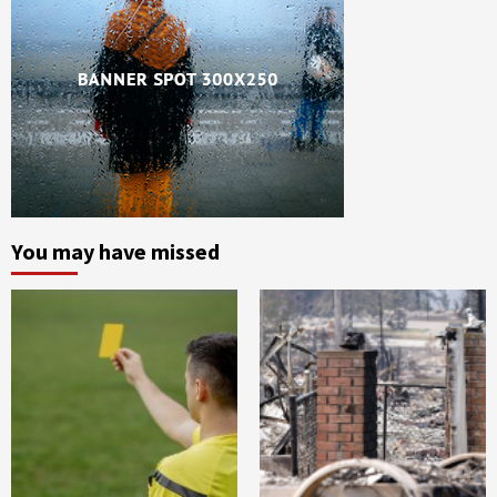
You may have missed