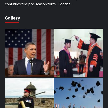
continues fine pre-season form | Football
Gallery