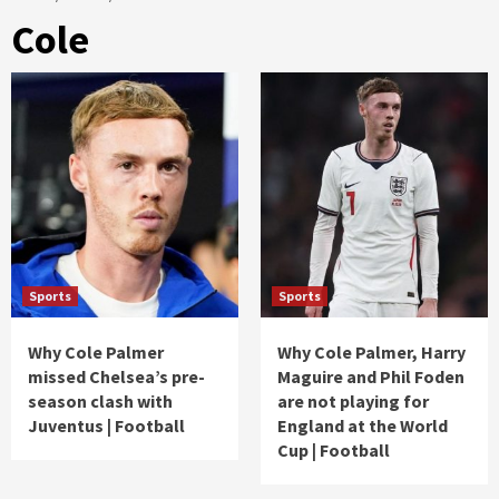
Cole
Sports
Sports
Why Cole Palmer
Why Cole Palmer, Harry
missed Chelsea’s pre-
Maguire and Phil Foden
season clash with
are not playing for
Juventus | Football
England at the World
Cup | Football