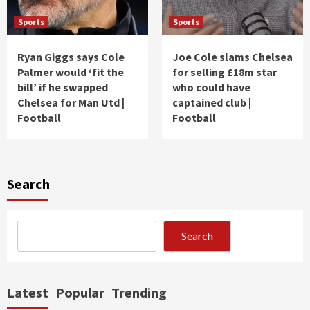
Sports
Sports
Ryan Giggs says Cole
Joe Cole slams Chelsea
Palmer would ‘fit the
for selling £18m star
bill’ if he swapped
who could have
Chelsea for Man Utd |
captained club |
Football
Football
Search
Search
Latest
Popular
Trending