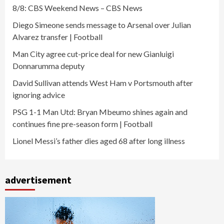
8/8: CBS Weekend News – CBS News
Diego Simeone sends message to Arsenal over Julian
Alvarez transfer | Football
Man City agree cut-price deal for new Gianluigi
Donnarumma deputy
David Sullivan attends West Ham v Portsmouth after
ignoring advice
PSG 1-1 Man Utd: Bryan Mbeumo shines again and
continues fine pre-season form | Football
Lionel Messi’s father dies aged 68 after long illness
advertisement