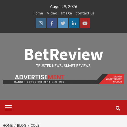
Skip
August 9, 2026
to
Home
Video
Image
contact us
content
Instagram
Facebook
Twitter
Linkedin
Youtube
BetReview
TRUSTED NEWS, SMART REVIEWS
Primary
Menu
HOME
BLOG
COLE