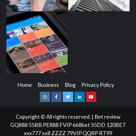
Home
Business
Blog
Privacy Policy
Instagram
Facebook
Twitter
Linkedin
Youtube
Copyright © All rights reserved.
|
Bet review
GQ888
55BB
PE888
FVIP
668bet
55DD
120BET
xxx777
xx8
ZZZZ
79VIP
QQRP
RT99