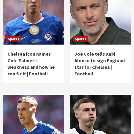
Sports
Sports
Chelsea icon names
Joe Cole tells Xabi
Cole Palmer’s
Alonso to sign England
weakness and how he
star for Chelsea |
can fix it | Football
Football