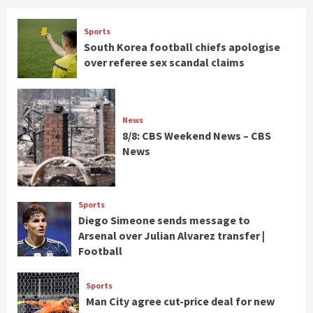
Sports
South Korea football chiefs apologise
over referee sex scandal claims
News
8/8: CBS Weekend News – CBS
News
Sports
Diego Simeone sends message to
Arsenal over Julian Alvarez transfer |
Football
Sports
Man City agree cut-price deal for new