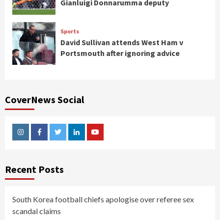
Gianluigi Donnarumma deputy
Sports
David Sullivan attends West Ham v
Portsmouth after ignoring advice
CoverNews Social
Instagram
Facebook
Twitter
Linkedin
Youtube
Recent Posts
South Korea football chiefs apologise over referee sex
scandal claims