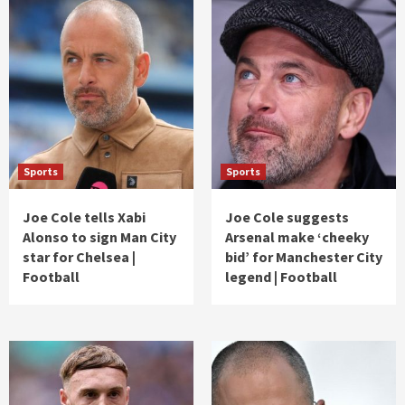
Sports
Sports
Joe Cole tells Xabi
Joe Cole suggests
Alonso to sign Man City
Arsenal make ‘cheeky
star for Chelsea |
bid’ for Manchester City
Football
legend | Football