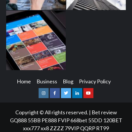
Home
Business
Blog
Privacy Policy
Instagram
Facebook
Twitter
Linkedin
Youtube
Copyright © All rights reserved.
|
Bet review
GQ888
55BB
PE888
FVIP
668bet
55DD
120BET
xxx777
xx8
ZZZZ
79VIP
QQRP
RT99