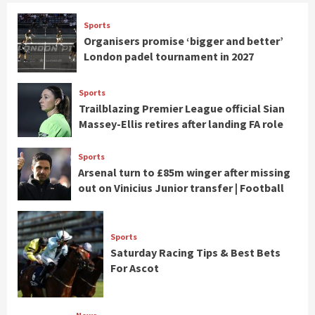
Sports
Organisers promise ‘bigger and better’
London padel tournament in 2027
Sports
Trailblazing Premier League official Sian
Massey-Ellis retires after landing FA role
Sports
Arsenal turn to £85m winger after missing
out on Vinicius Junior transfer | Football
Sports
Saturday Racing Tips & Best Bets
For Ascot