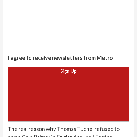
I agree to receive newsletters from Metro
Sign Up
The real reason why Thomas Tuchel refused to