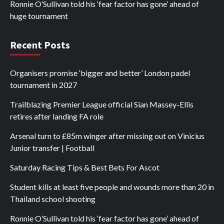
Ronnie O’Sullivan told his ‘fear factor has gone’ ahead of
huge tournament
Recent Posts
Organisers promise ‘bigger and better’ London padel
tournament in 2027
Trailblazing Premier League official Sian Massey-Ellis
retires after landing FA role
Arsenal turn to £85m winger after missing out on Vinicius
Junior transfer | Football
Saturday Racing Tips & Best Bets For Ascot
Student kills at least five people and wounds more than 20 in
Thailand school shooting
Ronnie O’Sullivan told his ‘fear factor has gone’ ahead of