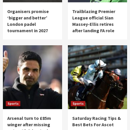
Organisers promise
Trailblazing Premier
‘bigger and better’
League official Sian
London padel
Massey-Ellis retires
tournament in 2027
after landing FA role
Sports
Sports
Arsenal turn to £85m
Saturday Racing Tips &
winger after missing
Best Bets For Ascot