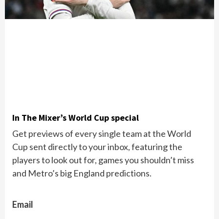
In The Mixer’s World Cup special
Get previews of every single team at the World
Cup sent directly to your inbox, featuring the
players to look out for, games you shouldn’t miss
and Metro’s big England predictions.
Email