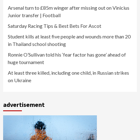
Arsenal turn to £85m winger after missing out on Vinicius
Junior transfer | Football
Saturday Racing Tips & Best Bets For Ascot
Student kills at least five people and wounds more than 20
in Thailand school shooting
Ronnie O’Sullivan told his ‘fear factor has gone’ ahead of
huge tournament
At least three killed, including one child, in Russian strikes
on Ukraine
advertisement