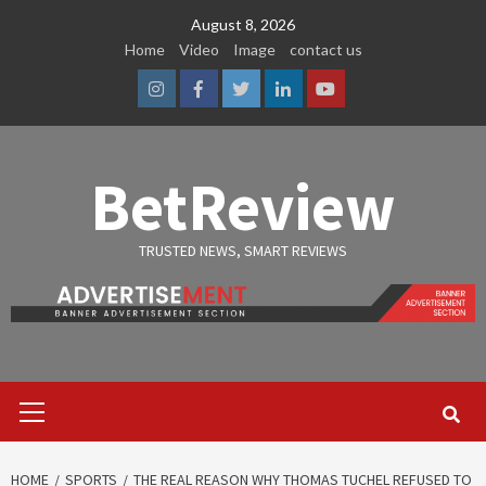
Skip
August 8, 2026
to
Home
Video
Image
contact us
content
Instagram
Facebook
Twitter
Linkedin
Youtube
BetReview
TRUSTED NEWS, SMART REVIEWS
Primary
Menu
HOME
SPORTS
THE REAL REASON WHY THOMAS TUCHEL REFUSED TO