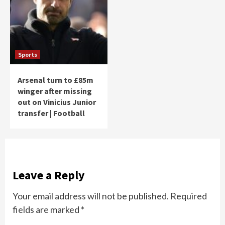
Sports
Arsenal turn to £85m
winger after missing
out on Vinicius Junior
transfer | Football
Leave a Reply
Your email address will not be published.
Required
fields are marked
*