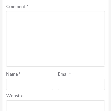
Comment
*
Name
*
Email
*
Website