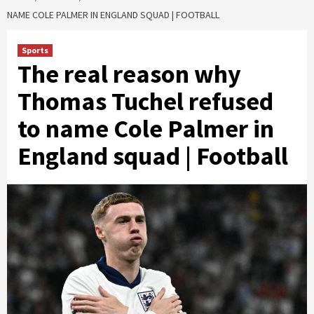
NAME COLE PALMER IN ENGLAND SQUAD | FOOTBALL
Sports
The real reason why
Thomas Tuchel refused
to name Cole Palmer in
England squad | Football