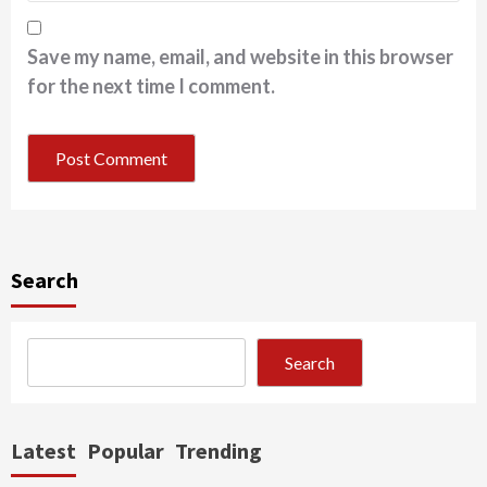
Save my name, email, and website in this browser
for the next time I comment.
Search
Search
Latest
Popular
Trending