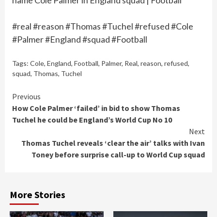
name Cole Palmer in England squad | Football
#real #reason #Thomas #Tuchel #refused #Cole
#Palmer #England #squad #Football
Tags:
Cole
,
England
,
Football
,
Palmer
,
Real
,
reason
,
refused
,
squad
,
Thomas
,
Tuchel
Continue
Previous
How Cole Palmer ‘failed’ in bid to show Thomas
Reading
Tuchel he could be England’s World Cup No 10
Next
Thomas Tuchel reveals ‘clear the air’ talks with Ivan
Toney before surprise call-up to World Cup squad
More Stories