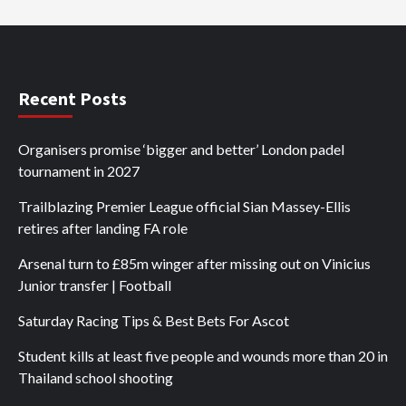
Recent Posts
Organisers promise ‘bigger and better’ London padel
tournament in 2027
Trailblazing Premier League official Sian Massey-Ellis
retires after landing FA role
Arsenal turn to £85m winger after missing out on Vinicius
Junior transfer | Football
Saturday Racing Tips & Best Bets For Ascot
Student kills at least five people and wounds more than 20 in
Thailand school shooting