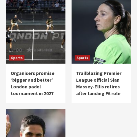
Sports
Sports
Organisers promise
Trailblazing Premier
‘bigger and better’
League official Sian
London padel
Massey-Ellis retires
tournament in 2027
after landing FA role