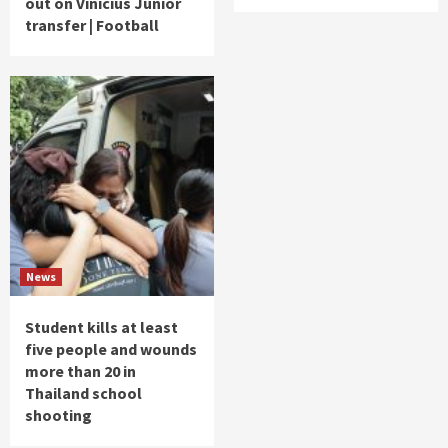
out on Vinicius Junior
transfer | Football
News
Student kills at least
five people and wounds
more than 20 in
Thailand school
shooting