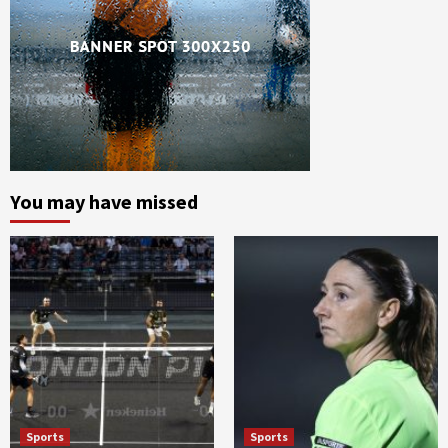
You may have missed
Sports
Sports