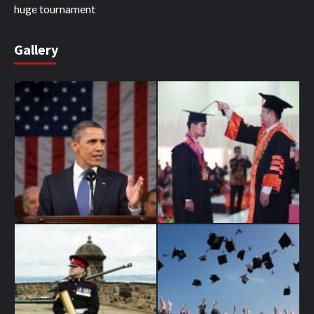
huge tournament
Gallery