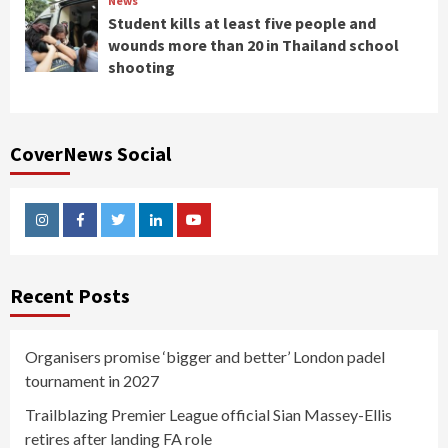
News
Student kills at least five people and
wounds more than 20 in Thailand school
shooting
CoverNews Social
Instagram
Facebook
Twitter
Linkedin
Youtube
Recent Posts
Organisers promise ‘bigger and better’ London padel
tournament in 2027
Trailblazing Premier League official Sian Massey-Ellis
retires after landing FA role