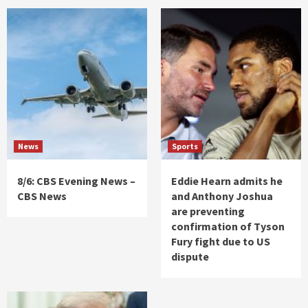
News
Sports
8/6: CBS Evening News –
Eddie Hearn admits he
CBS News
and Anthony Joshua
are preventing
confirmation of Tyson
Fury fight due to US
dispute