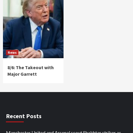
News
8/6: The Takeout with
Major Garrett
Recent Posts
Manchester United and Arsenal scout Shakhtar striker as