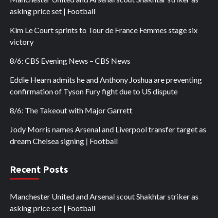
asking price set | Football
Kim Le Court sprints to Tour de France Femmes stage six
victory
8/6: CBS Evening News – CBS News
Eddie Hearn admits he and Anthony Joshua are preventing
confirmation of Tyson Fury fight due to US dispute
8/6: The Takeout with Major Garrett
Jody Morris names Arsenal and Liverpool transfer target as
dream Chelsea signing | Football
Recent Posts
Manchester United and Arsenal scout Shakhtar striker as
asking price set | Football