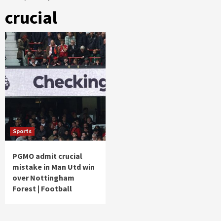
crucial
Sports
PGMO admit crucial
mistake in Man Utd win
over Nottingham
Forest | Football