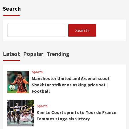
Search
Search
Latest
Popular
Trending
Sports
Manchester United and Arsenal scout
Shakhtar striker as asking price set |
Football
Sports
Kim Le Court sprints to Tour de France
Femmes stage six victory