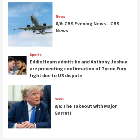
News
8/6: CBS Evening News – CBS
News
Sports
Eddie Hearn admits he and Anthony Joshua
are preventing confirmation of Tyson Fury
fight due to US dispute
News
8/6: The Takeout with Major
Garrett