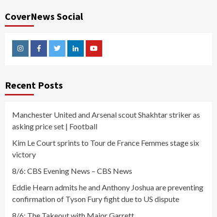
CoverNews Social
Instagram
Facebook
Twitter
Linkedin
Youtube
Recent Posts
Manchester United and Arsenal scout Shakhtar striker as
asking price set | Football
Kim Le Court sprints to Tour de France Femmes stage six
victory
8/6: CBS Evening News – CBS News
Eddie Hearn admits he and Anthony Joshua are preventing
confirmation of Tyson Fury fight due to US dispute
8/6: The Takeout with Major Garrett