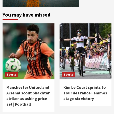
You may have missed
Sports
Sports
Manchester United and
Kim Le Court sprints to
Arsenal scout Shakhtar
Tour de France Femmes
striker as asking price
stage six victory
set | Football