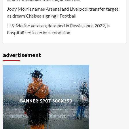
Jody Morris names Arsenal and Liverpool transfer target
as dream Chelsea signing | Football
U.S. Marine veteran, detained in Russia since 2022, is
hospitalized in serious condition
advertisement