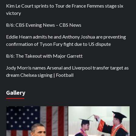
Kim Le Court sprints to Tour de France Femmes stage six
victory
8/6: CBS Evening News – CBS News
Eddie Hearn admits he and Anthony Joshua are preventing
confirmation of Tyson Fury fight due to US dispute
8/6: The Takeout with Major Garrett
Jody Morris names Arsenal and Liverpool transfer target as
dream Chelsea signing | Football
Gallery