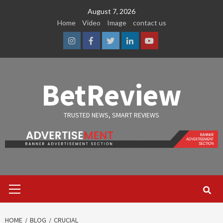
Skip
August 7, 2026
to
Home
Video
Image
contact us
content
Instagram
Facebook
Twitter
Linkedin
Youtube
BetReview
TRUSTED NEWS, SMART REVIEWS
Primary
Menu
HOME
BLOG
CRUCIAL