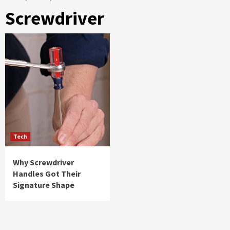
Screwdriver
Tech
Why Screwdriver
Handles Got Their
Signature Shape