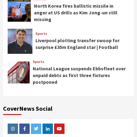
North Korea fires ballistic missile in
anger at US drills as Kim Jong-un still
missing
Sports
Liverpool plotting transfer swoop for
surprise £35m England star | Football
Sports
National League suspends Ebbsfleet over
unpaid debts as first three fixtures
postponed
CoverNews Social
Instagram
Facebook
Twitter
Linkedin
Youtube