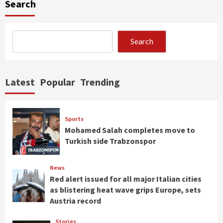
Search
Search
Latest
Popular
Trending
Sports
Mohamed Salah completes move to
Turkish side Trabzonspor
News
Red alert issued for all major Italian cities
as blistering heat wave grips Europe, sets
Austria record
Stories