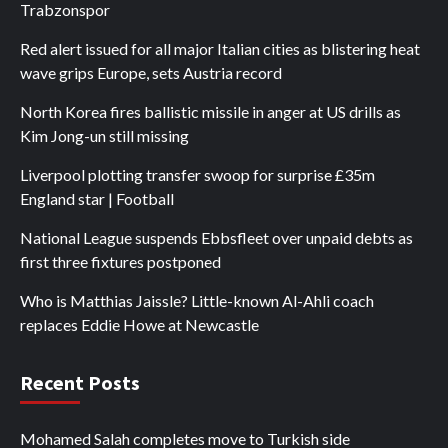
Trabzonspor
Red alert issued for all major Italian cities as blistering heat
wave grips Europe, sets Austria record
North Korea fires ballistic missile in anger at US drills as
Kim Jong-un still missing
Liverpool plotting transfer swoop for surprise £35m
England star | Football
National League suspends Ebbsfleet over unpaid debts as
first three fixtures postponed
Who is Matthias Jaissle? Little-known Al-Ahli coach
replaces Eddie Howe at Newcastle
Recent Posts
Mohamed Salah completes move to Turkish side