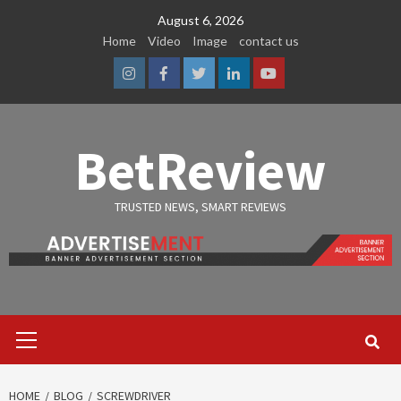
Skip
August 6, 2026
to
Home
Video
Image
contact us
content
Instagram
Facebook
Twitter
Linkedin
Youtube
BetReview
TRUSTED NEWS, SMART REVIEWS
Primary
Menu
HOME
BLOG
SCREWDRIVER