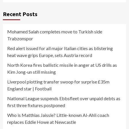
Recent Posts
Mohamed Salah completes move to Turkish side
Trabzonspor
Red alert issued for all major Italian cities as blistering
heat wave grips Europe, sets Austria record
North Korea fires ballistic missile in anger at US drills as
Kim Jong-un still missing
Liverpool plotting transfer swoop for surprise £35m
England star | Football
National League suspends Ebbsfleet over unpaid debts as
first three fixtures postponed
Who is Matthias Jaissle? Little-known Al-Ahli coach
replaces Eddie Howe at Newcastle