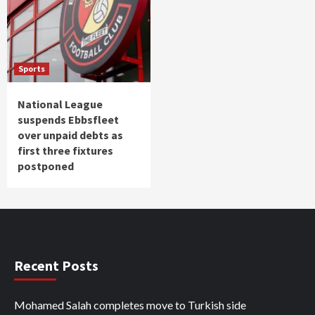
Sports
National League
suspends Ebbsfleet
over unpaid debts as
first three fixtures
postponed
Recent Posts
Mohamed Salah completes move to Turkish side