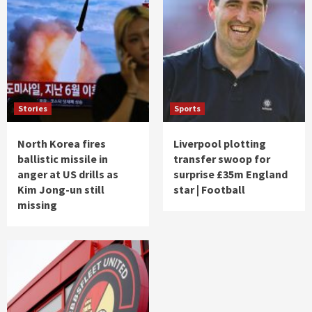
Stories
Sports
North Korea fires
Liverpool plotting
ballistic missile in
transfer swoop for
anger at US drills as
surprise £35m England
Kim Jong-un still
star | Football
missing