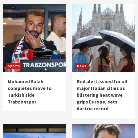
Sports
News
Mohamed Salah
Red alert issued for all
completes move to
major Italian cities as
Turkish side
blistering heat wave
Trabzonspor
grips Europe, sets
Austria record