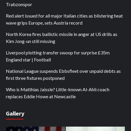
Trabzonspor
Red alert issued for all major Italian cities as blistering heat
wave grips Europe, sets Austria record
North Korea fires ballistic missile in anger at US drills as
Kim Jong-un still missing
Liverpool plotting transfer swoop for surprise £35m
England star | Football
National League suspends Ebbsfleet over unpaid debts as
first three fixtures postponed
Who is Matthias Jaissle? Little-known Al-Ahli coach
replaces Eddie Howe at Newcastle
Gallery