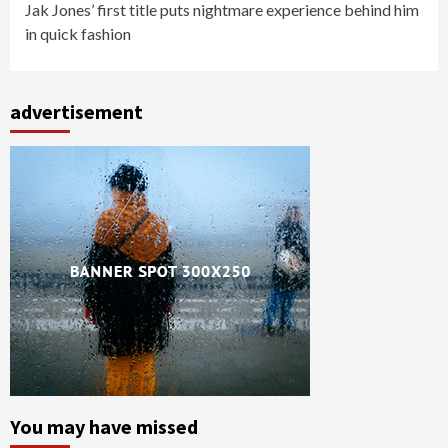
Jak Jones’ first title puts nightmare experience behind him
in quick fashion
advertisement
You may have missed