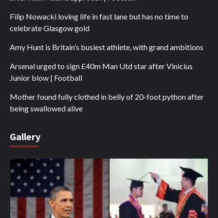
Filip Nowacki loving life in fast lane but has no time to
celebrate Glasgow gold
Amy Hunt is Britain’s busiest athlete, with grand ambitions
Arsenal urged to sign £40m Man Utd star after Vinicius
Junior blow | Football
Mother found fully clothed in belly of 20-foot python after
being swallowed alive
Gallery