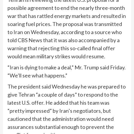
possible agreement to end the nearly three-month
war that has rattled energy markets and resulted in
soaring fuel prices. The proposal was transmitted
to Iran on Wednesday, according to a source who
told CBS News that it was also accompanied by a
warning that rejecting this so-called final offer
would mean military strikes would resume.
“Iran is dying to make a deal,” Mr. Trump said Friday.
“We’ll see what happens.”
The president said Wednesday he was prepared to
give Tehran “a couple of days” to respond to the
latest U.S. offer. He added that his team was
“pretty impressed” by Iran’s negotiators, but
cautioned that the administration would need
assurances substantial enough to prevent the