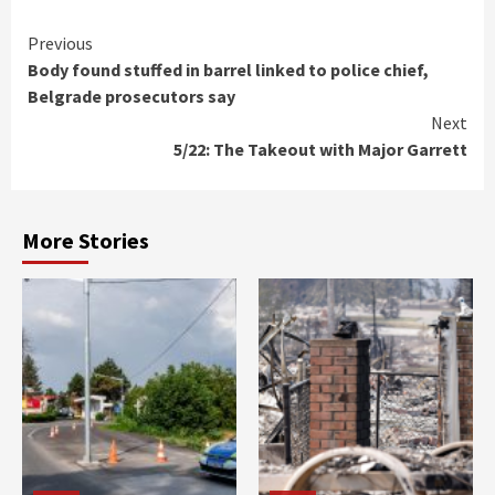
Continue
Previous
Body found stuffed in barrel linked to police chief,
Reading
Belgrade prosecutors say
Next
5/22: The Takeout with Major Garrett
More Stories