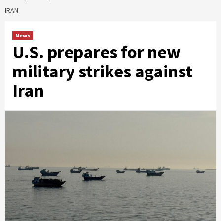
IRAN
News
U.S. prepares for new
military strikes against
Iran