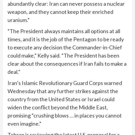
abundantly clear: Iran can never possess a nuclear
weapon, and they cannot keep their enriched
uranium.”
“The President always maintains all options at all
times, and it is the job of the Pentagon to be ready
to execute any decision the Commander-in-Chief
could make,” Kelly said. “The President has been
clear about the consequences if Iran fails to make a
deal.”
Iran’s Islamic Revolutionary Guard Corps
warned
Wednesday that any further strikes against the
country from the United States or Israel could
widen the conflict beyond the Middle East,
promising “crushing blows … in places you cannot
even imagine.”
Tehran is
reviewing
the latest U.S. proposal for a