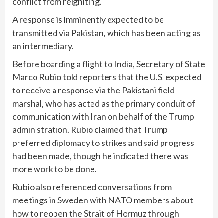
conflict from reigniting.
A response is imminently expected to be
transmitted via Pakistan, which has been acting as
an intermediary.
Before boarding a flight to India, Secretary of State
Marco Rubio told reporters that the U.S. expected
to receive a response via the Pakistani field
marshal, who has acted as the primary conduit of
communication with Iran on behalf of the Trump
administration. Rubio claimed that Trump
preferred diplomacy to strikes and said progress
had been made, though he indicated there was
more work to be done.
Rubio also referenced conversations from
meetings in Sweden with NATO members about
how to reopen the Strait of Hormuz through