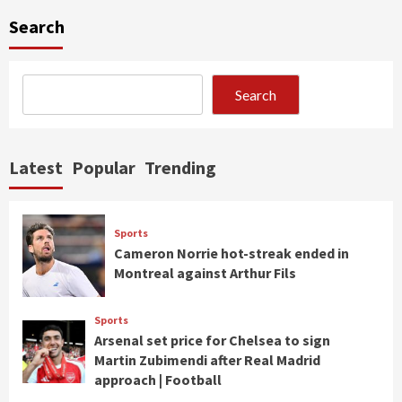
Search
Search
Latest
Popular
Trending
Sports
Cameron Norrie hot-streak ended in
Montreal against Arthur Fils
Sports
Arsenal set price for Chelsea to sign
Martin Zubimendi after Real Madrid
approach | Football