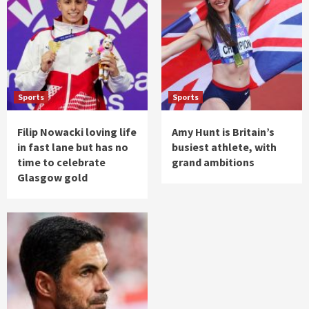
Sports
Sports
Filip Nowacki loving life
Amy Hunt is Britain’s
in fast lane but has no
busiest athlete, with
time to celebrate
grand ambitions
Glasgow gold