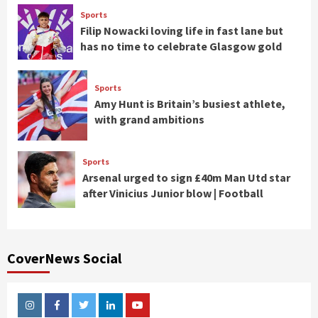
Sports
Filip Nowacki loving life in fast lane but
has no time to celebrate Glasgow gold
Sports
Amy Hunt is Britain’s busiest athlete,
with grand ambitions
Sports
Arsenal urged to sign £40m Man Utd star
after Vinicius Junior blow | Football
CoverNews Social
Instagram
Facebook
Twitter
Linkedin
Youtube