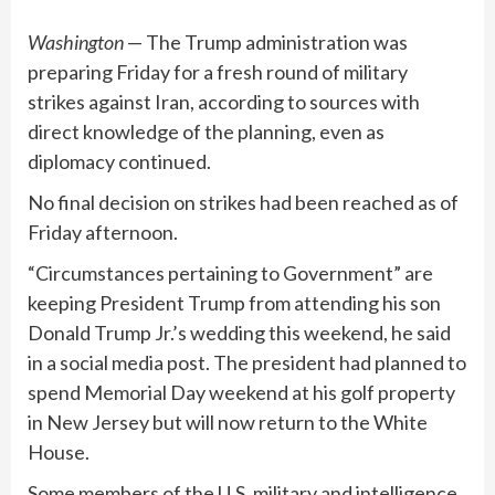
Washington
— The Trump administration was
preparing Friday for a fresh round of military
strikes against Iran, according to sources with
direct knowledge of the planning, even as
diplomacy continued
.
No final decision on strikes had been reached as of
Friday afternoon.
“Circumstances pertaining to Government”
are
keeping President Trump from attending
his son
Donald Trump Jr.’s wedding this weekend, he said
in a social media post. The president had planned to
spend Memorial Day weekend at his golf property
in New Jersey but will now return to the White
House.
Some members of the U.S. military and intelligence