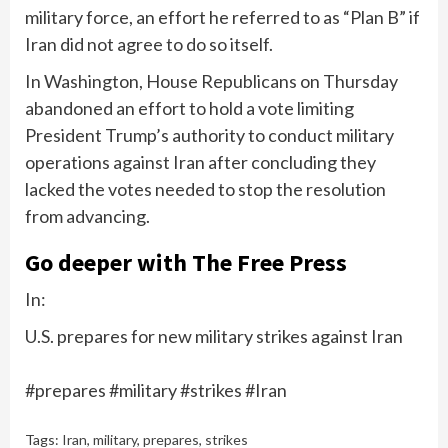
military force, an effort he referred to as “Plan B” if
Iran did not agree to do so itself.
In Washington, House Republicans on Thursday
abandoned an effort to hold a vote limiting
President Trump’s authority to conduct military
operations against Iran after concluding they
lacked the votes needed to stop the resolution
from advancing.
Go deeper with The Free Press
In:
U.S. prepares for new military strikes against Iran
#prepares #military #strikes #Iran
Tags:
Iran
,
military
,
prepares
,
strikes