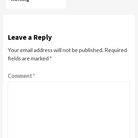
Leave a Reply
Your email address will not be published.
Required
fields are marked
*
Comment
*