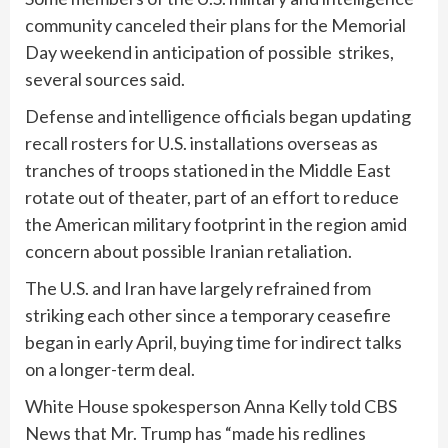
community canceled their plans for the Memorial
Day weekend in anticipation of possible strikes,
several sources said.
Defense and intelligence officials began updating
recall rosters for U.S. installations overseas as
tranches of troops stationed in the Middle East
rotate out of theater, part of an effort to reduce
the American military footprint in the region amid
concern about possible Iranian retaliation.
The U.S. and Iran have largely refrained from
striking each other since a temporary ceasefire
began in early April, buying time for indirect talks
on a longer-term deal.
White House spokesperson Anna Kelly told CBS
News that Mr. Trump has “made his redlines