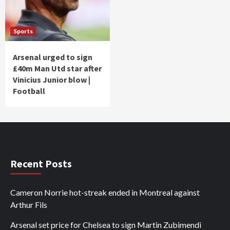
Sports
Arsenal urged to sign
£40m Man Utd star after
Vinicius Junior blow |
Football
Recent Posts
Cameron Norrie hot-streak ended in Montreal against
Arthur Fils
Arsenal set price for Chelsea to sign Martin Zubimendi