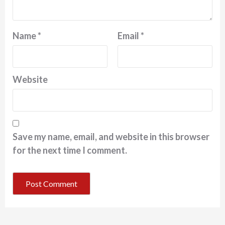
Name
*
Email
*
Website
Save my name, email, and website in this browser
for the next time I comment.