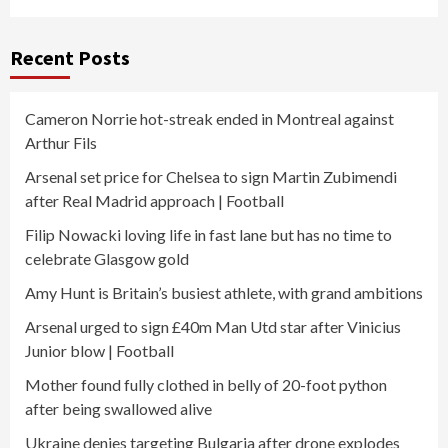
Recent Posts
Cameron Norrie hot-streak ended in Montreal against
Arthur Fils
Arsenal set price for Chelsea to sign Martin Zubimendi
after Real Madrid approach | Football
Filip Nowacki loving life in fast lane but has no time to
celebrate Glasgow gold
Amy Hunt is Britain’s busiest athlete, with grand ambitions
Arsenal urged to sign £40m Man Utd star after Vinicius
Junior blow | Football
Mother found fully clothed in belly of 20-foot python
after being swallowed alive
Ukraine denies targeting Bulgaria after drone explodes