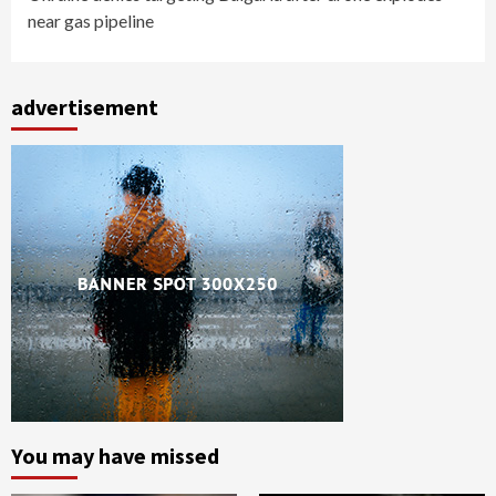
near gas pipeline
advertisement
You may have missed