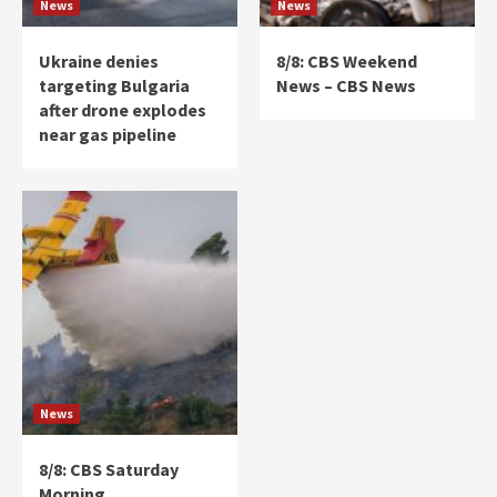
News
News
Ukraine denies
8/8: CBS Weekend
targeting Bulgaria
News – CBS News
after drone explodes
near gas pipeline
News
8/8: CBS Saturday
Morning