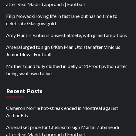
after Real Madrid approach | Football
Filip Nowacki loving life in fast lane but has no time to
celebrate Glasgow gold
Amy Hunt is Britain’s busiest athlete, with grand ambitions
Arsenal urged to sign £40m Man Utd star after Vinicius
Junior blow | Football
Mother found fully clothed in belly of 20-foot python after
being swallowed alive
Recent Posts
Cameron Norrie hot-streak ended in Montreal against
Arthur Fils
Arsenal set price for Chelsea to sign Martin Zubimendi
after Real Madrid approach | Football