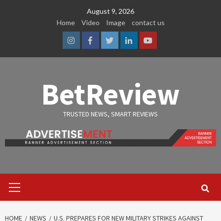
Skip
August 9, 2026
to
Home
Video
Image
contact us
content
Instagram
Facebook
Twitter
Linkedin
Youtube
BetReview
TRUSTED NEWS, SMART REVIEWS
Primary
Menu
HOME
NEWS
U.S. PREPARES FOR NEW MILITARY STRIKES AGAINST