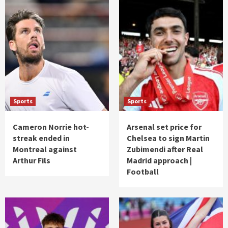
Sports
Sports
Cameron Norrie hot-
Arsenal set price for
streak ended in
Chelsea to sign Martin
Montreal against
Zubimendi after Real
Arthur Fils
Madrid approach |
Football