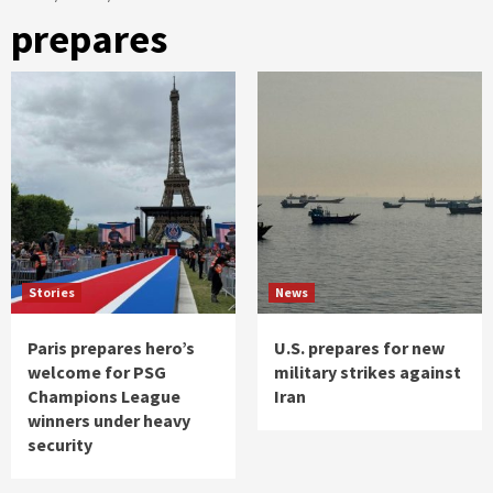
prepares
Stories
News
Paris prepares hero’s
U.S. prepares for new
welcome for PSG
military strikes against
Champions League
Iran
winners under heavy
security