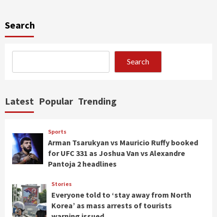
Search
Search
Latest
Popular
Trending
Sports
Arman Tsarukyan vs Mauricio Ruffy booked
for UFC 331 as Joshua Van vs Alexandre
Pantoja 2 headlines
Stories
Everyone told to ‘stay away from North
Korea’ as mass arrests of tourists
warning issued