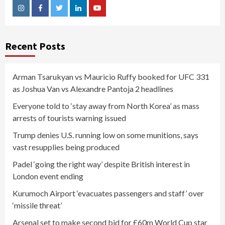
Instagram
Facebook
Twitter
Linkedin
Youtube
Recent Posts
Arman Tsarukyan vs Mauricio Ruffy booked for UFC 331
as Joshua Van vs Alexandre Pantoja 2 headlines
Everyone told to ‘stay away from North Korea’ as mass
arrests of tourists warning issued
Trump denies U.S. running low on some munitions, says
vast resupplies being produced
Padel ‘going the right way’ despite British interest in
London event ending
Kurumoch Airport ‘evacuates passengers and staff’ over
‘missile threat’
Arsenal set to make second bid for £60m World Cup star