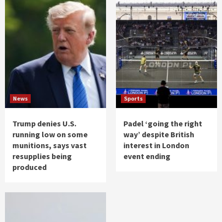
News
Sports
Trump denies U.S.
Padel ‘going the right
running low on some
way’ despite British
munitions, says vast
interest in London
resupplies being
event ending
produced