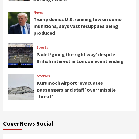
News
Trump denies U.S. running low on some
munitions, says vast resupplies being
produced
Sports
Padel ‘going the right way’ despite
British interest in London event ending
Stories
Kurumoch Airport ‘evacuates
passengers and staff’ over ‘missile
threat’
CoverNews Social