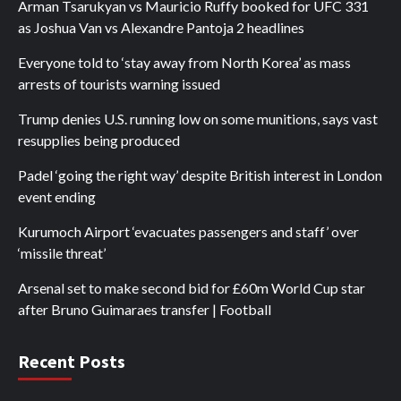
Arman Tsarukyan vs Mauricio Ruffy booked for UFC 331
as Joshua Van vs Alexandre Pantoja 2 headlines
Everyone told to ‘stay away from North Korea’ as mass
arrests of tourists warning issued
Trump denies U.S. running low on some munitions, says vast
resupplies being produced
Padel ‘going the right way’ despite British interest in London
event ending
Kurumoch Airport ‘evacuates passengers and staff’ over
‘missile threat’
Arsenal set to make second bid for £60m World Cup star
after Bruno Guimaraes transfer | Football
Recent Posts