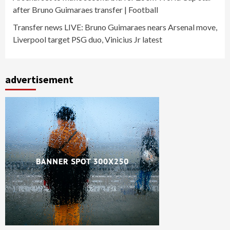
after Bruno Guimaraes transfer | Football
Transfer news LIVE: Bruno Guimaraes nears Arsenal move,
Liverpool target PSG duo, Vinicius Jr latest
advertisement