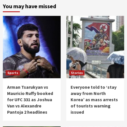
You may have missed
Sports
Stories
Arman Tsarukyan vs
Everyone told to ‘stay
Mauricio Ruffy booked
away from North
for UFC 331 as Joshua
Korea’ as mass arrests
Van vs Alexandre
of tourists warning
Pantoja 2 headlines
issued