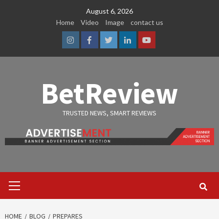
Skip
August 6, 2026
to
Home
Video
Image
contact us
content
Instagram
Facebook
Twitter
Linkedin
Youtube
BetReview
TRUSTED NEWS, SMART REVIEWS
Primary
Menu
HOME
BLOG
PREPARES