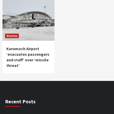
Stories
Kurumoch Airport
‘evacuates passengers
and staff’ over ‘missile
threat’
Recent Posts