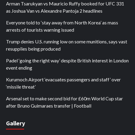
Arman Tsarukyan vs Mauricio Ruffy booked for UFC 331
as Joshua Van vs Alexandre Pantoja 2 headlines
Everyone told to ‘stay away from North Korea’ as mass
arrests of tourists warning issued
Trump denies U.S. running low on some munitions, says vast
resupplies being produced
Padel ‘going the right way’ despite British interest in London
event ending
Kurumoch Airport ‘evacuates passengers and staff’ over
‘missile threat’
Arsenal set to make second bid for £60m World Cup star
after Bruno Guimaraes transfer | Football
Gallery