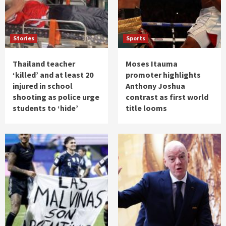
Stories
Sports
Thailand teacher
Moses Itauma
‘killed’ and at least 20
promoter highlights
injured in school
Anthony Joshua
shooting as police urge
contrast as first world
students to ‘hide’
title looms