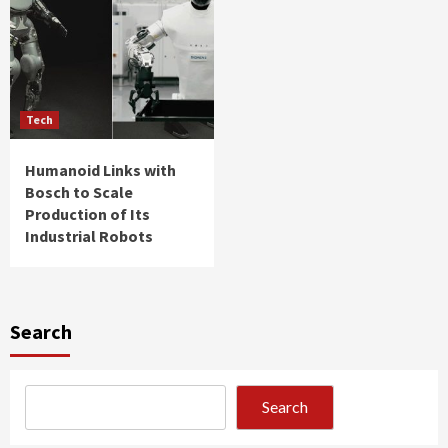
Tech
Humanoid Links with
Bosch to Scale
Production of Its
Industrial Robots
Search
Search