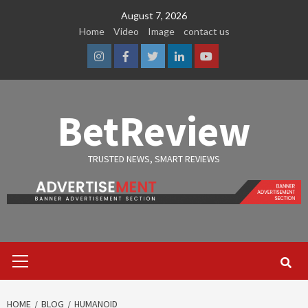
Skip
August 7, 2026
to
Home
Video
Image
contact us
content
Instagram
Facebook
Twitter
Linkedin
Youtube
BetReview
TRUSTED NEWS, SMART REVIEWS
Primary
Menu
HOME
BLOG
HUMANOID