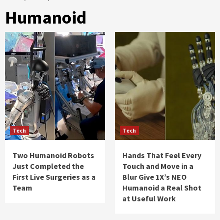
Humanoid
Tech
Tech
Two Humanoid Robots
Hands That Feel Every
Just Completed the
Touch and Move in a
First Live Surgeries as a
Blur Give 1X’s NEO
Team
Humanoid a Real Shot
at Useful Work