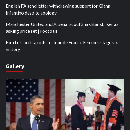
English FA send letter withdrawing support for Gianni
Infantino despite apology
Manchester United and Arsenal scout Shakhtar striker as
asking price set | Football
Kim Le Court sprints to Tour de France Femmes stage six
victory
Gallery