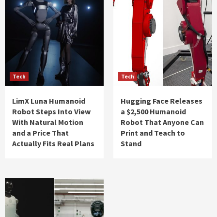
Tech
Tech
LimX Luna Humanoid
Hugging Face Releases
Robot Steps Into View
a $2,500 Humanoid
With Natural Motion
Robot That Anyone Can
and a Price That
Print and Teach to
Actually Fits Real Plans
Stand