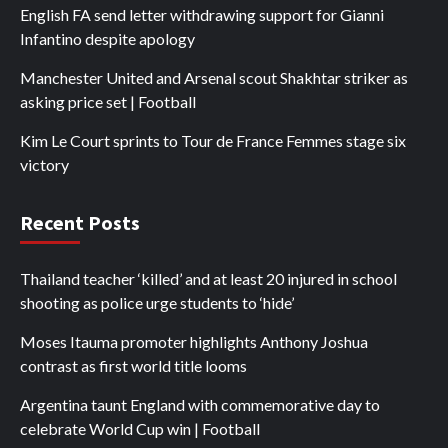
English FA send letter withdrawing support for Gianni
Infantino despite apology
Manchester United and Arsenal scout Shakhtar striker as
asking price set | Football
Kim Le Court sprints to Tour de France Femmes stage six
victory
Recent Posts
Thailand teacher ‘killed’ and at least 20 injured in school
shooting as police urge students to ‘hide’
Moses Itauma promoter highlights Anthony Joshua
contrast as first world title looms
Argentina taunt England with commemorative day to
celebrate World Cup win | Football