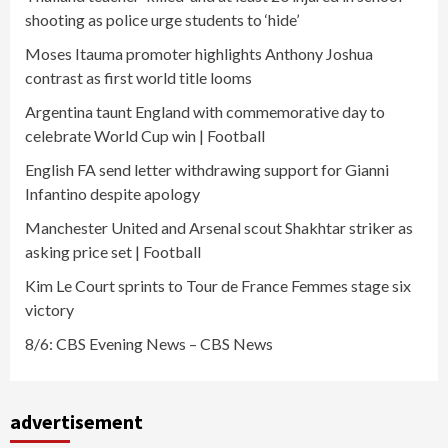
shooting as police urge students to ‘hide’
Moses Itauma promoter highlights Anthony Joshua
contrast as first world title looms
Argentina taunt England with commemorative day to
celebrate World Cup win | Football
English FA send letter withdrawing support for Gianni
Infantino despite apology
Manchester United and Arsenal scout Shakhtar striker as
asking price set | Football
Kim Le Court sprints to Tour de France Femmes stage six
victory
8/6: CBS Evening News – CBS News
advertisement