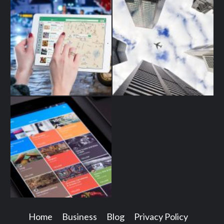
Home
Business
Blog
Privacy Policy