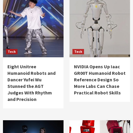
Tech
Tech
Eight Unitree
NVIDIA Opens Up Iaac
Humanoid Robots and
GR00T Humanoid Robot
Dancer Yufei Wu
Reference Design So
Stunned the AGT
More Labs Can Chase
Judges With Rhythm
Practical Robot Skills
and Precision