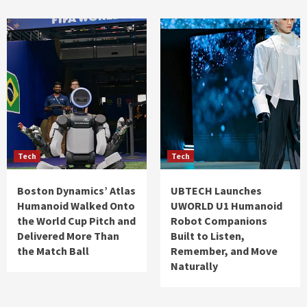
Tech
Tech
Boston Dynamics’ Atlas
UBTECH Launches
Humanoid Walked Onto
UWORLD U1 Humanoid
the World Cup Pitch and
Robot Companions
Delivered More Than
Built to Listen,
the Match Ball
Remember, and Move
Naturally