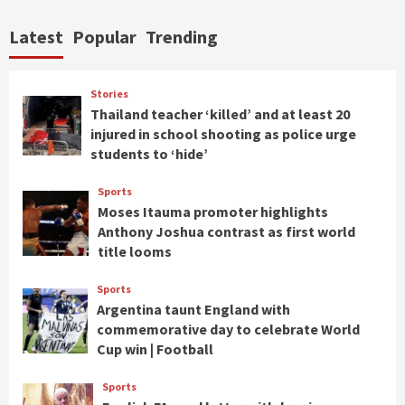
Latest
Popular
Trending
Stories
Thailand teacher ‘killed’ and at least 20
injured in school shooting as police urge
students to ‘hide’
Sports
Moses Itauma promoter highlights
Anthony Joshua contrast as first world
title looms
Sports
Argentina taunt England with
commemorative day to celebrate World
Cup win | Football
Sports