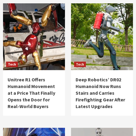
Tech
Tech
Unitree R1 Offers
Deep Robotics’ DR02
Humanoid Movement
Humanoid Now Runs
at a Price That Finally
Stairs and Carries
Opens the Door for
Firefighting Gear After
Real-World Buyers
Latest Upgrades