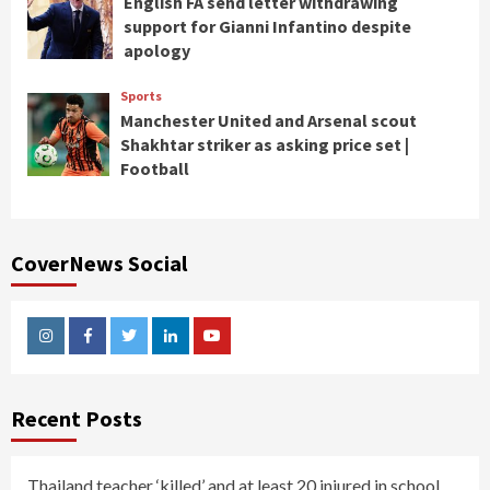
English FA send letter withdrawing
support for Gianni Infantino despite
apology
Sports
Manchester United and Arsenal scout
Shakhtar striker as asking price set |
Football
CoverNews Social
Instagram
Facebook
Twitter
Linkedin
Youtube
Recent Posts
Thailand teacher ‘killed’ and at least 20 injured in school