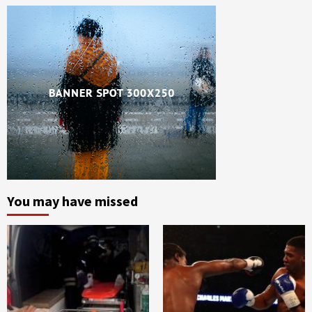
You may have missed