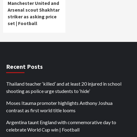
Manchester United and
Arsenal scout Shakhtar
striker as asking price
set | Football
Recent Posts
Thailand teacher ‘killed’ and at least 20 injured in school
shooting as police urge students to ‘hide’
Moses Itauma promoter highlights Anthony Joshua
contrast as first world title looms
Argentina taunt England with commemorative day to
celebrate World Cup win | Football