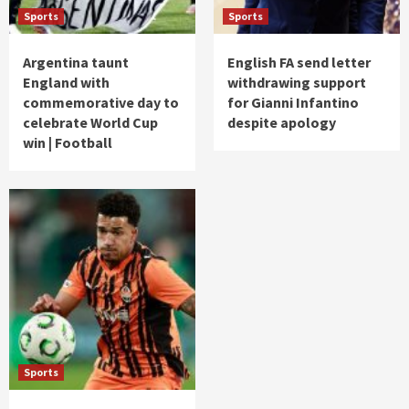
Sports
Sports
Argentina taunt
English FA send letter
England with
withdrawing support
commemorative day to
for Gianni Infantino
celebrate World Cup
despite apology
win | Football
Sports